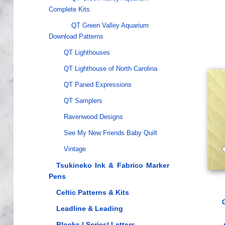
Complete Kits
QT Green Valley Aquarium
Download Patterns
QT Lighthouses
QT Lighthouse of North Carolina
QT Paned Expressions
QT Samplers
Ravenwood Designs
See My New Friends Baby Quilt
Vintage
Tsukineko Ink & Fabrico Marker
Pens
Celtic Patterns & Kits
Leadline & Leading
Blocks | Series| Letters