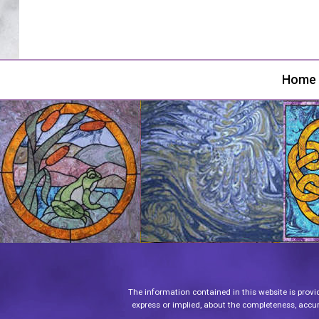
Home
The information contained in this website is provi
express or implied, about the completeness, accurac