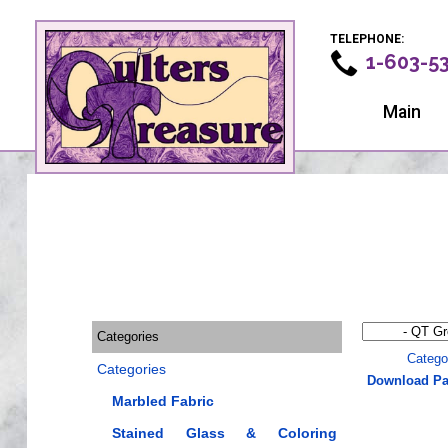
TELEPHONE:
1-603-5
Main
Categories
Catego
Categories
Download Pa
Marbled Fabric
Stained Glass & Coloring