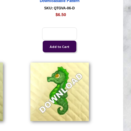
Downloadable Pattern
SKU: QTGVA-06-D
$6.50