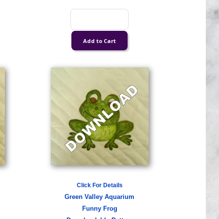
Click For Details
Green Valley Aquarium
Funny Frog