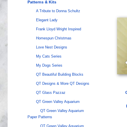
Patterns & Kits
A Tribute to Donna Schultz
Elegant Lady
Frank Lloyd Wright Inspired
Homespun Christmas
Love Nest Designs
My Cats Series
My Dogs Series
QT Beautiful Building Blocks
QT Designs & More QT Designs
QT Glass Pazzaz
QT Green Valley Aquarium
QT Green Valley Aquarium
Paper Patterns
QT Green Valley Aquarium