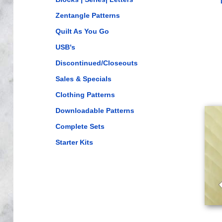
Zentangle Patterns
Quilt As You Go
USB's
Discontinued/Closeouts
Sales & Specials
Clothing Patterns
Downloadable Patterns
Complete Sets
Starter Kits