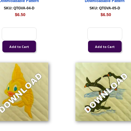
Downloadable Pattern
Downloadable Pattern
SKU: QTGVA-04-D
SKU: QTGVA-05-D
$6.50
$6.50