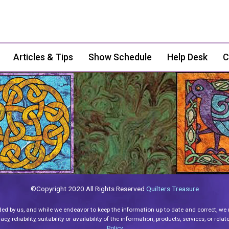
Articles & Tips
Show Schedule
Help Desk
C
©Copyright 2020 All Rights Reserved
Quilters Treasure
ded by us, and while we endeavor to keep the information up to date and correct, we
y, reliability, suitability or availability of the information, products, services, or re
Policy