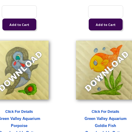
Click For Details
Click For Details
Green Valley Aquarium
Green Valley Aquarium
Porpoise
Goldie Fish