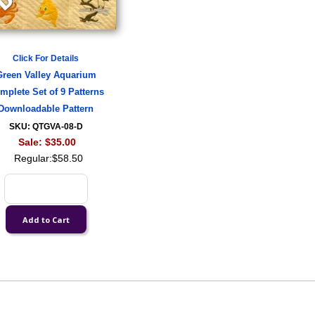
Click For Details
Green Valley Aquarium
mplete Set of 9 Patterns
Downloadable Pattern
SKU: QTGVA-08-D
Sale:
$35.00
Regular:
$58.50