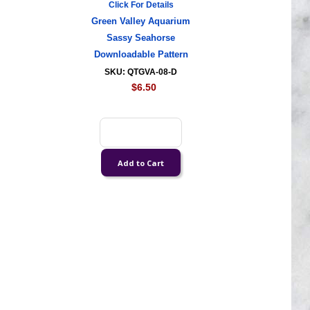
Click For Details
Green Valley Aquarium
Sassy Seahorse
Downloadable Pattern
SKU: QTGVA-08-D
$6.50