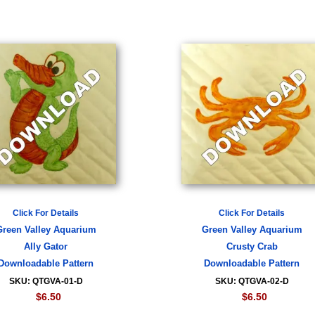
Click For Details
Click For Details
Green Valley Aquarium
Green Valley Aquarium
Ally Gator
Crusty Crab
Downloadable Pattern
Downloadable Pattern
SKU: QTGVA-01-D
SKU: QTGVA-02-D
$6.50
$6.50