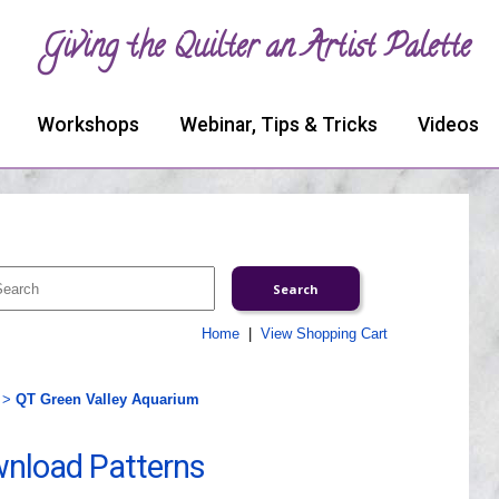
Giving the Quilter an Artist Palette
Workshops
Webinar, Tips & Tricks
Videos
Home
|
View Shopping Cart
>
QT Green Valley Aquarium
wnload Patterns