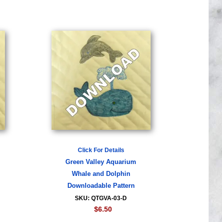
Click For Details
Green Valley Aquarium
Whale and Dolphin
Downloadable Pattern
SKU: QTGVA-03-D
$6.50