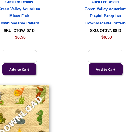
Click For Details
Click For Details
Green Valley Aquarium
Green Valley Aquarium
Missy Fish
Playful Penguins
Downloadable Pattern
Downloadable Pattern
SKU: QTGVA-07-D
SKU: QTGVA-08-D
$6.50
$6.50