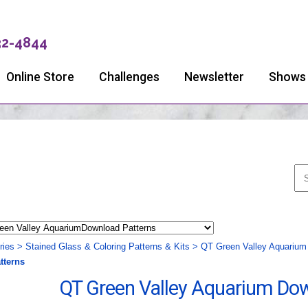
32-4844
Online Store
Challenges
Newsletter
Shows
ries
>
Stained Glass & Coloring Patterns & Kits
>
QT Green Valley Aquarium
tterns
QT Green Valley Aquarium Do