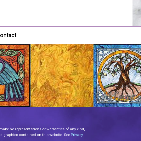
ontact
 make no representations or warranties of any kind,
lated graphics contained on this website. See
Privacy