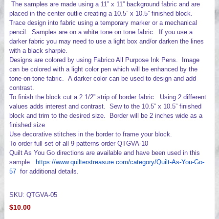
The samples are made using a 11” x 11” background fabric and are
placed in the center outlie creating a 10.5” x 10.5” finished block.
Trace design into fabric using a temporary marker or a mechanical
pencil. Samples are on a white tone on tone fabric. If you use a
darker fabric you may need to use a light box and/or darken the lines
with a black sharpie.
Designs are colored by using Fabrico All Purpose Ink Pens. Image
can be colored with a light color pen which will be enhanced by the
tone-on-tone fabric. A darker color can be used to design and add
contrast.
To finish the block cut a 2 1/2” strip of border fabric. Using 2 different
values adds interest and contrast. Sew to the 10.5” x 10.5” finished
block and trim to the desired size. Border will be 2 inches wide as a
finished size
Use decorative stitches in the border to frame your block.
To order full set of all 9 patterns order QTGVA-10
Quilt As You Go directions are available and have been used in this
sample.
https://www.quilterstreasure.com/category/Quilt-As-You-Go-
57
for additional details.
SKU: QTGVA-05
$10.00