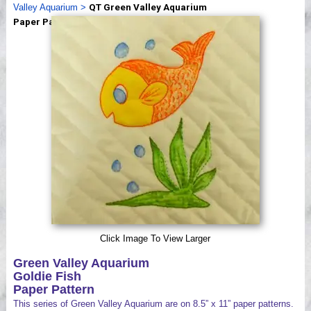
Valley Aquarium
>
QT Green Valley Aquarium
Videos
Paper Patterns
Click Image To View Larger
Green Valley Aquarium
Goldie Fish
Paper Pattern
This series of Green Valley Aquarium are on 8.5” x 11” paper patterns.