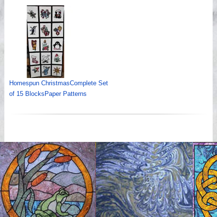
Homespun ChristmasComplete Set
of 15 BlocksPaper Patterns