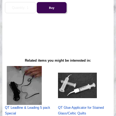
Related items you might be interested in:
QT Leadline & Leading 5 pack
QT Glue Applicator for Stained
Special
Glass/Celtic Quilts