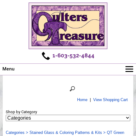
1-603-532-4844
Menu
Main
Online Store
Challenges
Home
|
View Shopping Cart
Newsletter
Shop by Category
Shows
Workshops
Categories
Webinar, Tips & Tricks
>
Stained Glass & Coloring Patterns & Kits
>
QT Green