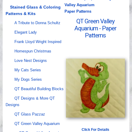
Valley Aquarium
Videos
Stained Glass & Coloring
Paper Patterns
Patterns & Kits
QT Green Valley
A Tribute to Donna Schultz
Aquarium - Paper
Elegant Lady
Patterns
Frank Lloyd Wright Inspired
Homespun Christmas
Love Nest Designs
My Cats Series
My Dogs Series
QT Beautiful Building Blocks
QT Designs & More QT
Designs
QT Glass Pazzaz
QT Green Valley Aquarium
Click For Details