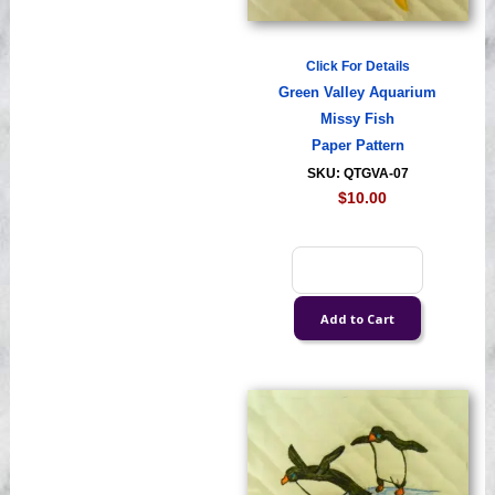
Click For Details
Green Valley Aquarium
Missy Fish
Paper Pattern
SKU: QTGVA-07
$10.00