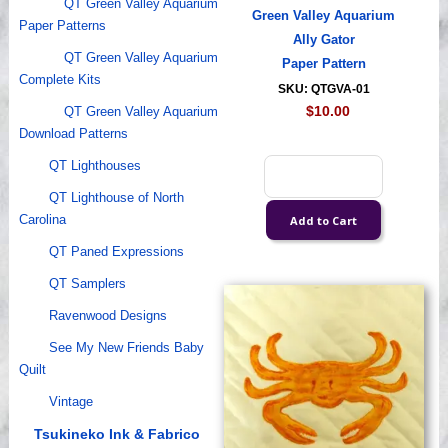
QT Green Valley Aquarium
Green Valley Aquarium
Paper Patterns
Ally Gator
QT Green Valley Aquarium
Paper Pattern
Complete Kits
SKU: QTGVA-01
$10.00
QT Green Valley Aquarium
Download Patterns
QT Lighthouses
QT Lighthouse of North
Carolina
QT Paned Expressions
QT Samplers
Ravenwood Designs
See My New Friends Baby
Quilt
Vintage
Tsukineko Ink & Fabrico