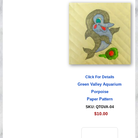
Click For Details
Green Valley Aquarium
Porpoise
Paper Pattern
SKU: QTGVA-04
$10.00