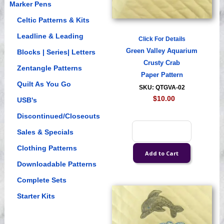
Marker Pens
Celtic Patterns & Kits
Leadline & Leading
Click For Details
Green Valley Aquarium
Blocks | Series| Letters
Crusty Crab
Zentangle Patterns
Paper Pattern
Quilt As You Go
SKU: QTGVA-02
$10.00
USB's
Discontinued/Closeouts
Sales & Specials
Clothing Patterns
Downloadable Patterns
Complete Sets
Starter Kits