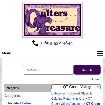
1-603-532-4844
Menu
Main
Online Store
Challenges
Home
Newsletter
Categories
Shows
Categories
>
Stained Glass &
Categories
Workshops
Coloring Patterns & Kits
>
QT
Webinar, Tips & Tricks
Marbled Fabric
Green Valley Aquarium
>
QT Green