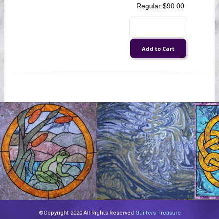
Regular:
$90.00
©Copyright 2020 All Rights Reserved
Quilters Treasure