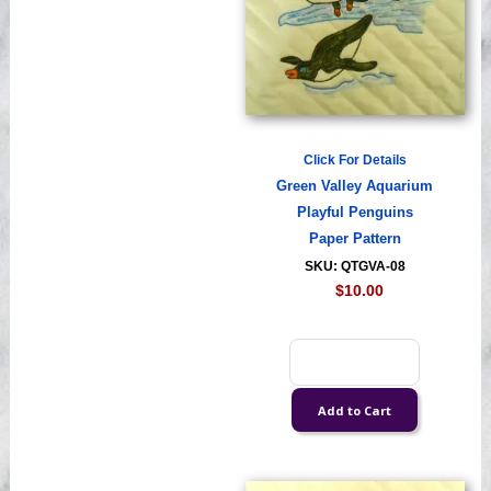
Click For Details
Green Valley Aquarium
Playful Penguins
Paper Pattern
SKU: QTGVA-08
$10.00