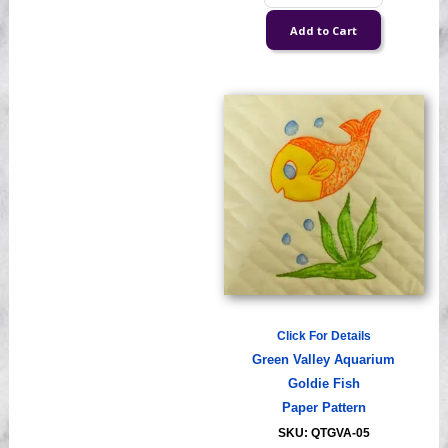
Click For Details
Green Valley Aquarium
Goldie Fish
Paper Pattern
SKU: QTGVA-05