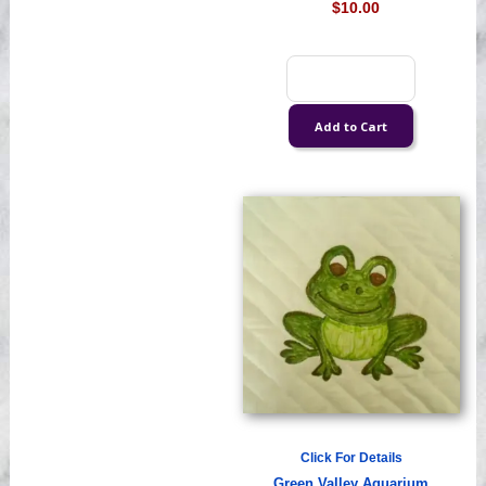
$10.00
Click For Details
Green Valley Aquarium