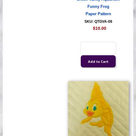
Funny Frog
Paper Pattern
SKU: QTGVA-06
$10.00