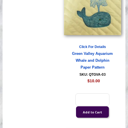
Click For Details
Green Valley Aquarium
Whale and Dolphin
Paper Pattern
SKU: QTGVA-03
$10.00