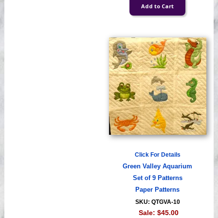
Click For Details
Green Valley Aquarium
Set of 9 Patterns
Paper Patterns
SKU: QTGVA-10
Sale:
$45.00