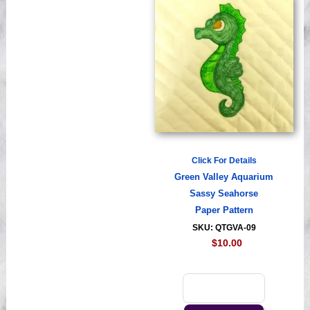
Click For Details
Green Valley Aquarium
Sassy Seahorse
Paper Pattern
SKU: QTGVA-09
$10.00