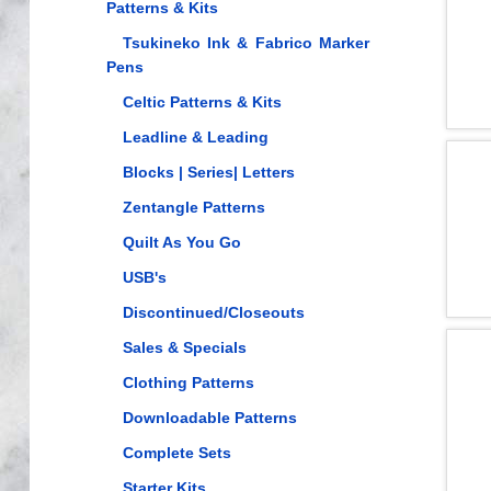
Patterns & Kits
Tsukineko Ink & Fabrico Marker
Pens
Celtic Patterns & Kits
Leadline & Leading
Blocks | Series| Letters
Zentangle Patterns
Quilt As You Go
USB's
Discontinued/Closeouts
Sales & Specials
Clothing Patterns
Downloadable Patterns
Complete Sets
Starter Kits