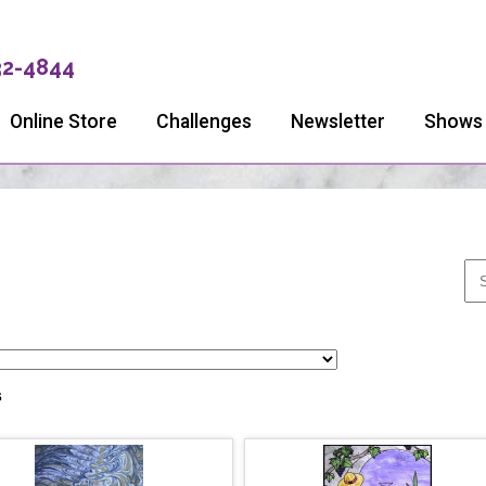
32-4844
Online Store
Challenges
Newsletter
Shows
s