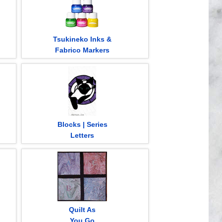
Tsukineko Inks &
Fabrico Markers
Blocks | Series
Letters
Quilt As
You Go