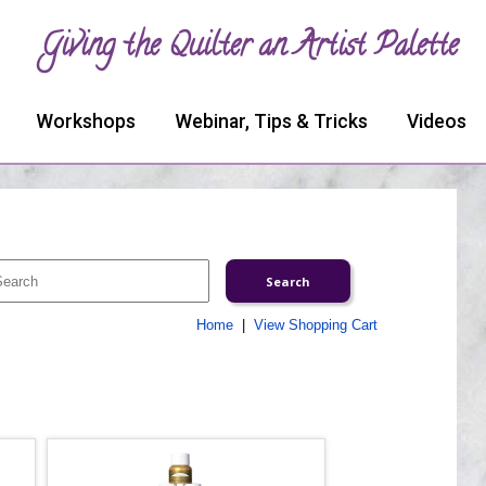
Giving the Quilter an Artist Palette
Workshops
Webinar, Tips & Tricks
Videos
Home
|
View Shopping Cart