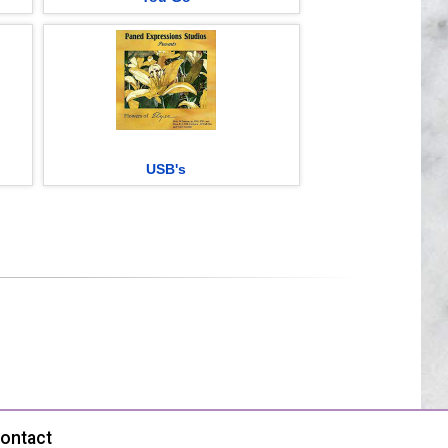
USB's
ontact