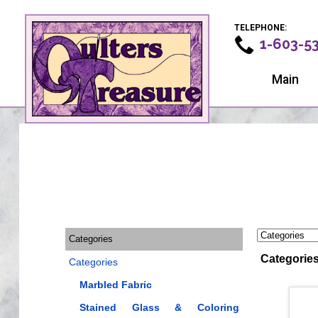
TELEPHONE:
1-603-5
Main
Categories
Categorie
Categories
Marbled Fabric
Stained Glass & Coloring