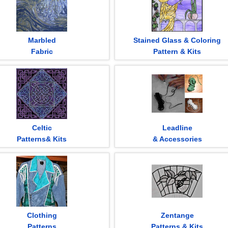
Marbled
Stained Glass & Coloring
Fabric
Pattern & Kits
Celtic
Leadline
Patterns& Kits
& Accessories
Clothing
Zentange
Patterns
Patterns & Kits