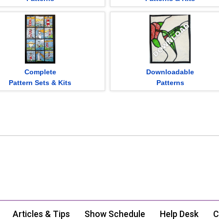
Complete
Downloadable
Pattern Sets & Kits
Patterns
Articles & Tips
Show Schedule
Help Desk
C