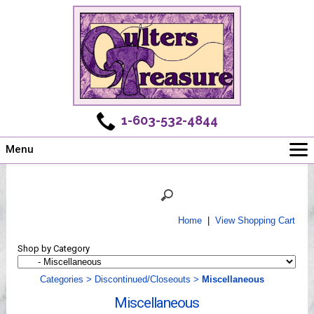
1-603-532-4844
Menu
Main
Online Store
Challenges
Home
|
View Shopping Cart
Newsletter
Shop by Category
Shows
Workshops
Categories
>
Discontinued/Closeouts
>
Miscellaneous
Webinar, Tips & Tricks
Miscellaneous