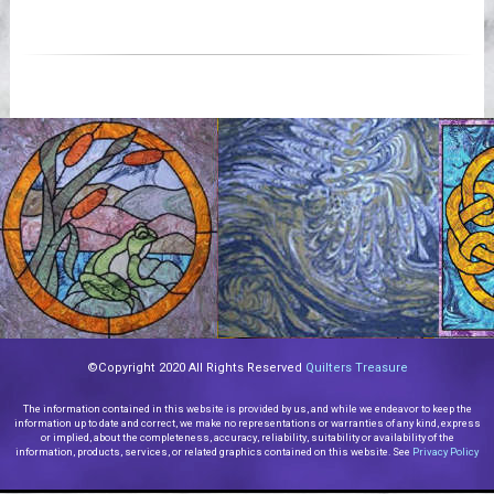
Videos
©Copyright 2020 All Rights Reserved
Quilters Treasure
The information contained in this website is provided by us, and while we endeavor to keep the
information up to date and correct, we make no representations or warranties of any kind, express
or implied, about the completeness, accuracy, reliability, suitability or availability of the
information, products, services, or related graphics contained on this website. See
Privacy Policy