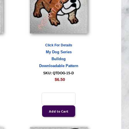
Click For Details
My Dog Series
Bulldog
Downloadable Pattern
SKU: QTDOG-15-D
$6.50