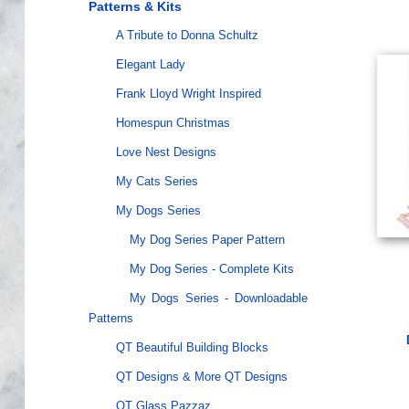
Patterns & Kits
A Tribute to Donna Schultz
Elegant Lady
Frank Lloyd Wright Inspired
Homespun Christmas
Love Nest Designs
My Cats Series
My Dogs Series
My Dog Series Paper Pattern
My Dog Series - Complete Kits
My Dogs Series - Downloadable
Patterns
QT Beautiful Building Blocks
QT Designs & More QT Designs
QT Glass Pazzaz