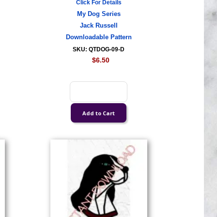
Click For Details
My Dog Series
Jack Russell
Downloadable Pattern
SKU: QTDOG-09-D
$6.50