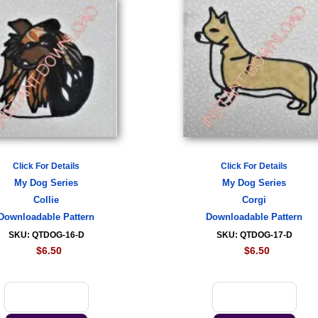
Click For Details
Click For Details
My Dog Series
My Dog Series
Collie
Corgi
Downloadable Pattern
Downloadable Pattern
SKU: QTDOG-16-D
SKU: QTDOG-17-D
$6.50
$6.50