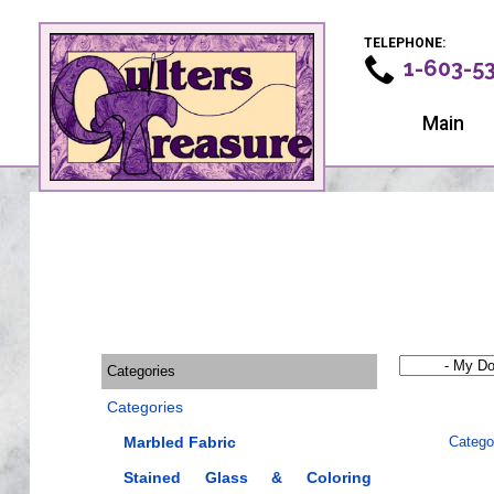
TELEPHONE:
1-603-5
Main
Categories
Categories
Marbled Fabric
Catego
Stained Glass & Coloring