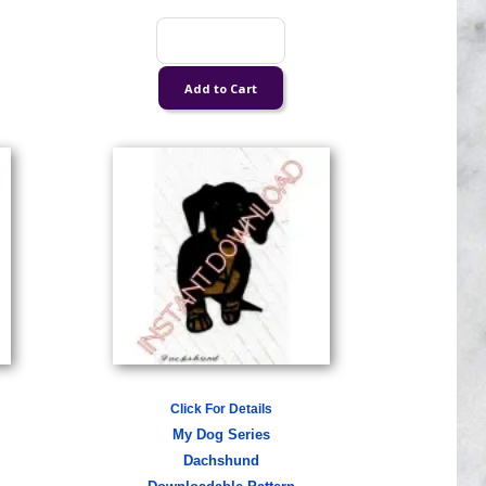
Click For Details
My Dog Series
Dachshund