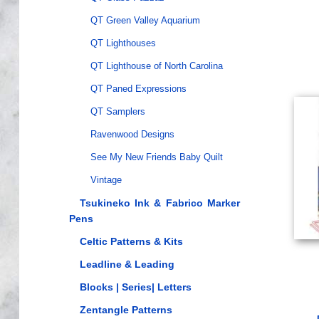
QT Green Valley Aquarium
QT Lighthouses
QT Lighthouse of North Carolina
QT Paned Expressions
QT Samplers
Ravenwood Designs
See My New Friends Baby Quilt
Vintage
Tsukineko Ink & Fabrico Marker
Pens
Celtic Patterns & Kits
Leadline & Leading
Blocks | Series| Letters
Zentangle Patterns