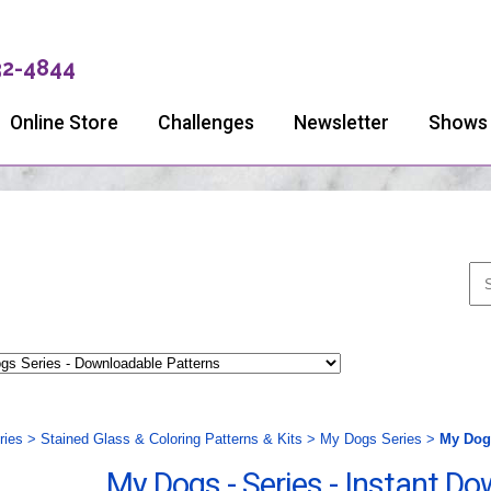
32-4844
Online Store
Challenges
Newsletter
Shows
ries
>
Stained Glass & Coloring Patterns & Kits
>
My Dogs Series
>
My Dogs
My Dogs - Series - Instant D