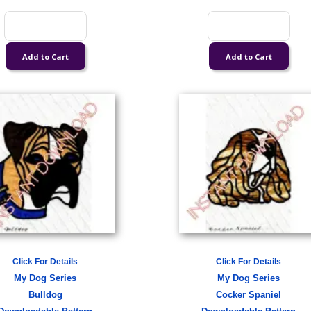
Click For Details
Click For Details
My Dog Series
My Dog Series
Bulldog
Cocker Spaniel