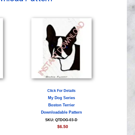
Click For Details
My Dog Series
Boston Terrier
Downloadable Pattern
SKU: QTDOG-03-D
$6.50