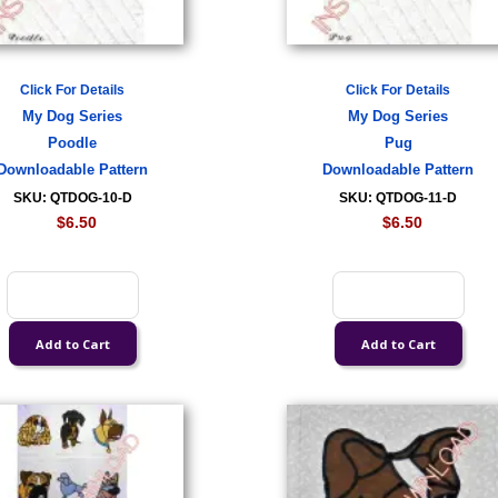
Click For Details
Click For Details
My Dog Series
My Dog Series
Poodle
Pug
Downloadable Pattern
Downloadable Pattern
SKU: QTDOG-10-D
SKU: QTDOG-11-D
$6.50
$6.50