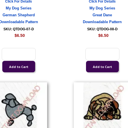
Click For Details
Click For Details
My Dog Series
My Dog Series
German Shepherd
Great Dane
Downloadable Pattern
Downloadable Pattern
SKU: QTDOG-07-D
SKU: QTDOG-08-D
$6.50
$6.50