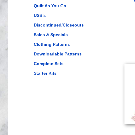
Quilt As You Go
USB's
Discontinued/Closeouts
Sales & Specials
Clothing Patterns
Downloadable Patterns
Complete Sets
Starter Kits