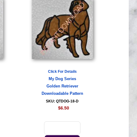
Click For Details
My Dog Series
Golden Retriever
Downloadable Pattern
SKU: QTDOG-18-D
$6.50