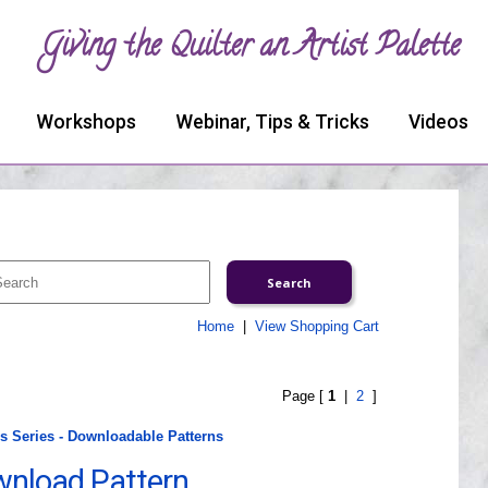
Giving the Quilter an Artist Palette
Workshops
Webinar, Tips & Tricks
Videos
Home
|
View Shopping Cart
Page [
1
|
2
]
 Series - Downloadable Patterns
ownload Pattern