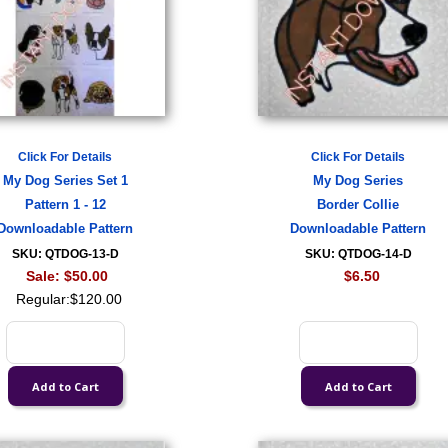
Click For Details
Click For Details
My Dog Series Set 1
My Dog Series
Pattern 1 - 12
Border Collie
Downloadable Pattern
Downloadable Pattern
SKU: QTDOG-13-D
SKU: QTDOG-14-D
Sale:
$50.00
$6.50
Regular:
$120.00