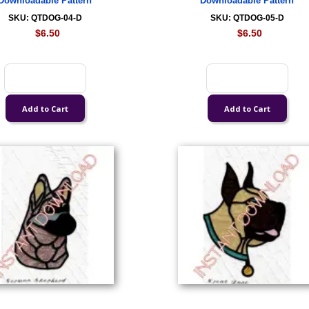
Downloadable Pattern
Downloadable Pattern
SKU: QTDOG-04-D
SKU: QTDOG-05-D
$6.50
$6.50