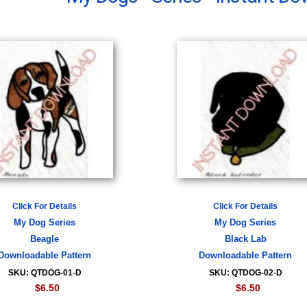
Click For Details
Click For Details
My Dog Series
My Dog Series
Beagle
Black Lab
Downloadable Pattern
Downloadable Pattern
SKU: QTDOG-01-D
SKU: QTDOG-02-D
$6.50
$6.50