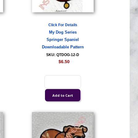
Click For Details
My Dog Series
Springer Spaniel
Downloadable Pattern
SKU: QTDOG-12-D
$6.50