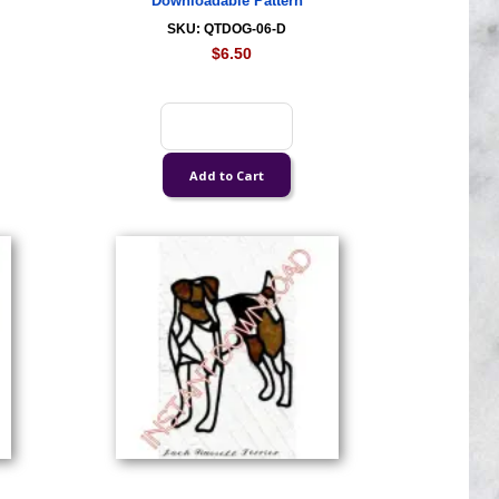
Downloadable Pattern
SKU: QTDOG-06-D
$6.50