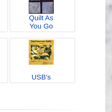
Quilt As
You Go
USB's