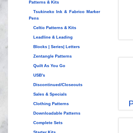
Patterns & Kits
Tsukineko Ink & Fabrico Marker
Pens
Celtic Patterns & Kits
Leadline & Leading
Blocks | Series| Letters
Zentangle Patterns
Quilt As You Go
USB's
Discontinued/Closeouts
Sales & Specials
P
Clothing Patterns
Downloadable Patterns
Complete Sets
Starter Kits