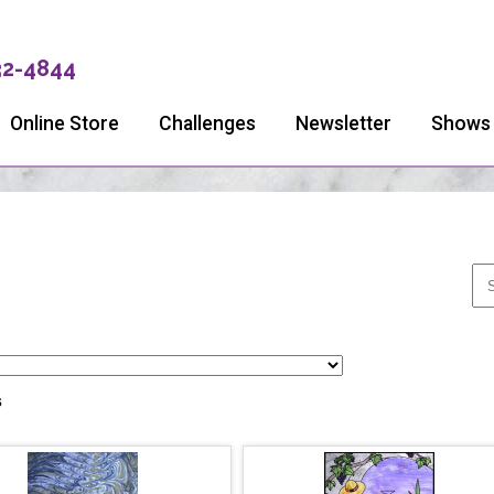
32-4844
Online Store
Challenges
Newsletter
Shows
s