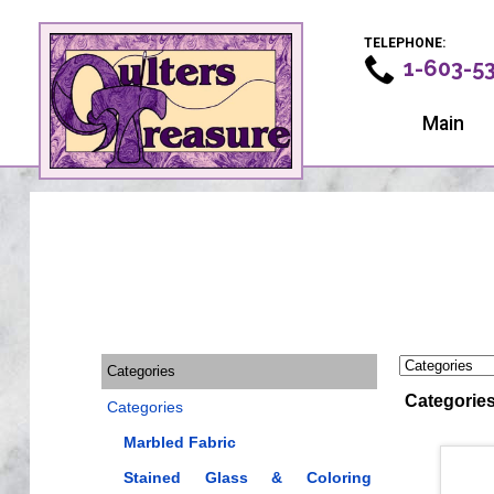
TELEPHONE:
1-603-5
Main
Categories
Categorie
Categories
Marbled Fabric
Stained Glass & Coloring