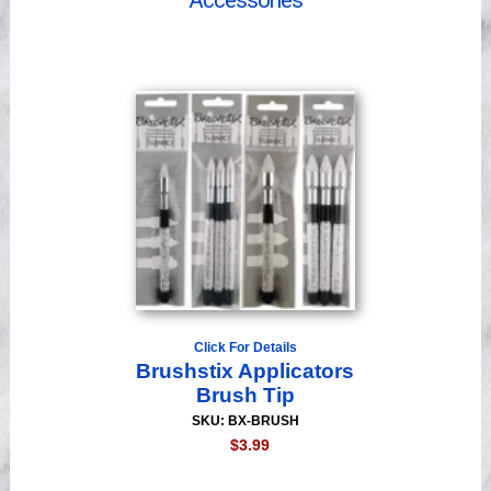
Accessories
Videos
Click For Details
Brushstix Applicators
Brush Tip
SKU: BX-BRUSH
$3.99