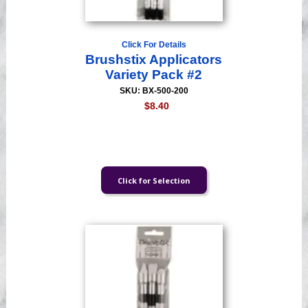
Click For Details
Brushstix Applicators
Variety Pack #2
SKU: BX-500-200
$8.40