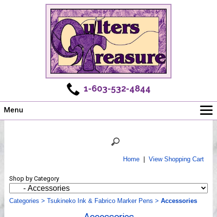
1-603-532-4844
Menu
Main
Online Store
Challenges
Home
|
View Shopping Cart
Newsletter
Shop by Category
Shows
Workshops
Categories
>
Tsukineko Ink & Fabrico Marker Pens
>
Accessories
Webinar, Tips & Tricks