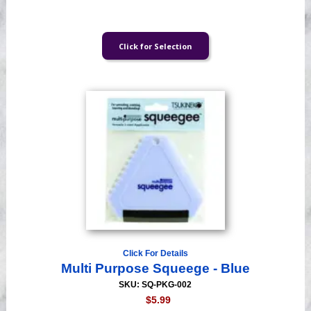
Click For Details
Multi Purpose Squeege - Blue
SKU: SQ-PKG-002
$5.99