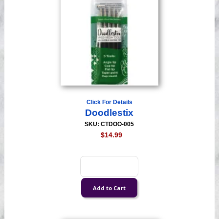
Click For Details
Doodlestix
SKU: CTDOO-005
$14.99