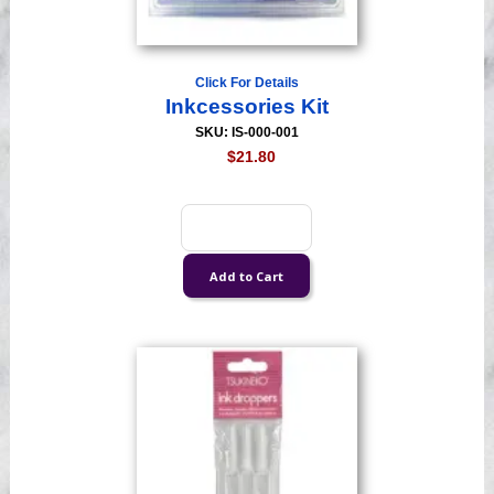
Click For Details
Inkcessories Kit
SKU: IS-000-001
$21.80