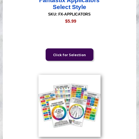
Fantastix Applicators
Select Style
SKU: FX-APPLICATORS
$5.99