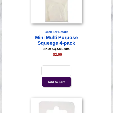
Click For Details
Mini Multi Purpose
Squeege 4-pack
SKU: SQ-SML-004
$2.99