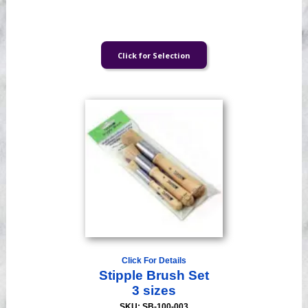
Click For Details
Stipple Brush Set
3 sizes
SKU: SB-100-003