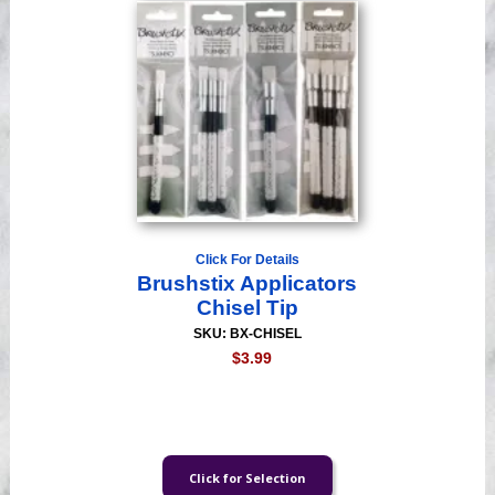
Click For Details
Brushstix Applicators
Chisel Tip
SKU: BX-CHISEL
$3.99