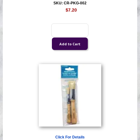
SKU: CR-PKG-002
$7.20
Click For Details