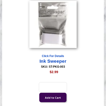
Click For Details
Ink Sweeper
SKU: ST-PKG-003
$2.99