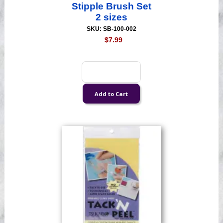
Stipple Brush Set
2 sizes
SKU: SB-100-002
$7.99