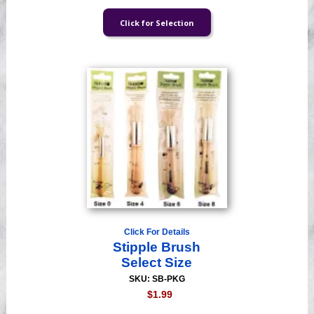
Click For Details
Stipple Brush
Select Size
SKU: SB-PKG
$1.99