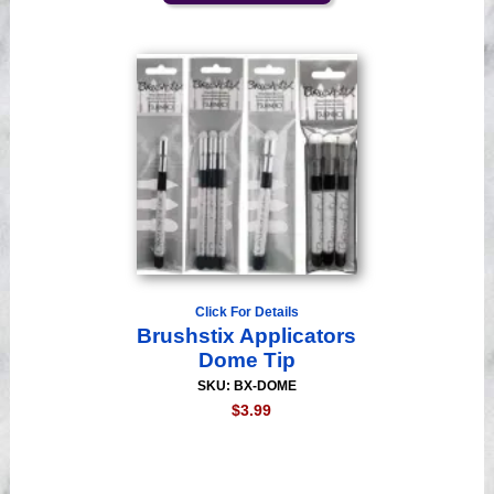
Click For Details
Brushstix Applicators
Dome Tip
SKU: BX-DOME
$3.99