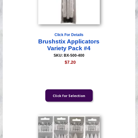
Click For Details
Brushstix Applicators
Variety Pack #4
SKU: BX-500-400
$7.20