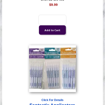
$9.99
Click For Details