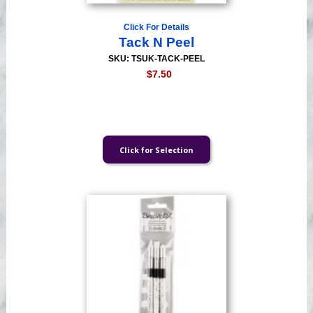
Click For Details
Tack N Peel
SKU: TSUK-TACK-PEEL
$7.50