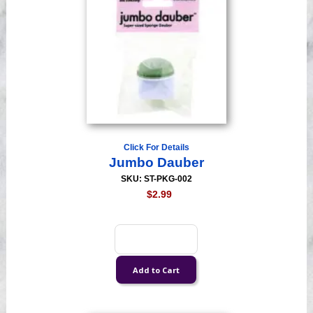
Click For Details
Jumbo Dauber
SKU: ST-PKG-002
$2.99