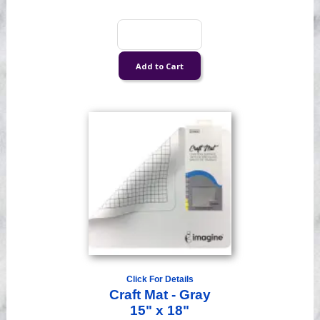
Click For Details
Craft Mat - Gray
15" x 18"