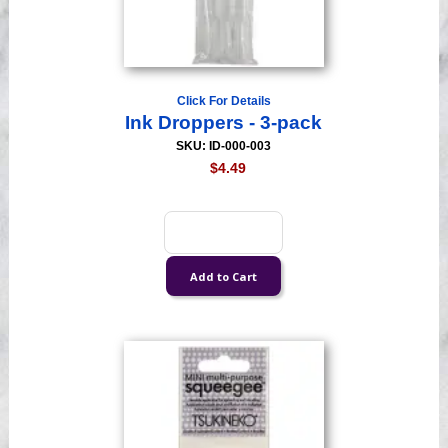
Click For Details
Ink Droppers - 3-pack
SKU: ID-000-003
$4.49