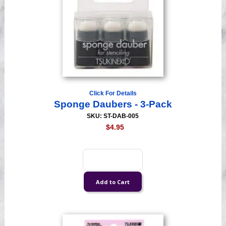
Click For Details
Sponge Daubers - 3-Pack
SKU: ST-DAB-005
$4.95