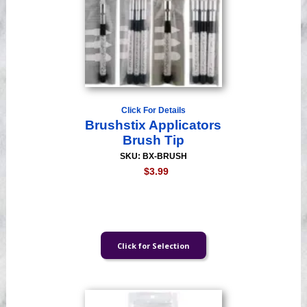
Click For Details
Brushstix Applicators
Brush Tip
SKU: BX-BRUSH
$3.99