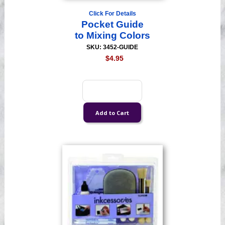
Click For Details
Pocket Guide
to Mixing Colors
SKU: 3452-GUIDE
$4.95