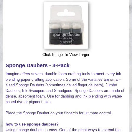
Videos
Click Image To View Larger
Sponge Daubers - 3-Pack
Imagine offers several durable foam crafting tools to meet every ink
blending paper crafting application. Some of the variaties are small-
sized Sponge Daubers (sometimes called finger daubers), Jumbo
Daubers, Ink Sweepers and Smudgees. Sponge Daubers are made of
dense, absorbent foam. Use for dabbing and ink blending with water-
based dye or pigment inks.
Place the Sponge Dauber on your fingertip for ultimate control.
how to use sponge daubers?
Using sponge daubers is easy. One of the great ways to extend the