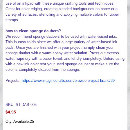
use of an inkpad with these unique crafting tools and techniques.
Great for color edging, creating blended backgrounds on paper or a
variety of surfaces, stenciling and applying multiple colors to rubber
stamps.
how to clean sponge daubers?
We recommend sponge daubers to be used with water-based inks.
This is easy to do since we offer a large variety of water-based ink
pads. Once you are finished with your project, simply clean your
sponge dauber with a warm soapy water solution. Press out excess
water, wipe dry with a paper towel, and let dry completely. Before using
with a new ink color test your used sponge dauber to make sure the
color is completely cleared from the sponge.
Projects:
https://www.imaginecrafts.com/browse-project-brand/39
SKU: ST-DAB-005
$4.95
Qty. Available:
25