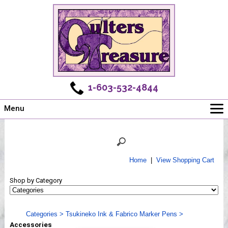
1-603-532-4844
Menu
Main
Online Store
Challenges
Home
|
View Shopping Cart
Newsletter
Shop by Category
Shows
Workshops
Categories
>
Tsukineko Ink & Fabrico Marker Pens
>
Webinar, Tips & Tricks
Accessories