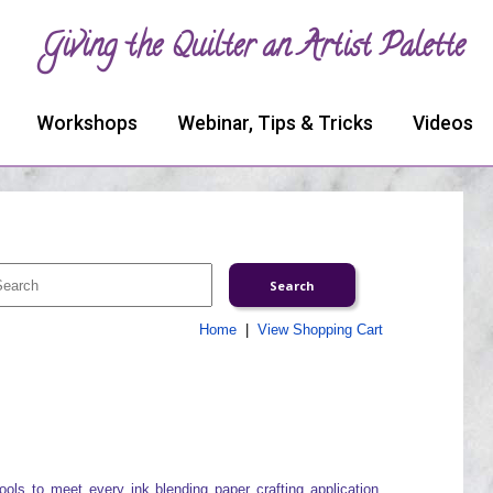
Giving the Quilter an Artist Palette
Workshops
Webinar, Tips & Tricks
Videos
Home
|
View Shopping Cart
ools to meet every ink blending paper crafting application.