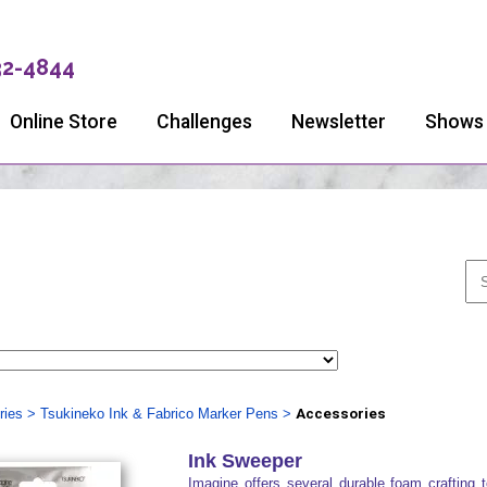
32-4844
Online Store
Challenges
Newsletter
Shows
ries
>
Tsukineko Ink & Fabrico Marker Pens
>
Accessories
Ink Sweeper
Imagine offers several durable foam crafting t