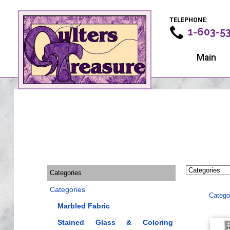
TELEPHONE:
1-603-5
Main
Categories
Categories
Catego
Marbled Fabric
Stained Glass & Coloring