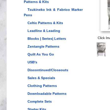
Patterns & Kits
Tsukineko Ink & Fabrico Marker
Pens
Celtic Patterns & Kits
Leadline & Leading
Click Im
Blocks | Series| Letters
Zentangle Patterns
Quilt As You Go
USB's
Discontinued/Closeouts
Sales & Specials
Clothing Patterns
Downloadable Patterns
Complete Sets
Starter Kits