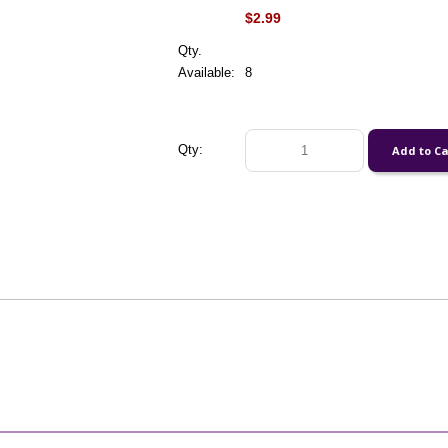
$2.99
Qty.
Available:
8
Qty: