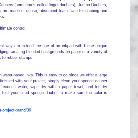
Daubers (sometimes called finger daubers), Jumbo Daubers,
are made of dense, absorbent foam. Use for dabbing and
ks.
ltimate control.
at ways to extend the use of an inkpad with these unique
edging, creating blended backgrounds on paper or a variety of
rs to rubber stamps.
ater-based inks. This is easy to do since we offer a large
finished with your project, simply clean your sponge dauber
 excess water, wipe dry with a paper towel, and let dry
r test your used sponge dauber to make sure the color is
-project-brand/39