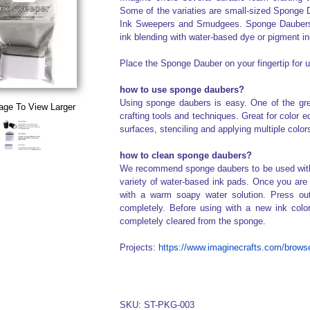
Some of the variaties are small-sized Sponge 
Ink Sweepers and Smudgees. Sponge Daubers 
ink blending with water-based dye or pigment in
Place the Sponge Dauber on your fingertip for u
how to use sponge daubers?
Using sponge daubers is easy. One of the gre
age To View Larger
crafting tools and techniques. Great for color 
surfaces, stenciling and applying multiple colo
how to clean sponge daubers?
We recommend sponge daubers to be used with w
variety of water-based ink pads. Once you are 
with a warm soapy water solution. Press out
completely. Before using with a new ink colo
completely cleared from the sponge.
Projects:
https://www.imaginecrafts.com/browse
SKU: ST-PKG-003