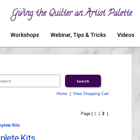
Giving the Quilter an Artist Palette
Workshops
Webinar, Tips & Tricks
Videos
Home
|
View Shopping Cart
Page [
1
|
2
]
mplete Kits
plete Kits