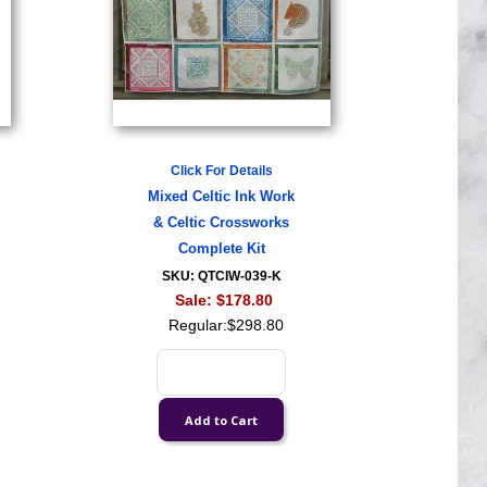
Click For Details
Mixed Celtic Ink Work
& Celtic Crossworks
Complete Kit
SKU: QTCIW-039-K
Sale:
$178.80
Regular:
$298.80