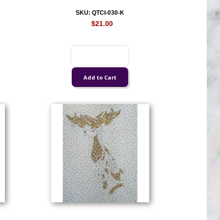
SKU: QTCI-030-K
$21.00