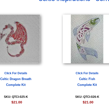
Click For Details
Click For Details
Celtic Dragon Breath
Celtic Fish
Complete Kit
Complete Kit
SKU: QTCI-025-K
SKU: QTCI-026-K
$21.00
$21.00