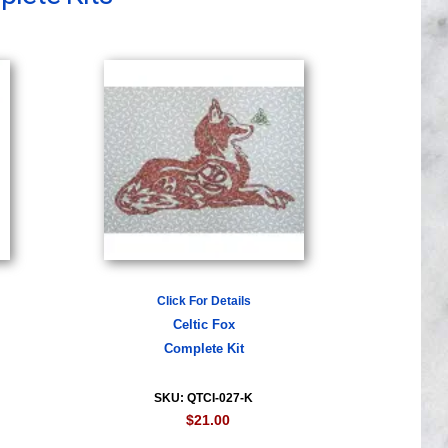
Click For Details
Celtic Fox
Complete Kit
SKU: QTCI-027-K
$21.00