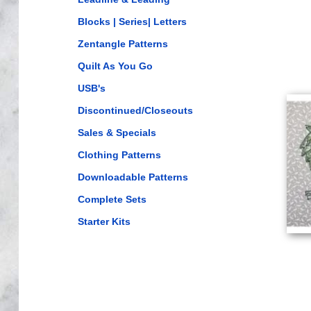
Blocks | Series| Letters
Zentangle Patterns
Quilt As You Go
USB's
Discontinued/Closeouts
Sales & Specials
Clothing Patterns
Downloadable Patterns
Complete Sets
Starter Kits