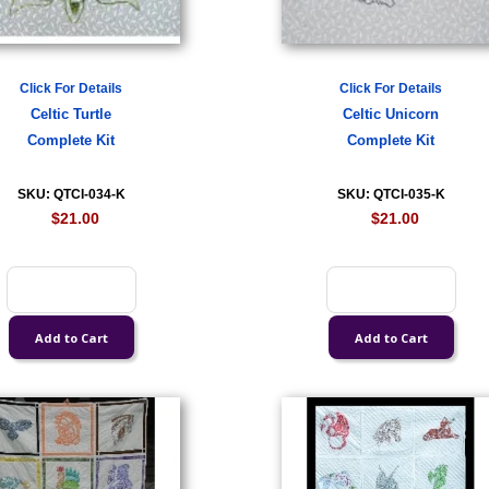
Click For Details
Click For Details
Celtic Turtle
Celtic Unicorn
Complete Kit
Complete Kit
SKU: QTCI-034-K
SKU: QTCI-035-K
$21.00
$21.00