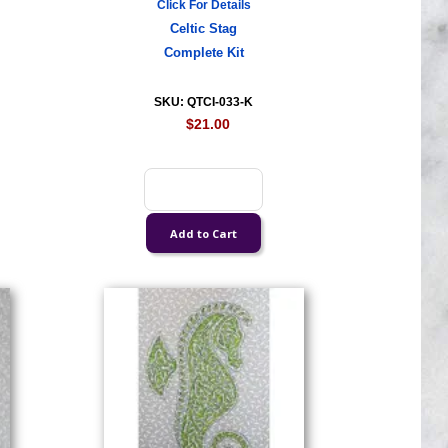
Click For Details
Celtic Stag
Complete Kit
SKU: QTCI-033-K
$21.00