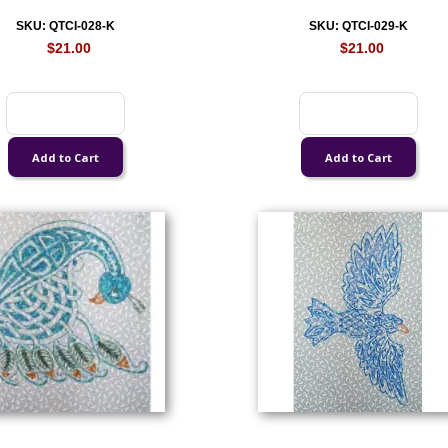
SKU: QTCI-028-K
SKU: QTCI-029-K
$21.00
$21.00