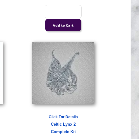
Click For Details
Celtic Lynx 2
Complete Kit