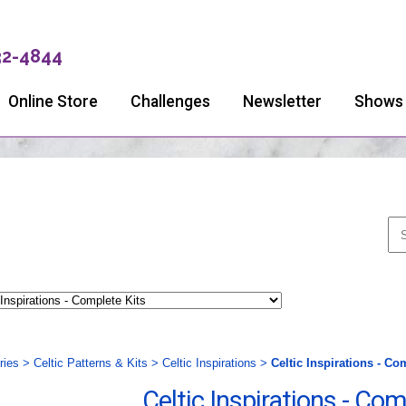
32-4844
Online Store
Challenges
Newsletter
Shows
ries
>
Celtic Patterns & Kits
>
Celtic Inspirations
>
Celtic Inspirations - Co
Celtic Inspirations - Com