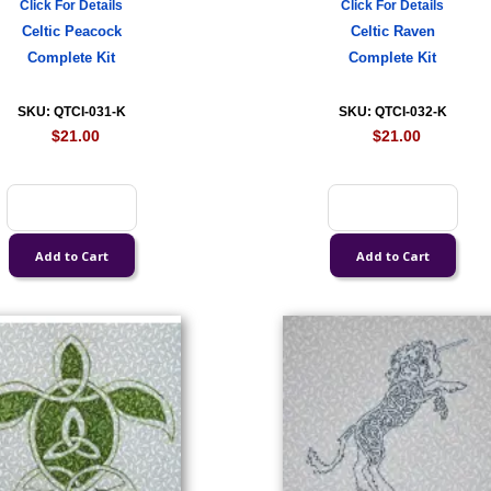
Click For Details
Click For Details
Celtic Peacock
Celtic Raven
Complete Kit
Complete Kit
SKU: QTCI-031-K
SKU: QTCI-032-K
$21.00
$21.00