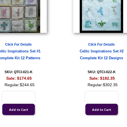
Click For Details
Click For Details
ltic Inspirations Set #1
Celtic Inspirations Set #2
omplete Kit 12 Patterns
Complete Kit 12 Designs
SKU: QTCI-021-K
SKU: QTCI-022-K
Sale:
$174.65
Sale:
$182.35
Regular:
$244.65
Regular:
$302.35