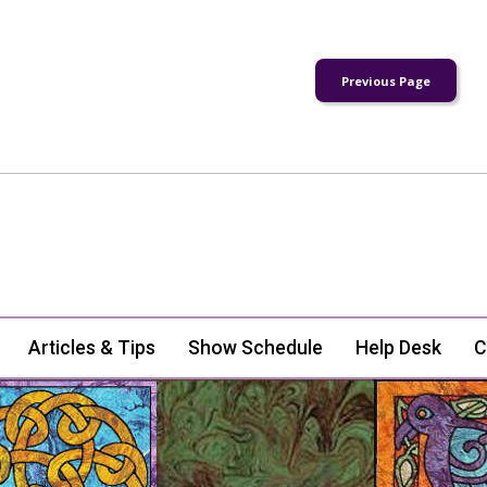
Articles & Tips
Show Schedule
Help Desk
C