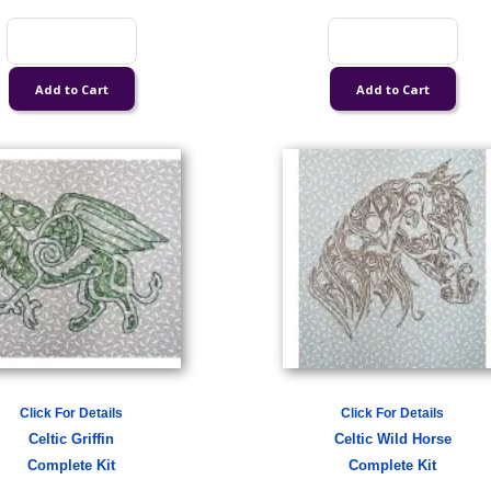
Click For Details
Click For Details
Celtic Griffin
Celtic Wild Horse
Complete Kit
Complete Kit