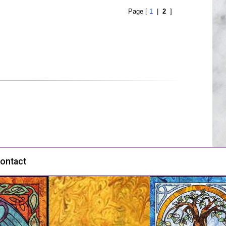
Page [
1
|
2
]
ontact