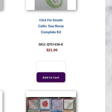
Click For Details
Celtic Sea Horse
Complete Kit
SKU: QTCI-036-K
$21.00