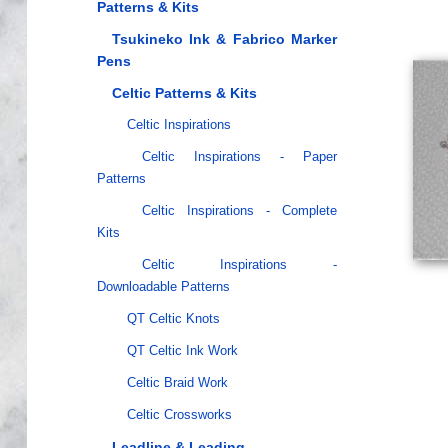
Patterns & Kits
Tsukineko Ink & Fabrico Marker
Pens
Celtic Patterns & Kits
Celtic Inspirations
Celtic Inspirations - Paper
Patterns
Celtic Inspirations - Complete
Kits
Celtic Inspirations -
Downloadable Patterns
QT Celtic Knots
QT Celtic Ink Work
Celtic Braid Work
Celtic Crossworks
Leadline & Leading