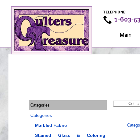
TELEPHONE:
1-603-5
Main
Categories
Categories
Marbled Fabric
Catego
Stained Glass & Coloring