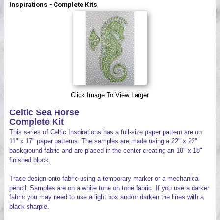
Inspirations - Complete Kits
Videos
Click Image To View Larger
Celtic Sea Horse
Complete Kit
This series of Celtic Inspirations has a full-size paper pattern are on
11" x 17" paper patterns. The samples are made using a 22" x 22"
background fabric and are placed in the center creating an 18" x 18"
finished block.
Trace design onto fabric using a temporary marker or a mechanical
pencil. Samples are on a white tone on tone fabric. If you use a darker
fabric you may need to use a light box and/or darken the lines with a
black sharpie.