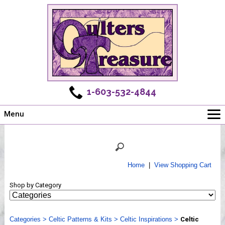
1-603-532-4844
Menu
Main
Online Store
Challenges
Home
|
View Shopping Cart
Newsletter
Shop by Category
Shows
Workshops
Categories
Webinar, Tips & Tricks
>
Celtic Patterns & Kits
>
Celtic Inspirations
>
Celtic