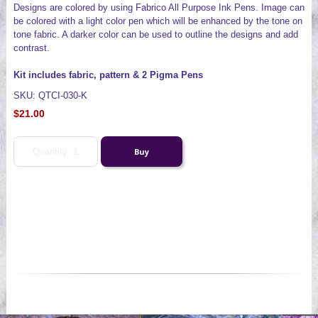
Designs are colored by using Fabrico All Purpose Ink Pens. Image can
be colored with a light color pen which will be enhanced by the tone on
tone fabric. A darker color can be used to outline the designs and add
contrast.
Kit includes fabric, pattern & 2 Pigma Pens
SKU: QTCI-030-K
$21.00