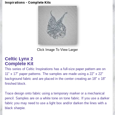
Inspirations - Complete Kits
Videos
Click Image To View Larger
Celtic Lynx 2
Complete Kit
This series of Celtic Inspirations has a full-size paper pattern are on
11" x 17" paper patterns. The samples are made using a 22" x 22"
background fabric and are placed in the center creating an 18" x 18"
finished block.
Trace design onto fabric using a temporary marker or a mechanical
pencil. Samples are on a white tone on tone fabric. If you use a darker
fabric you may need to use a light box and/or darken the lines with a
black sharpie.