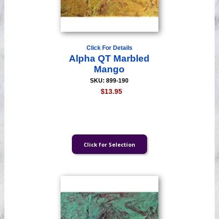
Click For Details
Alpha QT Marbled
Mango
SKU: 899-190
$13.95