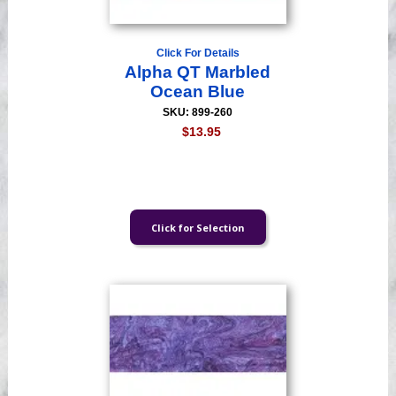
Click For Details
Alpha QT Marbled
Ocean Blue
SKU: 899-260
$13.95