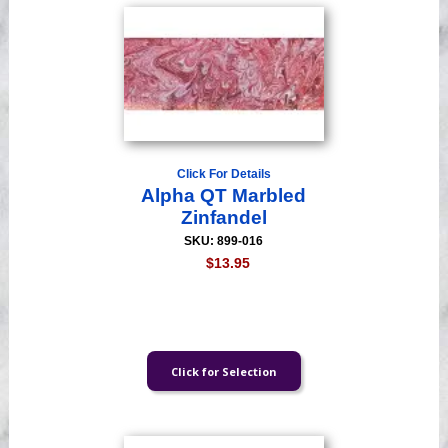
Click For Details
Alpha QT Marbled
Zinfandel
SKU: 899-016
$13.95