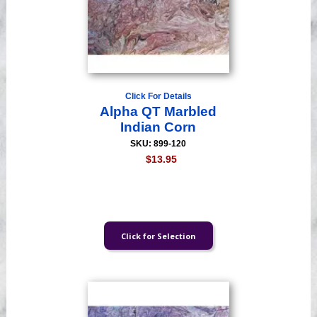
Click For Details
Alpha QT Marbled
Indian Corn
SKU: 899-120
$13.95