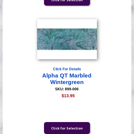
Click For Details
Alpha QT Marbled
Wintergreen
SKU: 899-006
$13.95