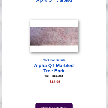
Alpha QT Marbled
Videos
Click For Details
Alpha QT Marbled
Tree Bark
SKU: 899-001
$13.95