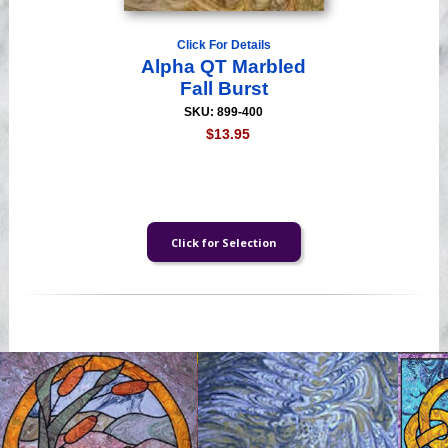
Click For Details
Alpha QT Marbled
Fall Burst
SKU: 899-400
$13.95