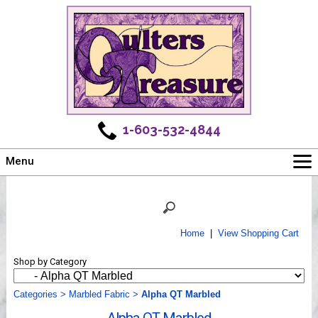
1-603-532-4844
Menu
Main
Online Store
Challenges
Home
|
View Shopping Cart
Newsletter
Shop by Category
Shows
Workshops
Categories
>
Marbled Fabric
>
Alpha QT Marbled
Webinar, Tips & Tricks