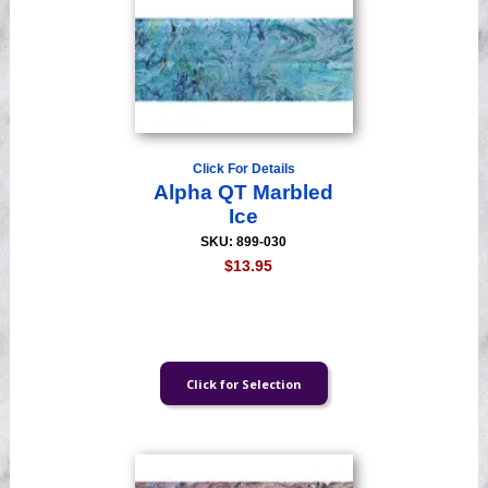
Click For Details
Alpha QT Marbled
Ice
SKU: 899-030
$13.95