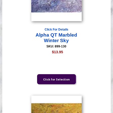
Click For Details
Alpha QT Marbled
Winter Sky
SKU: 899-130
$13.95