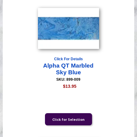
Click For Details
Alpha QT Marbled
Sky Blue
SKU: 899-009
$13.95