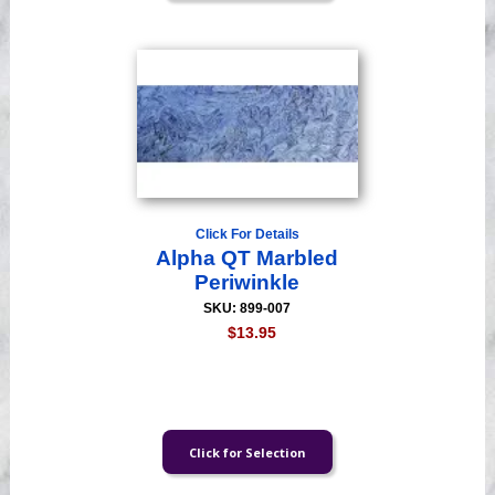
Click For Details
Alpha QT Marbled
Periwinkle
SKU: 899-007
$13.95