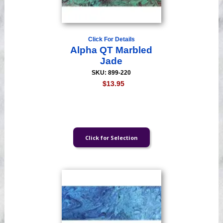
Click For Details
Alpha QT Marbled
Jade
SKU: 899-220
$13.95