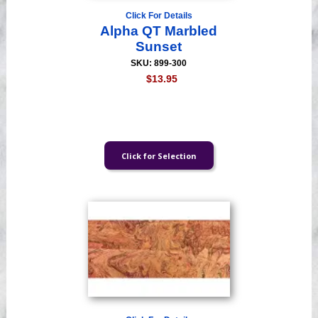
Click For Details
Alpha QT Marbled
Sunset
SKU: 899-300
$13.95