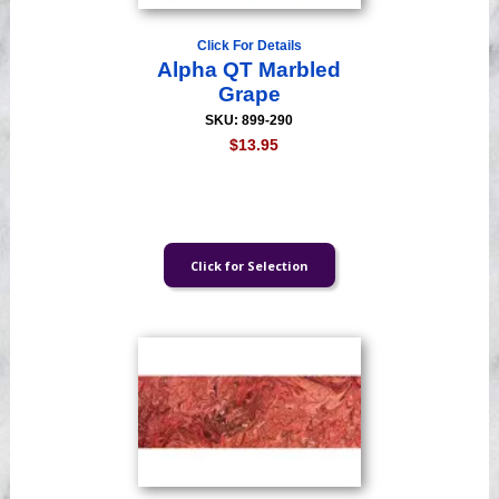
Click For Details
Alpha QT Marbled
Grape
SKU: 899-290
$13.95