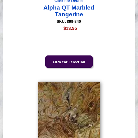
Click For Details
Alpha QT Marbled
Tangerine
SKU: 899-340
$13.95