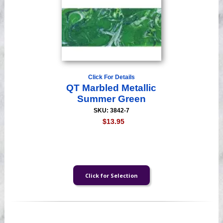
Click For Details
QT Marbled Metallic
Summer Green
SKU: 3842-7
$13.95