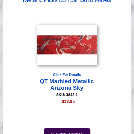
Metallic Picks Companion to Waves
Videos
Click For Details
QT Marbled Metallic
Arizona Sky
SKU: 3842-1
$13.95