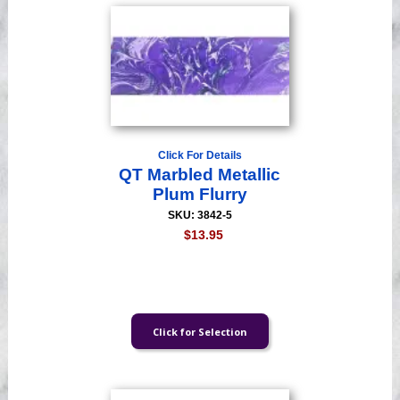
Click For Details
QT Marbled Metallic
Plum Flurry
SKU: 3842-5
$13.95