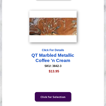
Click For Details
QT Marbled Metallic
Coffee 'n Cream
SKU: 3842-3
$13.95