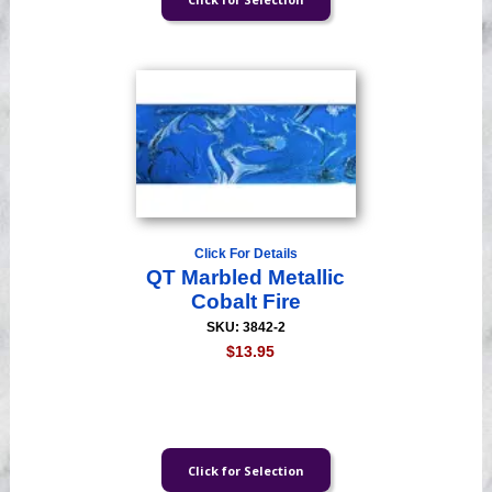
Click For Details
QT Marbled Metallic
Cobalt Fire
SKU: 3842-2
$13.95