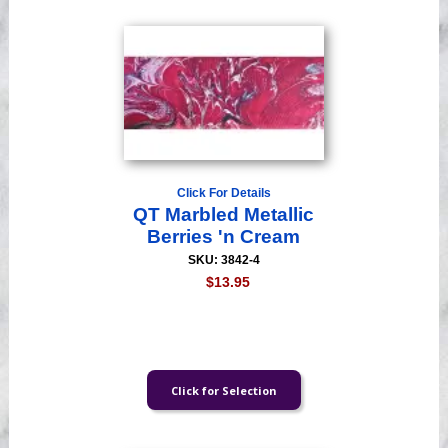
Click For Details
QT Marbled Metallic
Berries 'n Cream
SKU: 3842-4
$13.95