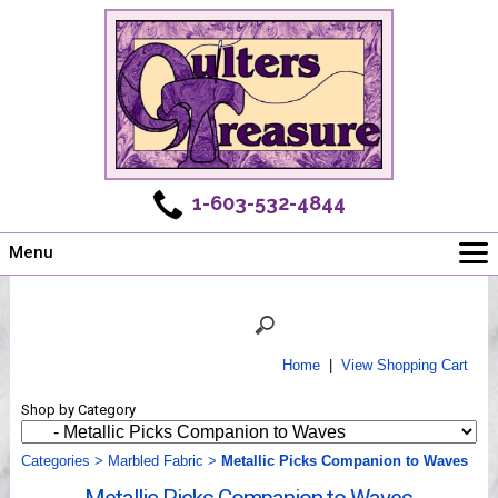
1-603-532-4844
Menu
Main
Online Store
Challenges
Home
|
View Shopping Cart
Newsletter
Shop by Category
Shows
Workshops
Categories
>
Marbled Fabric
>
Metallic Picks Companion to Waves
Webinar, Tips & Tricks