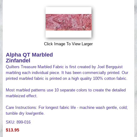
Videos
Click Image To View Larger
Alpha QT Marbled
Zinfandel
Quilters Treasure Marbled Fabric is first created by Joel Bergquist
marbling each individual piece. It has been commercially printed. Our
printed marbled fabric is printed on a high quality 100% cotton fabric.
Most marbled patterns use 10 separate colors to create the detailed
marbleized effect.
Care Instructions: For longest fabric life - machine wash gentle, cold;
tumble dry low/gentle.
SKU: 899-016
$13.95