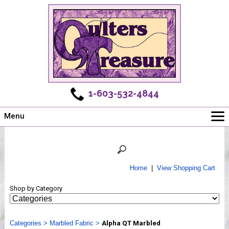
1-603-532-4844
Menu
Main
Online Store
Challenges
Home
|
View Shopping Cart
Newsletter
Shop by Category
Shows
Workshops
Categories
Webinar, Tips & Tricks
>
Marbled Fabric
>
Alpha QT Marbled