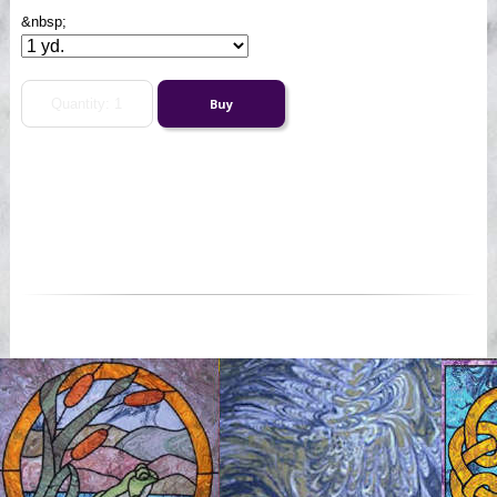
&nbsp;