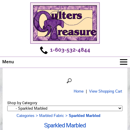
1-603-532-4844
Menu
Main
Online Store
Challenges
Home
|
View Shopping Cart
Newsletter
Shop by Category
Shows
Workshops
Categories
>
Marbled Fabric
>
Sparkled Marbled
Webinar, Tips & Tricks
Sparkled Marbled