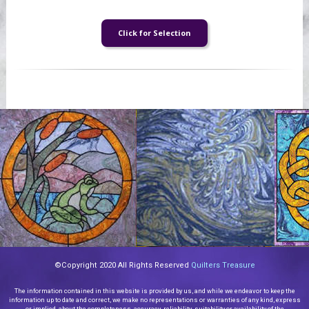
©Copyright 2020 All Rights Reserved
Quilters Treasure
The information contained in this website is provided by us, and while we endeavor to keep the
information up to date and correct, we make no representations or warranties of any kind, express
or implied, about the completeness, accuracy, reliability, suitability or availability of the