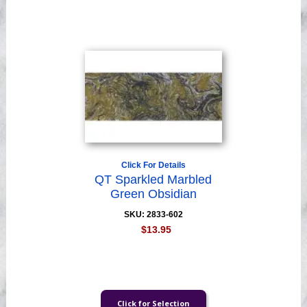
Videos
Click For Details
QT Sparkled Marbled
Green Obsidian
SKU: 2833-602
$13.95