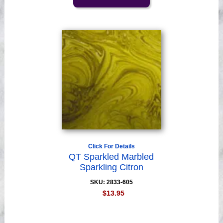
Click For Details
QT Sparkled Marbled
Sparkling Citron
SKU: 2833-605
$13.95