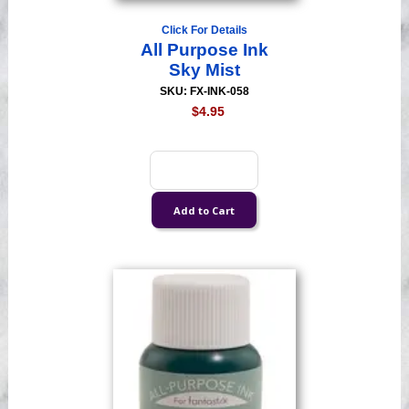
Click For Details
All Purpose Ink
Sky Mist
SKU: FX-INK-058
$4.95