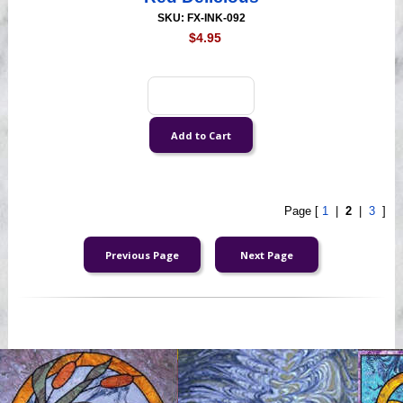
SKU: FX-INK-092
$4.95
Page [
1
|
2
|
3
]