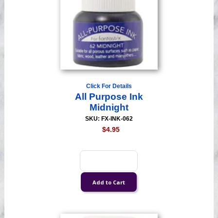
Click For Details
All Purpose Ink
Midnight
SKU: FX-INK-062
$4.95