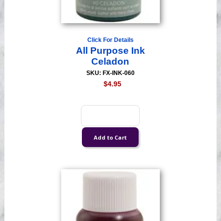
Click For Details
All Purpose Ink
Celadon
SKU: FX-INK-060
$4.95