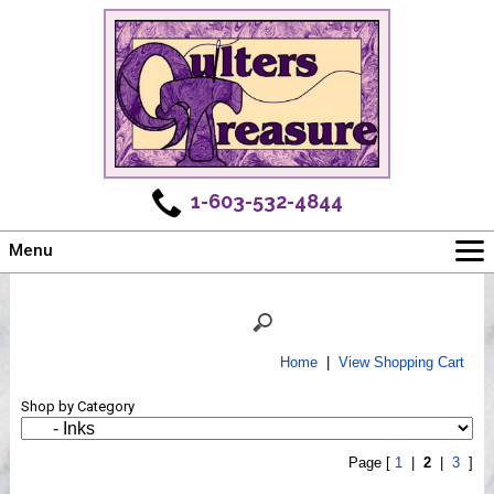
1-603-532-4844
Menu
Main
Online Store
Challenges
Home
|
View Shopping Cart
Newsletter
Shop by Category
Shows
Workshops
Page [
1
|
2
|
3
]
Webinar, Tips & Tricks