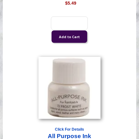
$5.49
Click For Details
All Purpose Ink