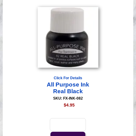
Click For Details
All Purpose Ink
Real Black
SKU: FX-INK-082
$4.95