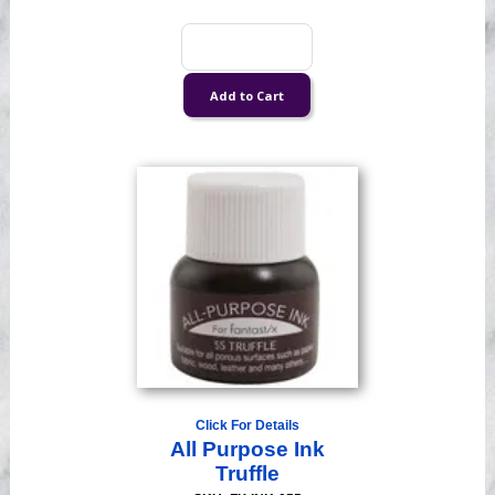
Click For Details
All Purpose Ink
Truffle