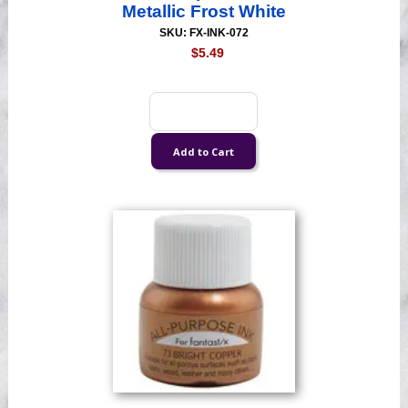
Metallic Frost White
SKU: FX-INK-072
$5.49