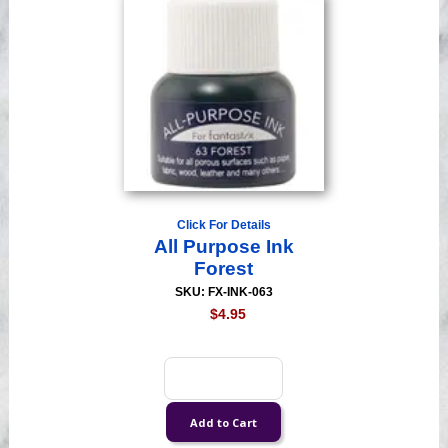
Click For Details
All Purpose Ink
Forest
SKU: FX-INK-063
$4.95