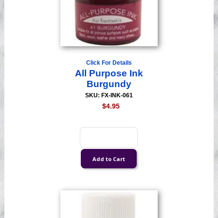
Click For Details
All Purpose Ink
Burgundy
SKU: FX-INK-061
$4.95