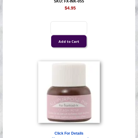
SKU: FX-INK-055
$4.95
Click For Details