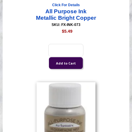
Click For Details
All Purpose Ink
Metallic Bright Copper
SKU: FX-INK-073
$5.49