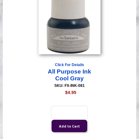
Click For Details
All Purpose Ink
Cool Gray
SKU: FX-INK-081
$4.95