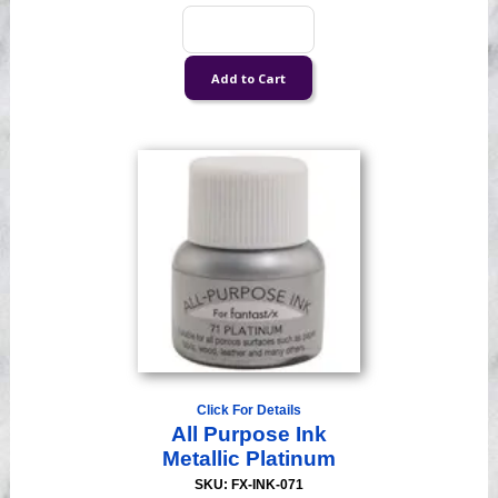
Click For Details
All Purpose Ink
Metallic Platinum
SKU: FX-INK-071