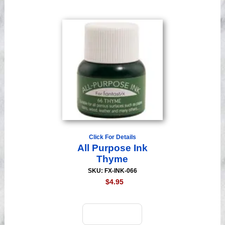
Click For Details
All Purpose Ink
Thyme
SKU: FX-INK-066
$4.95