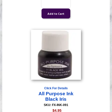
Click For Details
All Purpose Ink
Black Iris
SKU: FX-INK-091
$4.95