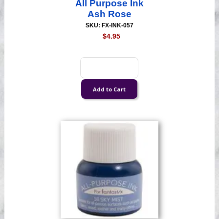
All Purpose Ink
Ash Rose
SKU: FX-INK-057
$4.95