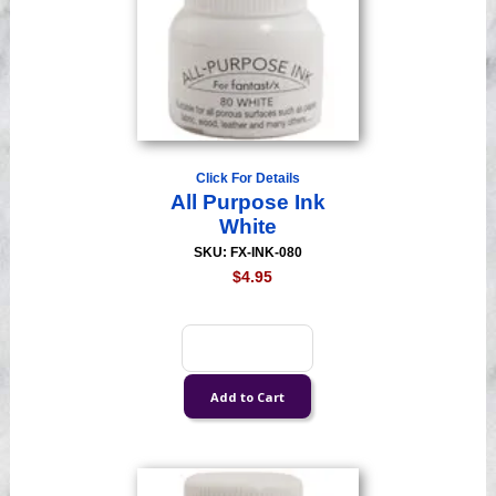
Click For Details
All Purpose Ink
White
SKU: FX-INK-080
$4.95