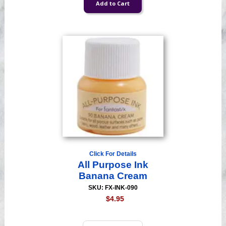
Click For Details
All Purpose Ink
Banana Cream
SKU: FX-INK-090
$4.95