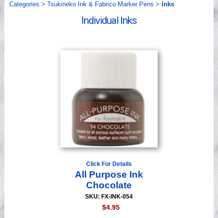
Categories
>
Tsukineko Ink & Fabrico Marker Pens
>
Inks
Videos
Individual Inks
Click For Details
All Purpose Ink
Chocolate
SKU: FX-INK-054
$4.95