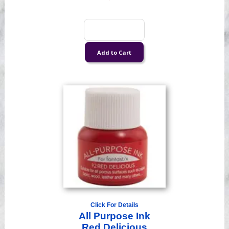
Click For Details
All Purpose Ink
Red Delicious