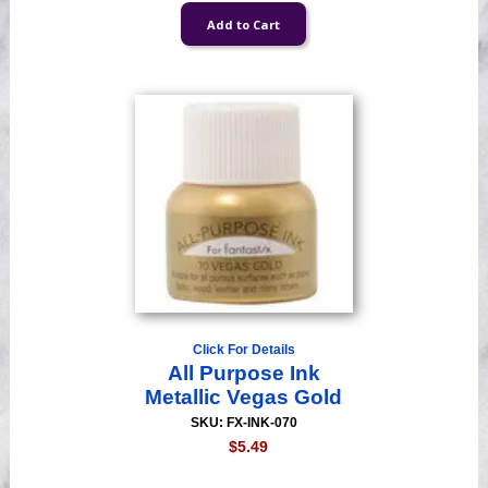
Click For Details
All Purpose Ink
Metallic Vegas Gold
SKU: FX-INK-070
$5.49