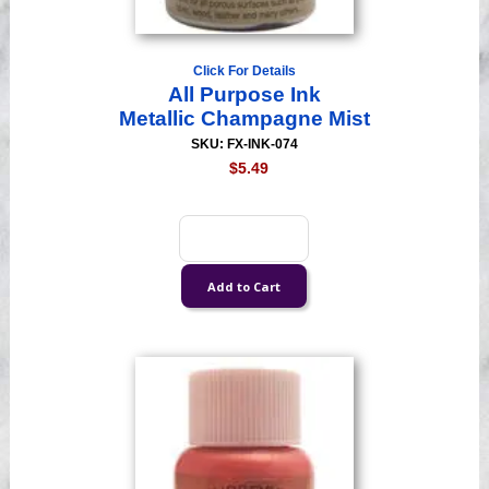
Click For Details
All Purpose Ink
Metallic Champagne Mist
SKU: FX-INK-074
$5.49