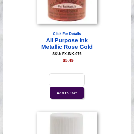
Click For Details
All Purpose Ink
Metallic Rose Gold
SKU: FX-INK-076
$5.49