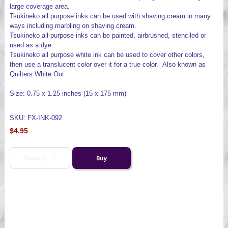
large coverage area.
Tsukineko all purpose inks can be used with shaving cream in many
ways including marbling on shaving cream.
Tsukineko all purpose inks can be painted, airbrushed, stenciled or
used as a dye.
Tsukineko all purpose white ink can be used to cover other colors,
then use a translucent color over it for a true color. Also known as
Quilters White Out
Size: 0.75 x 1.25 inches (15 x 175 mm)
SKU: FX-INK-092
$4.95