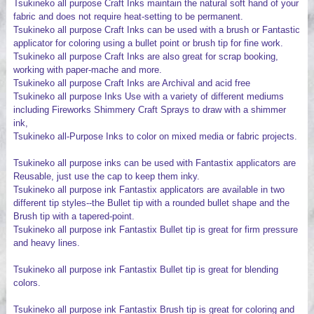
Tsukineko all purpose Craft Inks maintain the natural soft hand of your
fabric and does not require heat-setting to be permanent.
Tsukineko all purpose Craft Inks can be used with a brush or Fantastic
applicator for coloring using a bullet point or brush tip for fine work.
Tsukineko all purpose Craft Inks are also great for scrap booking,
working with paper-mache and more.
Tsukineko all purpose Craft Inks are Archival and acid free
Tsukineko all purpose Inks Use with a variety of different mediums
including Fireworks Shimmery Craft Sprays to draw with a shimmer
ink,
Tsukineko all-Purpose Inks to color on mixed media or fabric projects.
Tsukineko all purpose inks can be used with Fantastix applicators are
Reusable, just use the cap to keep them inky.
Tsukineko all purpose ink Fantastix applicators are available in two
different tip styles--the Bullet tip with a rounded bullet shape and the
Brush tip with a tapered-point.
Tsukineko all purpose ink Fantastix Bullet tip is great for firm pressure
and heavy lines.
Tsukineko all purpose ink Fantastix Bullet tip is great for blending
colors.
Tsukineko all purpose ink Fantastix Brush tip is great for coloring and