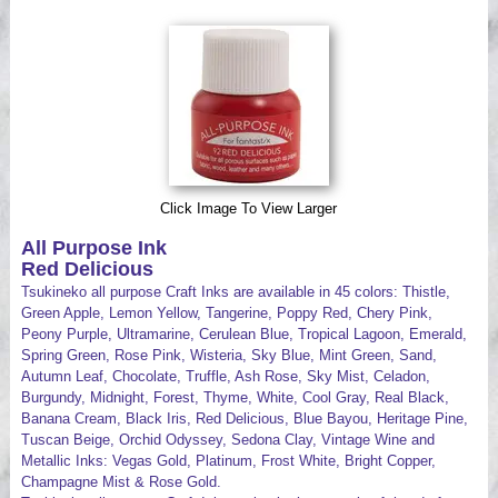
Videos
Click Image To View Larger
All Purpose Ink
Red Delicious
Tsukineko all purpose Craft Inks are available in 45 colors: Thistle,
Green Apple, Lemon Yellow, Tangerine, Poppy Red, Chery Pink,
Peony Purple, Ultramarine, Cerulean Blue, Tropical Lagoon, Emerald,
Spring Green, Rose Pink, Wisteria, Sky Blue, Mint Green, Sand,
Autumn Leaf, Chocolate, Truffle, Ash Rose, Sky Mist, Celadon,
Burgundy, Midnight, Forest, Thyme, White, Cool Gray, Real Black,
Banana Cream, Black Iris, Red Delicious, Blue Bayou, Heritage Pine,
Tuscan Beige, Orchid Odyssey, Sedona Clay, Vintage Wine and
Metallic Inks: Vegas Gold, Platinum, Frost White, Bright Copper,
Champagne Mist & Rose Gold.