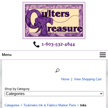
1-603-532-4844
Menu
Main
Online Store
Challenges
Home
|
View Shopping Cart
Newsletter
Shop by Category
Shows
Workshops
Categories
Webinar, Tips & Tricks
>
Tsukineko Ink & Fabrico Marker Pens
>
Inks