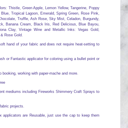
olors: Thistle, Green Apple, Lemon Yellow, Tangerine, Poppy
 Blue, Tropical Lagoon, Emerald, Spring Green, Rose Pink,
hocolate, Truffle, Ash Rose, Sky Mist, Celadon, Burgundy,
ck, Banana Cream, Black Iris, Red Delicious, Blue Bayou,
ona Clay, Vintage Wine and Metallic Inks: Vegas Gold,
 & Rose Gold.
oft hand of your fabric and does not require heat-setting to
h or Fantastic applicator for coloring using a bullet point or
rap booking, working with paper-mache and more.
free
erent mediums including Fireworks Shimmery Craft Sprays to
fabric projects.
x applicators are Reusable, just use the cap to keep them