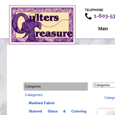
TELEPHONE:
1-603-5
Main
Categories
Categories
Catego
Marbled Fabric
Stained Glass & Coloring