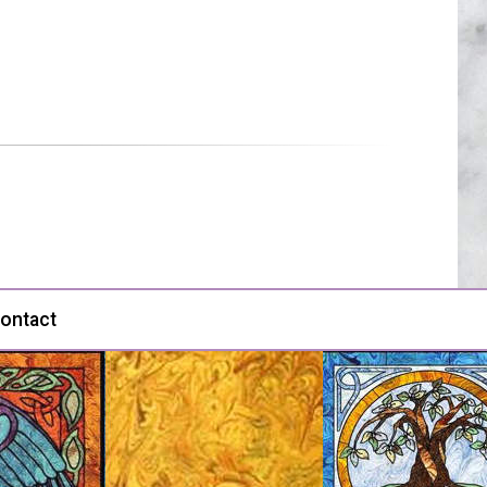
ontact