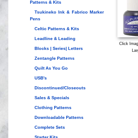
Patterns & Kits
Tsukineko Ink & Fabrico Marker
Pens
Celtic Patterns & Kits
Leadline & Leading
Click Ima
Blocks | Series| Letters
Lar
Zentangle Patterns
Quilt As You Go
USB's
Discontinued/Closeouts
Sales & Specials
Clothing Patterns
Downloadable Patterns
Complete Sets
Starter Kits