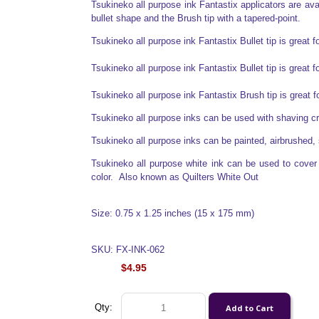
Tsukineko all purpose ink Fantastix applicators are avail
bullet shape and the Brush tip with a tapered-point.
Tsukineko all purpose ink Fantastix Bullet tip is great f
Tsukineko all purpose ink Fantastix Bullet tip is great f
Tsukineko all purpose ink Fantastix Brush tip is great 
Tsukineko all purpose inks can be used with shaving 
Tsukineko all purpose inks can be painted, airbrushed, 
Tsukineko all purpose white ink can be used to cover o
color. Also known as Quilters White Out
Size: 0.75 x 1.25 inches (15 x 175 mm)
SKU: FX-INK-062
$4.95
Qty: