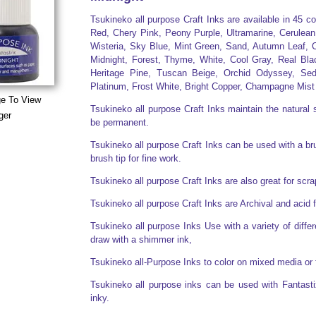
Tsukineko all purpose Craft Inks are available in 45 c
Red, Chery Pink, Peony Purple, Ultramarine, Cerulean
Wisteria, Sky Blue, Mint Green, Sand, Autumn Leaf, C
Midnight, Forest, Thyme, White, Cool Gray, Real Bla
Heritage Pine, Tuscan Beige, Orchid Odyssey, Sed
Platinum, Frost White, Bright Copper, Champagne Mist
ge To View
Tsukineko all purpose Craft Inks maintain the natural s
ger
be permanent.
Tsukineko all purpose Craft Inks can be used with a brus
brush tip for fine work.
Tsukineko all purpose Craft Inks are also great for sc
Tsukineko all purpose Craft Inks are Archival and acid 
Tsukineko all purpose Inks Use with a variety of diff
draw with a shimmer ink,
Tsukineko all-Purpose Inks to color on mixed media or 
Tsukineko all purpose inks can be used with Fantasti
inky.