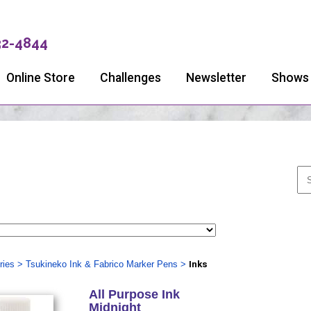
32-4844
Online Store
Challenges
Newsletter
Shows
ries
>
Tsukineko Ink & Fabrico Marker Pens
>
Inks
All Purpose Ink
Midnight