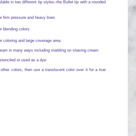
able in two different tip styles--the Bullet tip with a rounded
or firm pressure and heavy lines.
or blending colors.
for coloring and large coverage area.
cream in many ways including marbling on shaving cream.
stenciled or used as a dye.
ther colors, then use a translucent color over it for a true