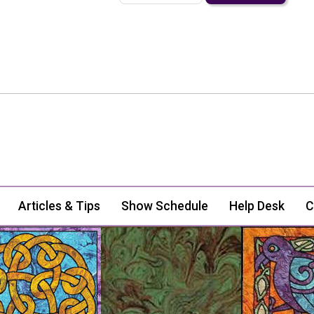
Articles & Tips
Show Schedule
Help Desk
C