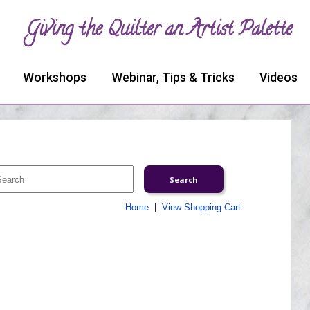
Giving the Quilter an Artist Palette
Workshops
Webinar, Tips & Tricks
Videos
Home
|
View Shopping Cart