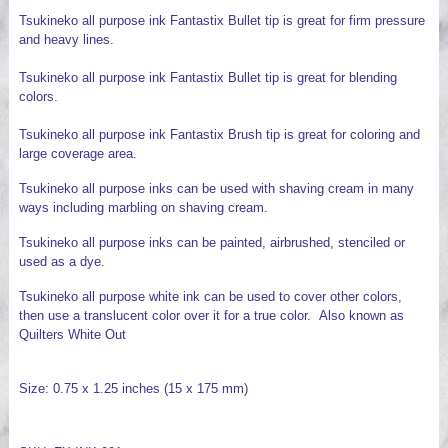
Tsukineko all purpose ink Fantastix Bullet tip is great for firm pressure
and heavy lines.
Tsukineko all purpose ink Fantastix Bullet tip is great for blending
colors.
Tsukineko all purpose ink Fantastix Brush tip is great for coloring and
large coverage area.
Tsukineko all purpose inks can be used with shaving cream in many
ways including marbling on shaving cream.
Tsukineko all purpose inks can be painted, airbrushed, stenciled or
used as a dye.
Tsukineko all purpose white ink can be used to cover other colors,
then use a translucent color over it for a true color. Also known as
Quilters White Out
Size: 0.75 x 1.25 inches (15 x 175 mm)