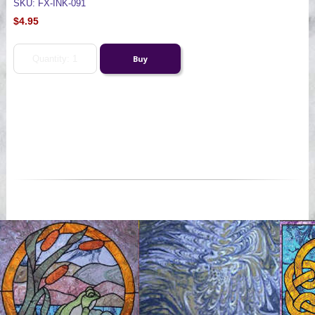
SKU: FX-INK-091
$4.95