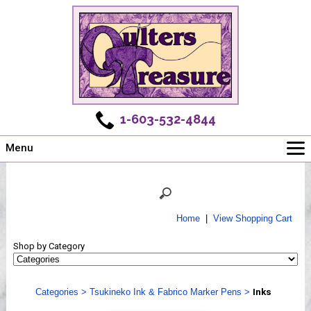
1-603-532-4844
Menu
Main
Online Store
Challenges
Home
|
View Shopping Cart
Newsletter
Shop by Category
Shows
Workshops
Categories
>
Tsukineko Ink & Fabrico Marker Pens
>
Inks
Webinar, Tips & Tricks