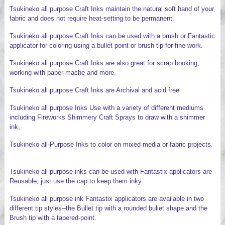
Tsukineko all purpose Craft Inks maintain the natural soft hand of your
fabric and does not require heat-setting to be permanent.
Tsukineko all purpose Craft Inks can be used with a brush or Fantastic
applicator for coloring using a bullet point or brush tip for fine work.
Tsukineko all purpose Craft Inks are also great for scrap booking,
working with paper-mache and more.
Tsukineko all purpose Craft Inks are Archival and acid free
Tsukineko all purpose Inks Use with a variety of different mediums
including Fireworks Shimmery Craft Sprays to draw with a shimmer
ink,
Tsukineko all-Purpose Inks to color on mixed media or fabric projects.
Tsukineko all purpose inks can be used with Fantastix applicators are
Reusable, just use the cap to keep them inky.
Tsukineko all purpose ink Fantastix applicators are available in two
different tip styles--the Bullet tip with a rounded bullet shape and the
Brush tip with a tapered-point.