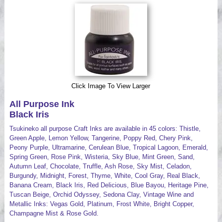
Videos
Click Image To View Larger
All Purpose Ink
Black Iris
Tsukineko all purpose Craft Inks are available in 45 colors: Thistle,
Green Apple, Lemon Yellow, Tangerine, Poppy Red, Chery Pink,
Peony Purple, Ultramarine, Cerulean Blue, Tropical Lagoon, Emerald,
Spring Green, Rose Pink, Wisteria, Sky Blue, Mint Green, Sand,
Autumn Leaf, Chocolate, Truffle, Ash Rose, Sky Mist, Celadon,
Burgundy, Midnight, Forest, Thyme, White, Cool Gray, Real Black,
Banana Cream, Black Iris, Red Delicious, Blue Bayou, Heritage Pine,
Tuscan Beige, Orchid Odyssey, Sedona Clay, Vintage Wine and
Metallic Inks: Vegas Gold, Platinum, Frost White, Bright Copper,
Champagne Mist & Rose Gold.