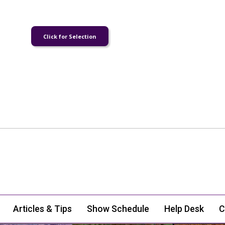
Articles & Tips
Show Schedule
Help Desk
C