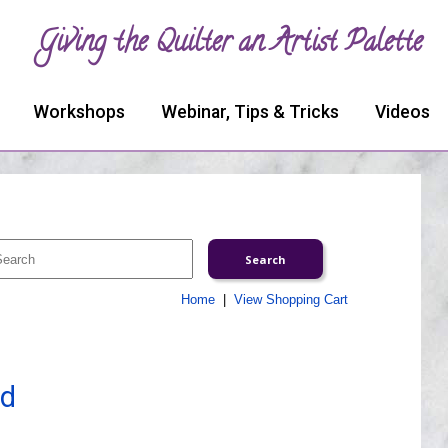
Giving the Quilter an Artist Palette
Workshops
Webinar, Tips & Tricks
Videos
Home
|
View Shopping Cart
ed