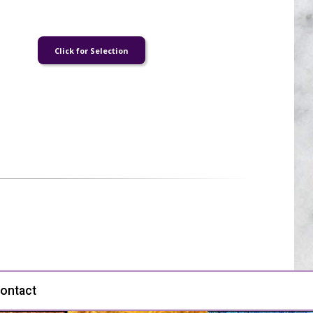
ontact