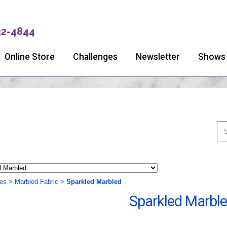
32-4844
Online Store
Challenges
Newsletter
Shows
ies
>
Marbled Fabric
>
Sparkled Marbled
Sparkled Marbl