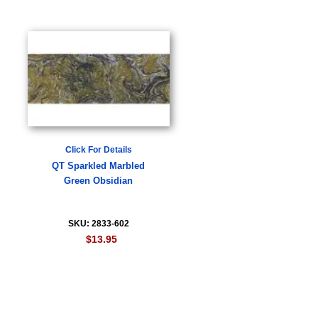
Click For Details
QT Sparkled Marbled
Green Obsidian
SKU: 2833-602
$13.95