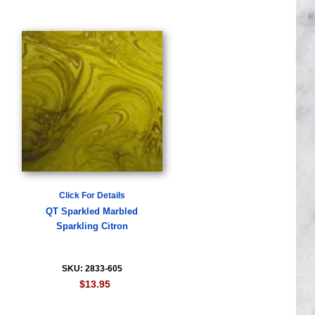
Click For Details
QT Sparkled Marbled
Sparkling Citron
SKU: 2833-605
$13.95