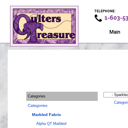
TELEPHONE:
1-603-5
Main
Categories
Categor
Categories
Marbled Fabric
Alpha QT Marbled