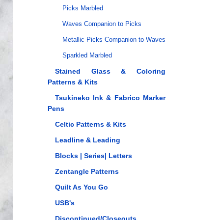
Picks Marbled
Waves Companion to Picks
Metallic Picks Companion to Waves
Sparkled Marbled
Stained Glass & Coloring
Patterns & Kits
Tsukineko Ink & Fabrico Marker
Pens
Celtic Patterns & Kits
Leadline & Leading
Blocks | Series| Letters
Zentangle Patterns
Quilt As You Go
USB's
Discontinued/Closeouts