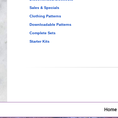
Sales & Specials
Clothing Patterns
Downloadable Patterns
Complete Sets
Starter Kits
Home