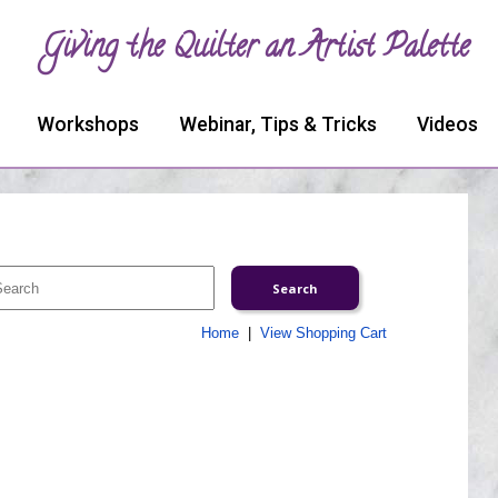
Giving the Quilter an Artist Palette
Workshops
Webinar, Tips & Tricks
Videos
Home
|
View Shopping Cart