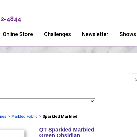
32-4844
Online Store
Challenges
Newsletter
Shows
ries
>
Marbled Fabric
>
Sparkled Marbled
QT Sparkled Marbled
Green Obsidian