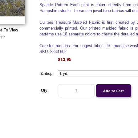
Sparkle Pattern Each print is taken directly from 
Hampshire studio. These rich jewel tone fabrics will del
Quilters Treasure Marbled Fabric is first created by 
commercially printed. Our printed marbled fabric is 
ge To View
patterns use 10 separate colors to create the detailed m
ger
Care Instructions: For longest fabric life - machine was
SKU: 2833-602
$13.95
&nbsp;
Qty: