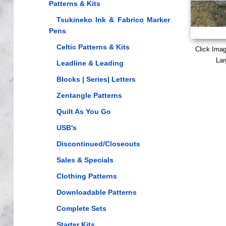
Patterns & Kits
Tsukineko Ink & Fabrico Marker
Pens
Celtic Patterns & Kits
Click Ima
Lar
Leadline & Leading
Blocks | Series| Letters
Zentangle Patterns
Quilt As You Go
USB's
Discontinued/Closeouts
Sales & Specials
Clothing Patterns
Downloadable Patterns
Complete Sets
Starter Kits