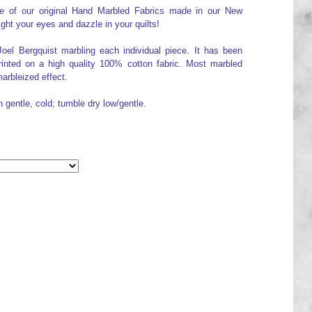
one of our original Hand Marbled Fabrics made in our New
ight your eyes and dazzle in your quilts!
Joel Bergquist marbling each individual piece. It has been
printed on a high quality 100% cotton fabric. Most marbled
arbleized effect.
h gentle, cold; tumble dry low/gentle.