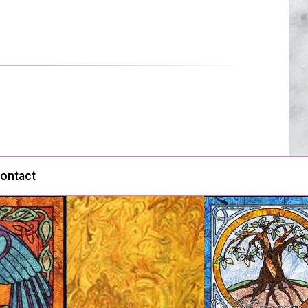
ontact