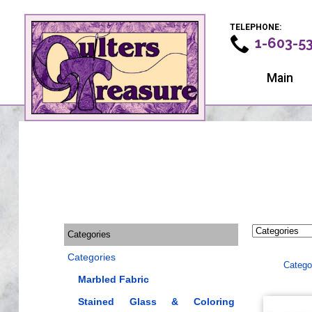
TELEPHONE:
1-603-5
Main
Categories
Categories
Catego
Marbled Fabric
Stained Glass & Coloring