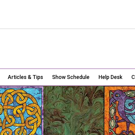
Articles & Tips
Show Schedule
Help Desk
C