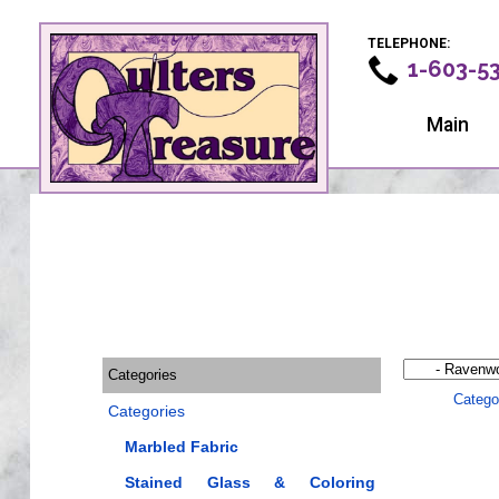
TELEPHONE:
1-603-5
Main
Categories
Catego
Categories
Marbled Fabric
Stained Glass & Coloring