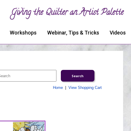
Giving the Quilter an Artist Palette
Workshops
Webinar, Tips & Tricks
Videos
Home
|
View Shopping Cart