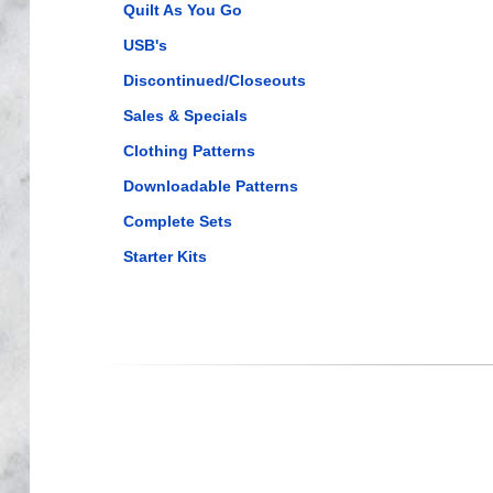
Quilt As You Go
USB's
Discontinued/Closeouts
Sales & Specials
Clothing Patterns
Downloadable Patterns
Complete Sets
Starter Kits