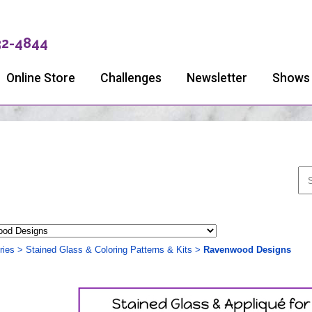
32-4844
Online Store
Challenges
Newsletter
Shows
ries
>
Stained Glass & Coloring Patterns & Kits
>
Ravenwood Designs