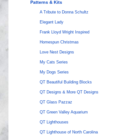
Patterns & Kits
A Tribute to Donna Schultz
Elegant Lady
Frank Lloyd Wright Inspired
Homespun Christmas
Love Nest Designs
My Cats Series
My Dogs Series
QT Beautiful Building Blocks
QT Designs & More QT Designs
QT Glass Pazzaz
QT Green Valley Aquarium
QT Lighthouses
QT Lighthouse of North Carolina