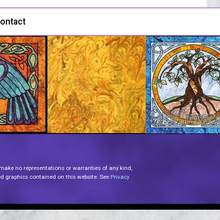
ontact
 make no representations or warranties of any kind,
lated graphics contained on this website. See
Privacy