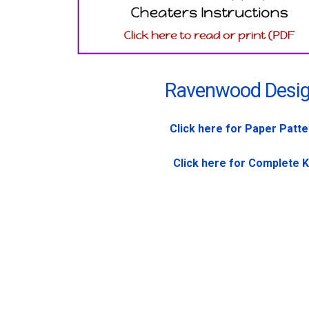
Ravenwood Desi
Click here for Paper Patt
Click here for Complete K