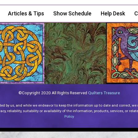
Articles & Tips
Show Schedule
Help Desk
C
©Copyright 2020 All Rights Reserved
Quilters Treasure
ded by us, and while we endeavor to keep the information up to date and correct, we
y, reliability, suitability or availability of the information, products, services, or re
Policy