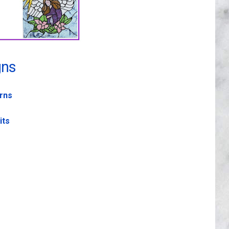
gns
erns
its