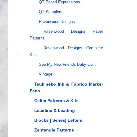
QT Paned Expressions
QT Samplers
Ravenwood Designs
Ravenwood Designs Paper
Patterns
Ravenwood Designs Complete
Kits
See My New Friends Baby Quilt
Vintage
Tsukineko Ink & Fabrico Marker
Pens
Celtic Patterns & Kits
Leadline & Leading
Blocks | Series| Letters
Zentangle Patterns