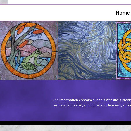
Home
The information contained in this website is provi
express or implied, about the completeness, accurac