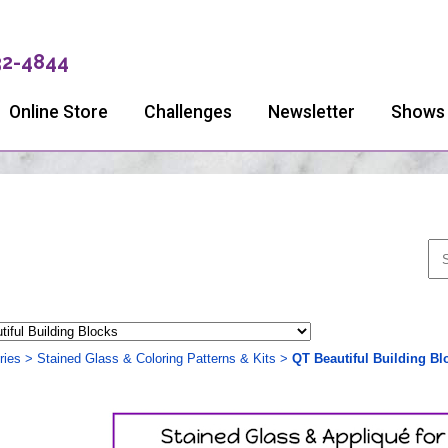
32-4844
Online Store
Challenges
Newsletter
Shows
ries
>
Stained Glass & Coloring Patterns & Kits
>
QT Beautiful Building Bl