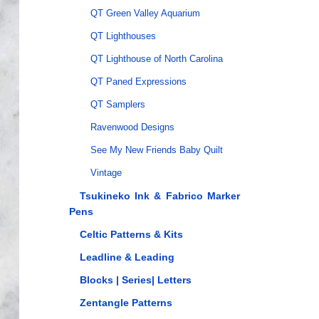
QT Green Valley Aquarium
QT Lighthouses
QT Lighthouse of North Carolina
QT Paned Expressions
QT Samplers
Ravenwood Designs
See My New Friends Baby Quilt
Vintage
Tsukineko Ink & Fabrico Marker
Pens
Celtic Patterns & Kits
Leadline & Leading
Blocks | Series| Letters
Zentangle Patterns