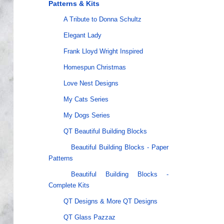
Patterns & Kits
A Tribute to Donna Schultz
Elegant Lady
Frank Lloyd Wright Inspired
Homespun Christmas
Love Nest Designs
My Cats Series
My Dogs Series
QT Beautiful Building Blocks
Beautiful Building Blocks - Paper
Patterns
Beautiful Building Blocks -
Complete Kits
QT Designs & More QT Designs
QT Glass Pazzaz