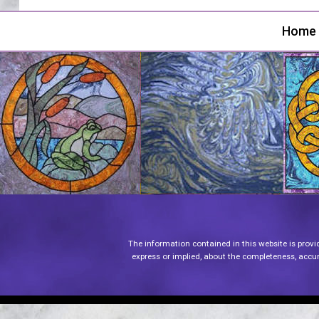
Home
The information contained in this website is provi
express or implied, about the completeness, accurac