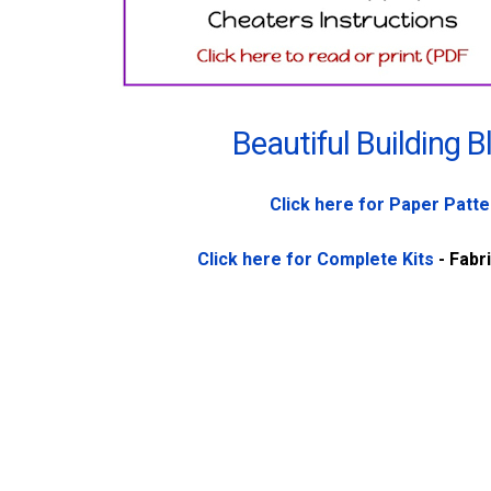
Beautiful Building B
Click here for Paper Patt
Click here for Complete Kits
- Fabr