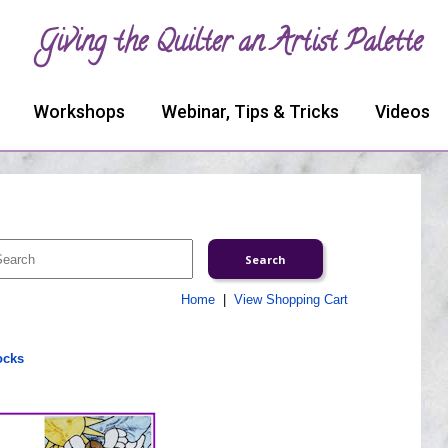
Giving the Quilter an Artist Palette
Workshops
Webinar, Tips & Tricks
Videos
Home
|
View Shopping Cart
ocks