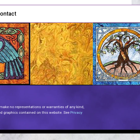
ontact
 make no representations or warranties of any kind,
lated graphics contained on this website. See
Privacy