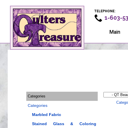
TELEPHONE:
1-603-5
Main
Categories
Catego
Categories
Marbled Fabric
Stained Glass & Coloring