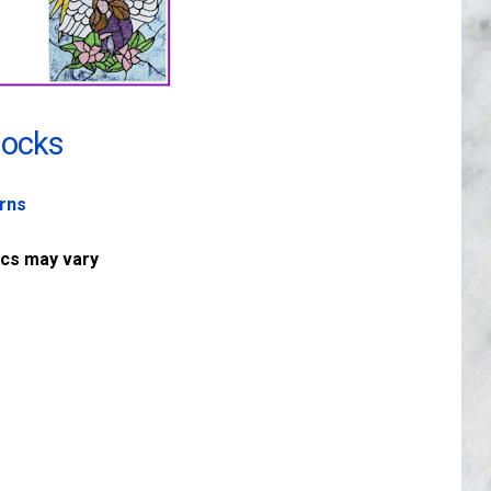
locks
erns
ics may vary