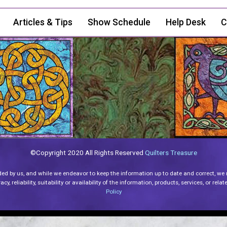
Articles & Tips
Show Schedule
Help Desk
C
©Copyright 2020 All Rights Reserved
Quilters Treasure
ded by us, and while we endeavor to keep the information up to date and correct, we
y, reliability, suitability or availability of the information, products, services, or re
Policy