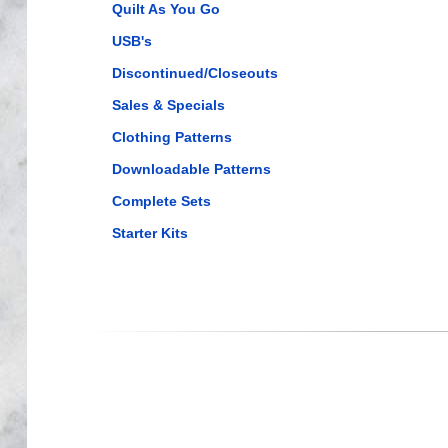
Quilt As You Go
USB's
Discontinued/Closeouts
Sales & Specials
Clothing Patterns
Downloadable Patterns
Complete Sets
Starter Kits