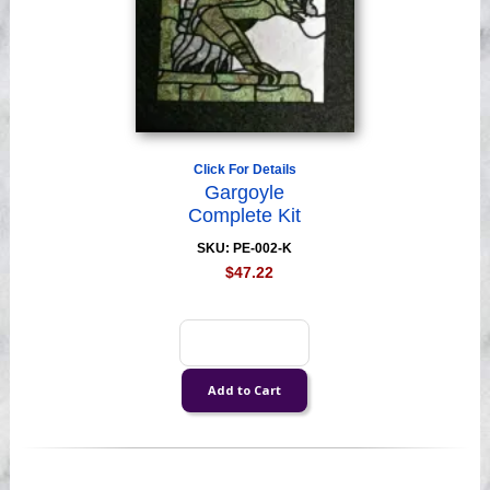
Click For Details
Gargoyle
Complete Kit
SKU: PE-002-K
$47.22