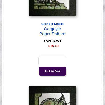
Click For Details
Gargoyle
Paper Pattern
SKU: PE-002
$15.00