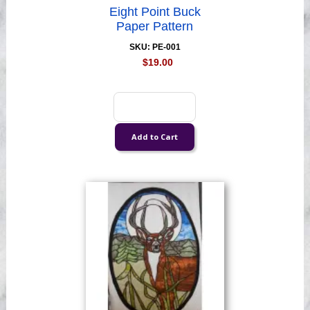
Eight Point Buck
Paper Pattern
SKU: PE-001
$19.00