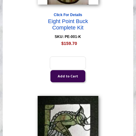
Click For Details
Eight Point Buck
Complete Kit
SKU: PE-001-K
$159.70