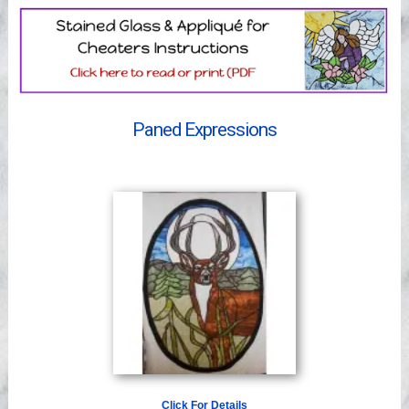
Videos
Paned Expressions
Click For Details