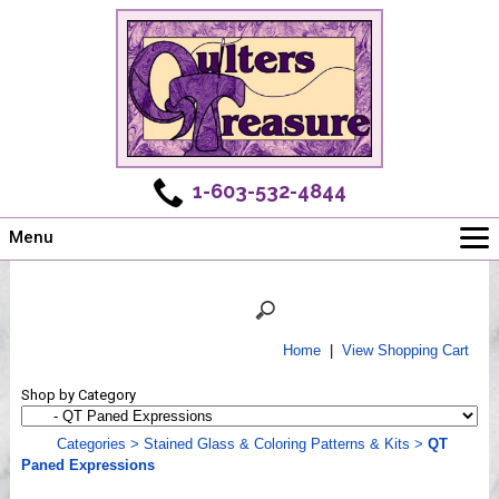
1-603-532-4844
Menu
Main
Online Store
Challenges
Home
|
View Shopping Cart
Newsletter
Shop by Category
Shows
Workshops
Categories
>
Stained Glass & Coloring Patterns & Kits
>
QT
Paned Expressions
Webinar, Tips & Tricks