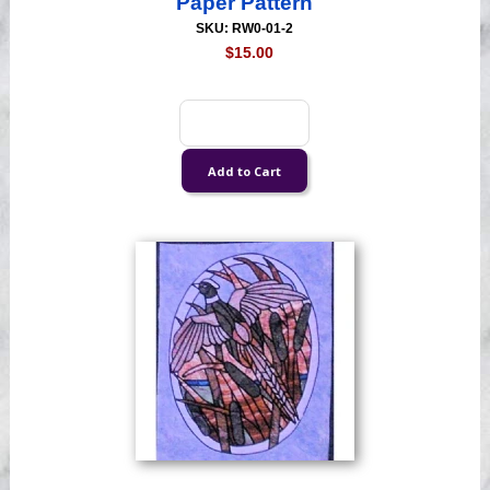
Paper Pattern
SKU: RW0-01-2
$15.00