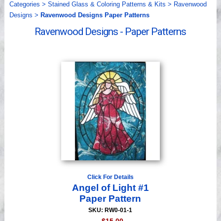
Categories
>
Stained Glass & Coloring Patterns & Kits
>
Ravenwood
Videos
Designs
>
Ravenwood Designs Paper Patterns
Ravenwood Designs - Paper Patterns
Click For Details
Angel of Light #1
Paper Pattern
SKU: RW0-01-1