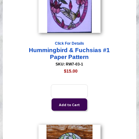
Click For Details
Hummingbird & Fuchsias #1
Paper Pattern
SKU: RW7-03-1
$15.00