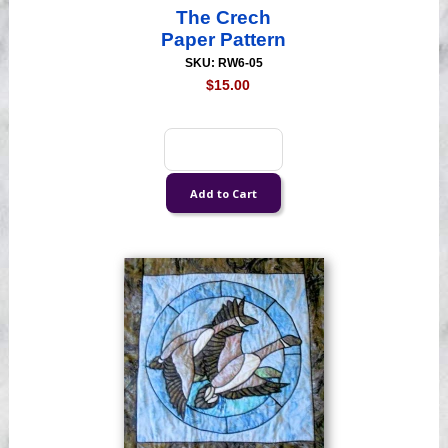
The Crech
Paper Pattern
SKU: RW6-05
$15.00