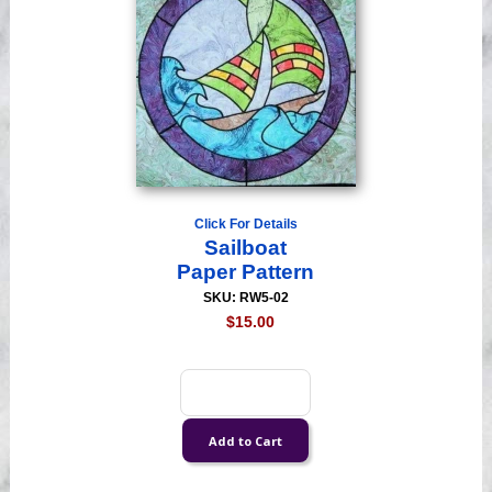
Click For Details
Sailboat
Paper Pattern
SKU: RW5-02
$15.00