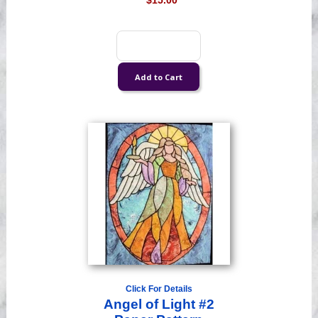
$15.00
Click For Details
Angel of Light #2