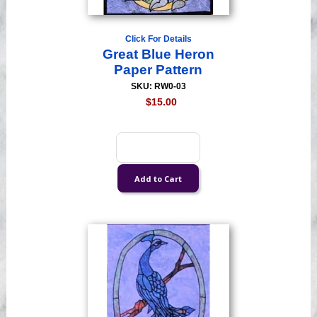
Click For Details
Great Blue Heron
Paper Pattern
SKU: RW0-03
$15.00