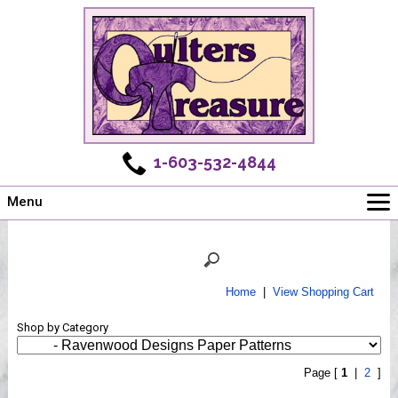
1-603-532-4844
Menu
Main
Online Store
Challenges
Home
|
View Shopping Cart
Newsletter
Shop by Category
Shows
Workshops
Page [
1
|
2
]
Webinar, Tips & Tricks