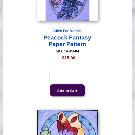
Click For Details
Peacock Fantasy
Paper Pattern
SKU: RW0-04
$15.00