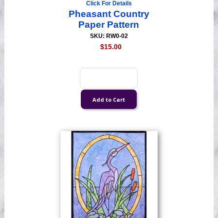
Click For Details
Pheasant Country
Paper Pattern
SKU: RW0-02
$15.00