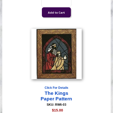
Click For Details
The Kings
Paper Pattern
SKU: RW6-03
$15.00