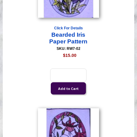
Click For Details
Bearded Iris
Paper Pattern
SKU: RW7-02
$15.00