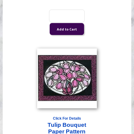
Click For Details
Tulip Bouquet
Paper Pattern