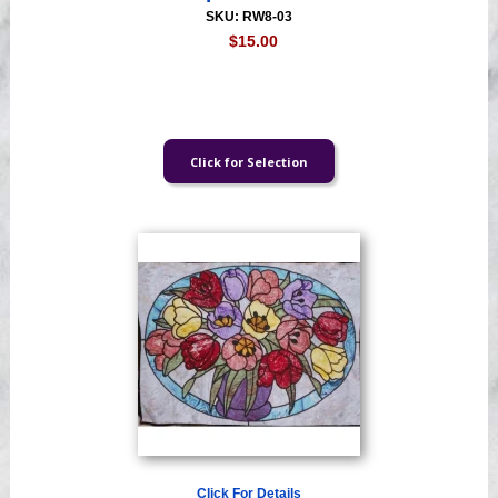
SKU: RW8-03
$15.00
Click For Details