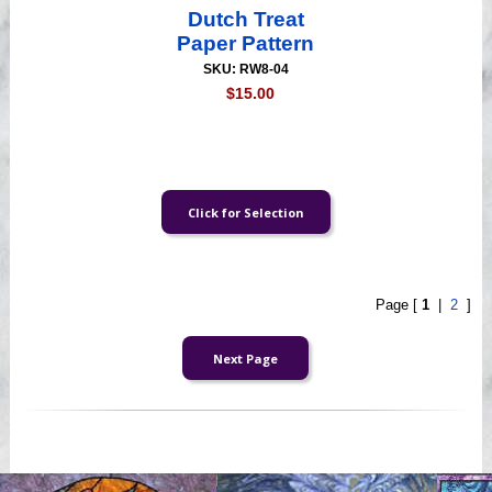
Dutch Treat
Paper Pattern
SKU: RW8-04
$15.00
Page [
1
|
2
]