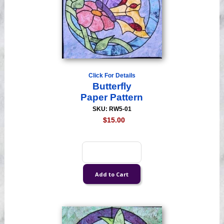
Click For Details
Butterfly
Paper Pattern
SKU: RW5-01
$15.00