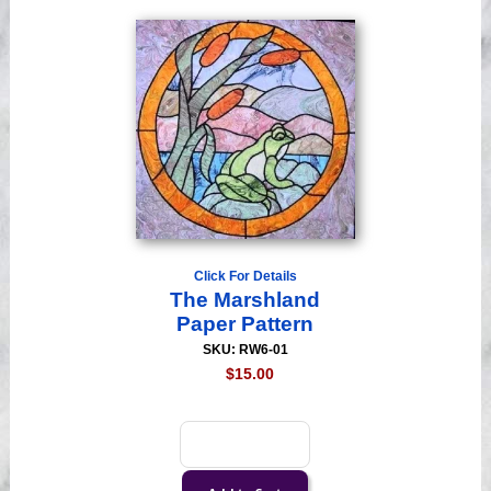
Click For Details
The Marshland
Paper Pattern
SKU: RW6-01
$15.00