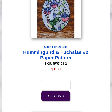
Click For Details
Hummingbird & Fuchsias #2
Paper Pattern
SKU: RW7-03-2
$15.00