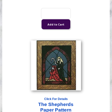
Click For Details
The Shepherds
Paper Pattern