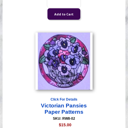
Click For Details
Victorian Pansies
Paper Patterns
SKU: RW8-02
$15.00