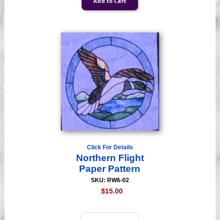
Click For Details
Northern Flight
Paper Pattern
SKU: RW6-02
$15.00