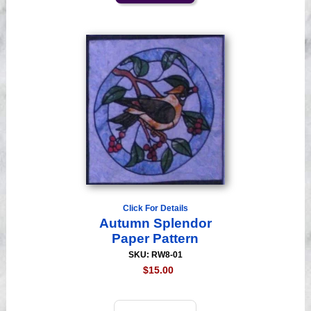
Click For Details
Autumn Splendor
Paper Pattern
SKU: RW8-01
$15.00