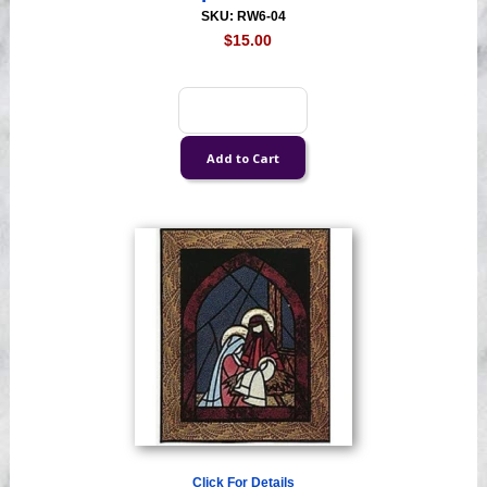
SKU: RW6-04
$15.00
Click For Details