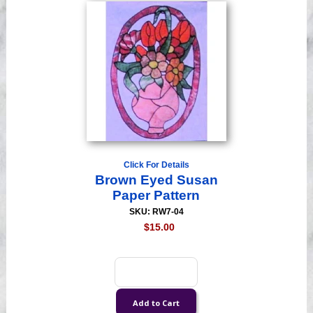
Click For Details
Brown Eyed Susan
Paper Pattern
SKU: RW7-04
$15.00