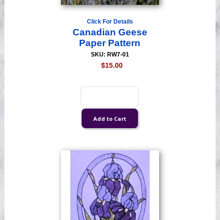
Click For Details
Canadian Geese
Paper Pattern
SKU: RW7-01
$15.00