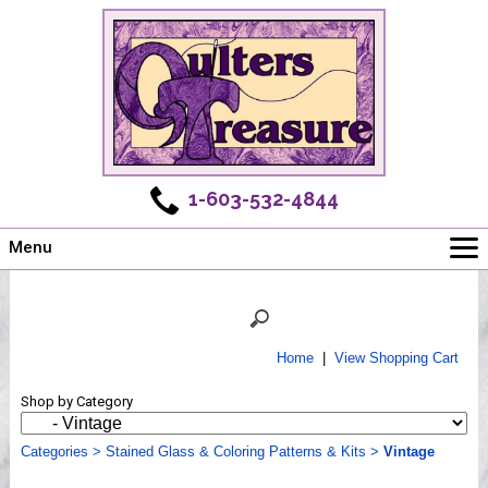
1-603-532-4844
Menu
Main
Online Store
Challenges
Home
|
View Shopping Cart
Newsletter
Shop by Category
Shows
Workshops
Categories
>
Stained Glass & Coloring Patterns & Kits
>
Vintage
Webinar, Tips & Tricks