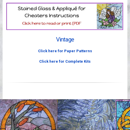
Videos
Vintage
Click here for Paper Patterns
Click here for Complete Kits