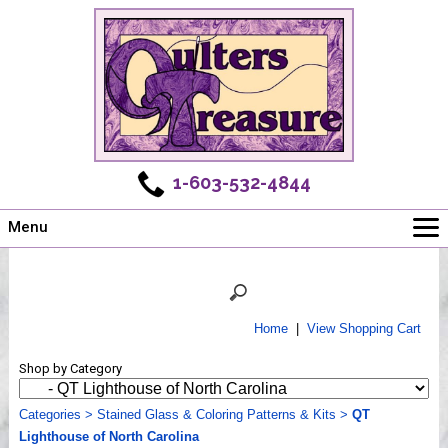
1-603-532-4844
Menu
Main
Online Store
Challenges
Home
|
View Shopping Cart
Newsletter
Shop by Category
Shows
Workshops
Categories
>
Stained Glass & Coloring Patterns & Kits
>
QT
Lighthouse of North Carolina
Webinar, Tips & Tricks