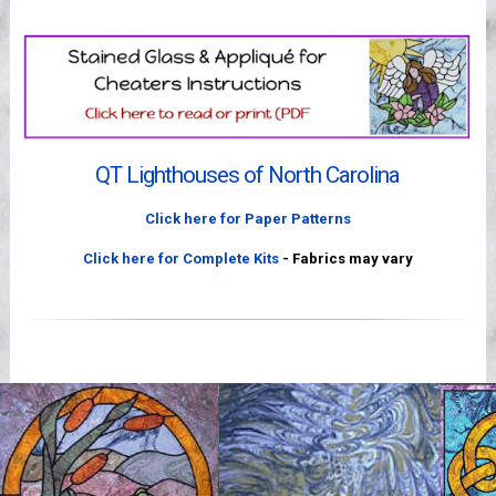
Videos
QT Lighthouses of North Carolina
Click here for Paper Patterns
Click here for Complete Kits
- Fabrics may vary