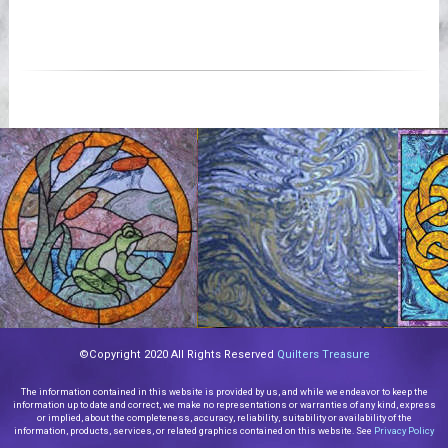
©Copyright 2020 All Rights Reserved
Quilters Treasure
The information contained in this website is provided by us, and while we endeavor to keep the
information up to date and correct, we make no representations or warranties of any kind, express
or implied, about the completeness, accuracy, reliability, suitability or availability of the
information, products, services, or related graphics contained on this website. See
Privacy Policy