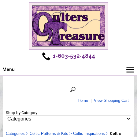
1-603-532-4844
Menu
Main
Online Store
Challenges
Home
|
View Shopping Cart
Newsletter
Shop by Category
Shows
Workshops
Categories
Webinar, Tips & Tricks
>
Celtic Patterns & Kits
>
Celtic Inspirations
>
Celtic