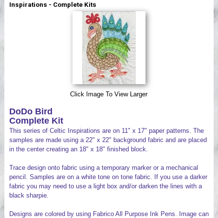
Inspirations - Complete Kits
Videos
Click Image To View Larger
DoDo Bird
Complete Kit
This series of Celtic Inspirations are on 11" x 17" paper patterns. The
samples are made using a 22" x 22" background fabric and are placed
in the center creating an 18" x 18" finished block.
Trace design onto fabric using a temporary marker or a mechanical
pencil. Samples are on a white tone on tone fabric. If you use a darker
fabric you may need to use a light box and/or darken the lines with a
black sharpie.
Designs are colored by using Fabrico All Purpose Ink Pens. Image can