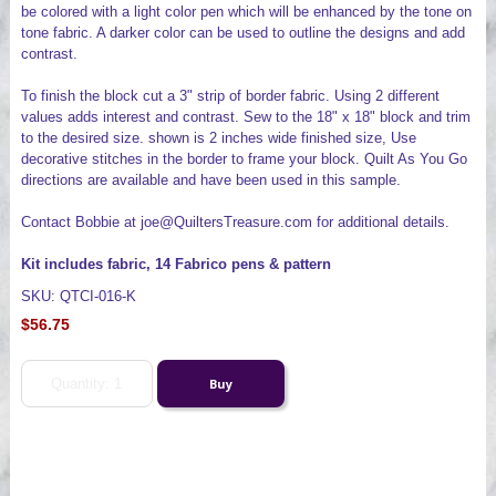
be colored with a light color pen which will be enhanced by the tone on
tone fabric. A darker color can be used to outline the designs and add
contrast.
To finish the block cut a 3" strip of border fabric. Using 2 different
values adds interest and contrast. Sew to the 18" x 18" block and trim
to the desired size. shown is 2 inches wide finished size, Use
decorative stitches in the border to frame your block. Quilt As You Go
directions are available and have been used in this sample.
Contact Bobbie at joe@QuiltersTreasure.com for additional details.
Kit includes fabric, 14 Fabrico pens & pattern
SKU: QTCI-016-K
$56.75