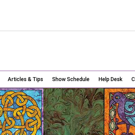
Articles & Tips
Show Schedule
Help Desk
C