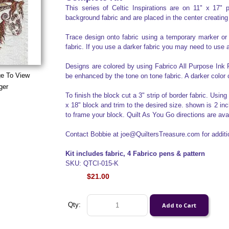
This series of Celtic Inspirations are on 11" x 17
background fabric and are placed in the center creating
Trace design onto fabric using a temporary marker or
fabric. If you use a darker fabric you may need to use a
Designs are colored by using Fabrico All Purpose Ink P
ge To View
be enhanced by the tone on tone fabric. A darker color 
ger
To finish the block cut a 3" strip of border fabric. Usin
x 18" block and trim to the desired size. shown is 2 inc
to frame your block. Quilt As You Go directions are av
Contact Bobbie at joe@QuiltersTreasure.com for additio
Kit includes fabric, 4 Fabrico pens & pattern
SKU: QTCI-015-K
$21.00
Qty: