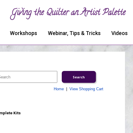
Giving the Quilter an Artist Palette
Workshops
Webinar, Tips & Tricks
Videos
Home
|
View Shopping Cart
omplete Kits