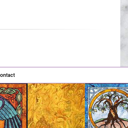
ontact