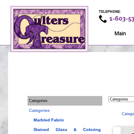
TELEPHONE:
1-603-5
Main
Categories
Categories
Catego
Marbled Fabric
Stained Glass & Coloring