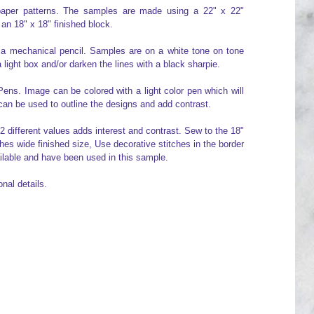
" paper patterns. The samples are made using a 22" x 22"
 an 18" x 18" finished block.
 a mechanical pencil. Samples are on a white tone on tone
 light box and/or darken the lines with a black sharpie.
ens. Image can be colored with a light color pen which will
can be used to outline the designs and add contrast.
g 2 different values adds interest and contrast. Sew to the 18"
hes wide finished size, Use decorative stitches in the border
ailable and have been used in this sample.
nal details.