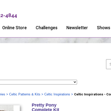
32-4844
Online Store
Challenges
Newsletter
Shows
ries
>
Celtic Patterns & Kits
>
Celtic Inspirations
>
Celtic Inspirations - C
Pretty Pony
Complete Kit