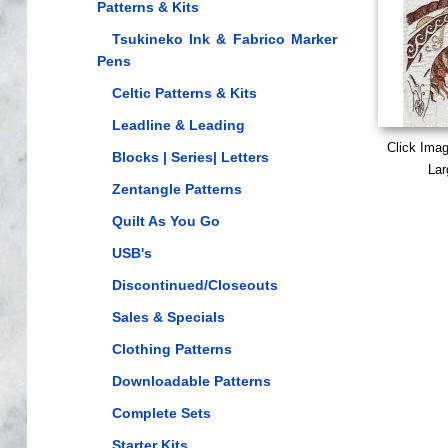
Patterns & Kits
Tsukineko Ink & Fabrico Marker
Pens
Celtic Patterns & Kits
Leadline & Leading
Click Ima
Blocks | Series| Letters
Lar
Zentangle Patterns
Quilt As You Go
USB's
Discontinued/Closeouts
Sales & Specials
Clothing Patterns
Downloadable Patterns
Complete Sets
Starter Kits