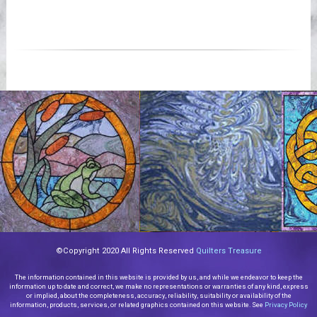
©Copyright 2020 All Rights Reserved
Quilters Treasure
The information contained in this website is provided by us, and while we endeavor to keep the
information up to date and correct, we make no representations or warranties of any kind, express
or implied, about the completeness, accuracy, reliability, suitability or availability of the
information, products, services, or related graphics contained on this website. See
Privacy Policy