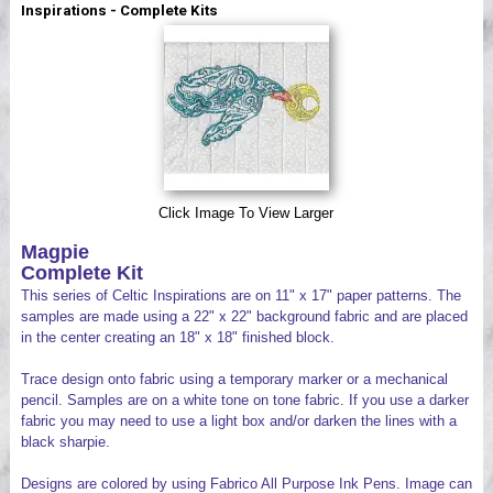
Inspirations - Complete Kits
Videos
Click Image To View Larger
Magpie
Complete Kit
This series of Celtic Inspirations are on 11" x 17" paper patterns. The
samples are made using a 22" x 22" background fabric and are placed
in the center creating an 18" x 18" finished block.
Trace design onto fabric using a temporary marker or a mechanical
pencil. Samples are on a white tone on tone fabric. If you use a darker
fabric you may need to use a light box and/or darken the lines with a
black sharpie.
Designs are colored by using Fabrico All Purpose Ink Pens. Image can