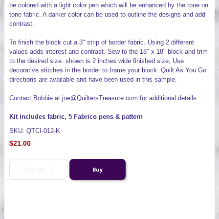
be colored with a light color pen which will be enhanced by the tone on
tone fabric. A darker color can be used to outline the designs and add
contrast.
To finish the block cut a 3" strip of border fabric. Using 2 different
values adds interest and contrast. Sew to the 18" x 18" block and trim
to the desired size. shown is 2 inches wide finished size, Use
decorative stitches in the border to frame your block. Quilt As You Go
directions are available and have been used in this sample.
Contact Bobbie at joe@QuiltersTreasure.com for additional details.
Kit includes fabric, 5 Fabrico pens & pattern
SKU: QTCI-012-K
$21.00