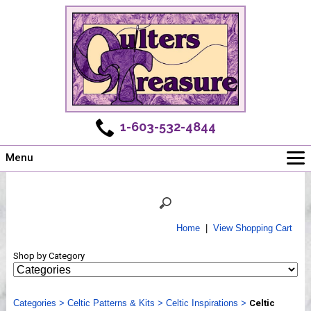
1-603-532-4844
Menu
Main
Online Store
Challenges
Home
|
View Shopping Cart
Newsletter
Shop by Category
Shows
Workshops
Categories
Webinar, Tips & Tricks
>
Celtic Patterns & Kits
>
Celtic Inspirations
>
Celtic