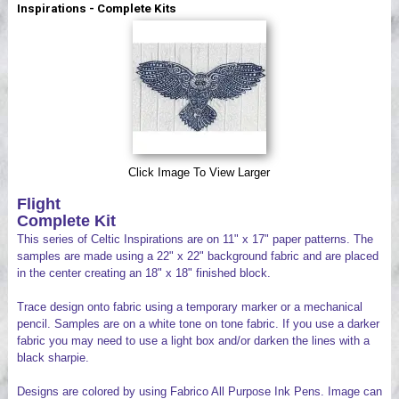
Inspirations - Complete Kits
Videos
Click Image To View Larger
Flight
Complete Kit
This series of Celtic Inspirations are on 11" x 17" paper patterns. The
samples are made using a 22" x 22" background fabric and are placed
in the center creating an 18" x 18" finished block.
Trace design onto fabric using a temporary marker or a mechanical
pencil. Samples are on a white tone on tone fabric. If you use a darker
fabric you may need to use a light box and/or darken the lines with a
black sharpie.
Designs are colored by using Fabrico All Purpose Ink Pens. Image can