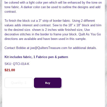
be colored with a light color pen which will be enhanced by the tone on
tone fabric. A darker color can be used to outline the designs and add
contrast.
To finish the block cut a 3" strip of border fabric. Using 2 different
values adds interest and contrast. Sew to the 18" x 18" block and trim
to the desired size. shown is 2 inches wide finished size, Use
decorative stitches in the border to frame your block. Quilt As You Go
directions are available and have been used in this sample.
Contact Bobbie at joe@QuiltersTreasure.com for additional details.
Kit includes fabric, 1 Fabrico pen & pattern
SKU: QTCI-014-K
$21.00