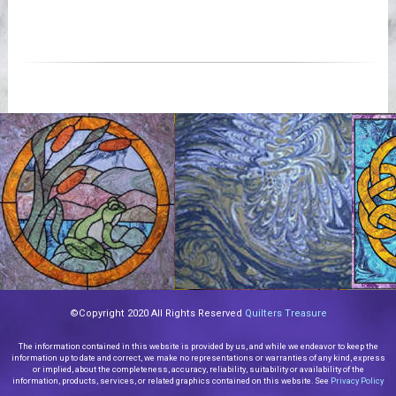
©Copyright 2020 All Rights Reserved
Quilters Treasure
The information contained in this website is provided by us, and while we endeavor to keep the
information up to date and correct, we make no representations or warranties of any kind, express
or implied, about the completeness, accuracy, reliability, suitability or availability of the
information, products, services, or related graphics contained on this website. See
Privacy Policy