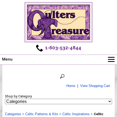
1-603-532-4844
Menu
Main
Online Store
Challenges
Home
|
View Shopping Cart
Newsletter
Shop by Category
Shows
Workshops
Categories
Webinar, Tips & Tricks
>
Celtic Patterns & Kits
>
Celtic Inspirations
>
Celtic