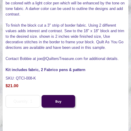
be colored with a light color pen which will be enhanced by the tone on
tone fabric. A darker color can be used to outline the designs and add
contrast.
To finish the block cut a 3" strip of border fabric. Using 2 different
values adds interest and contrast. Sew to the 18" x 18" block and trim
to the desired size. shown is 2 inches wide finished size, Use
decorative stitches in the border to frame your block. Quilt As You Go
directions are available and have been used in this sample.
Contact Bobbie at joe@QuiltersTreasure.com for additional details.
Kit includes fabric, 2 Fabrico pens & pattern
SKU: QTCI-008-K
$21.00