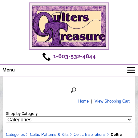
1-603-532-4844
Menu
Main
Online Store
Challenges
Home
|
View Shopping Cart
Newsletter
Shop by Category
Shows
Workshops
Categories
Webinar, Tips & Tricks
>
Celtic Patterns & Kits
>
Celtic Inspirations
>
Celtic