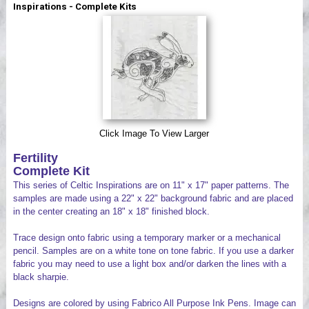
Inspirations - Complete Kits
Videos
Click Image To View Larger
Fertility
Complete Kit
This series of Celtic Inspirations are on 11" x 17" paper patterns. The
samples are made using a 22" x 22" background fabric and are placed
in the center creating an 18" x 18" finished block.
Trace design onto fabric using a temporary marker or a mechanical
pencil. Samples are on a white tone on tone fabric. If you use a darker
fabric you may need to use a light box and/or darken the lines with a
black sharpie.
Designs are colored by using Fabrico All Purpose Ink Pens. Image can