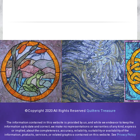
©Copyright 2020 All Rights Reserved
Quilters Treasure
The information contained in this website is provided by us, and while we endeavor to keep the
information up to date and correct, we make no representations or warranties of any kind, express
or implied, about the completeness, accuracy, reliability, suitability or availability of the
information, products, services, or related graphics contained on this website. See
Privacy Policy