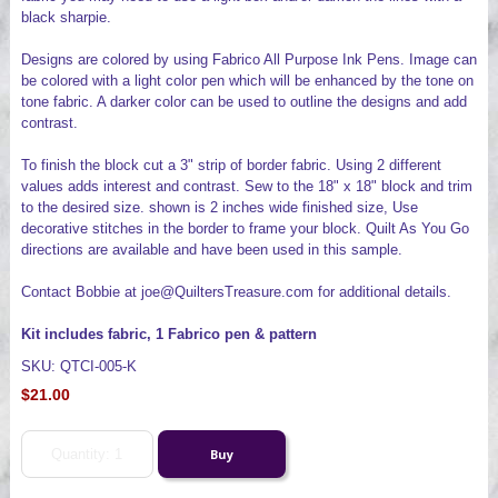
black sharpie.
Designs are colored by using Fabrico All Purpose Ink Pens. Image can
be colored with a light color pen which will be enhanced by the tone on
tone fabric. A darker color can be used to outline the designs and add
contrast.
To finish the block cut a 3" strip of border fabric. Using 2 different
values adds interest and contrast. Sew to the 18" x 18" block and trim
to the desired size. shown is 2 inches wide finished size, Use
decorative stitches in the border to frame your block. Quilt As You Go
directions are available and have been used in this sample.
Contact Bobbie at joe@QuiltersTreasure.com for additional details.
Kit includes fabric, 1 Fabrico pen & pattern
SKU: QTCI-005-K
$21.00