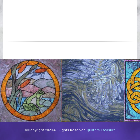
©Copyright 2020 All Rights Reserved
Quilters Treasure