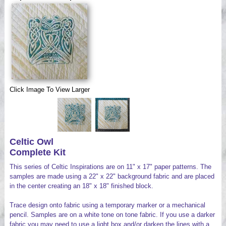
Videos
Click Image To View Larger
Celtic Owl
Complete Kit
This series of Celtic Inspirations are on 11" x 17" paper patterns. The
samples are made using a 22" x 22" background fabric and are placed
in the center creating an 18" x 18" finished block.
Trace design onto fabric using a temporary marker or a mechanical
pencil. Samples are on a white tone on tone fabric. If you use a darker
fabric you may need to use a light box and/or darken the lines with a