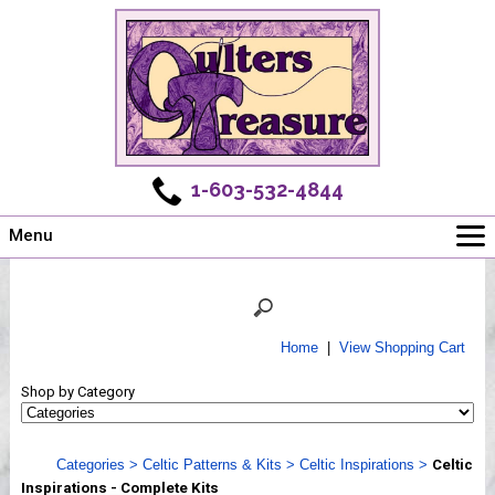
1-603-532-4844
Menu
Main
Online Store
Challenges
Home
|
View Shopping Cart
Newsletter
Shop by Category
Shows
Workshops
Categories
>
Celtic Patterns & Kits
>
Celtic Inspirations
>
Celtic
Webinar, Tips & Tricks
Inspirations - Complete Kits