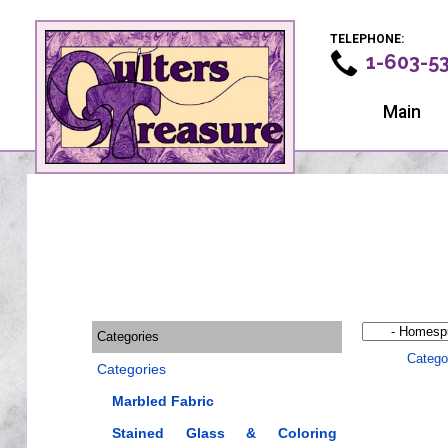
TELEPHONE:
1-603-5
Main
Categories
Catego
Categories
Marbled Fabric
Stained Glass & Coloring