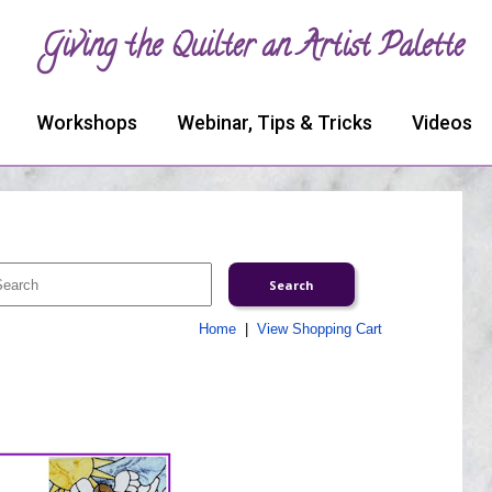
Giving the Quilter an Artist Palette
Workshops
Webinar, Tips & Tricks
Videos
Home
|
View Shopping Cart