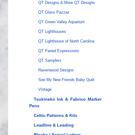
QT Designs & More QT Designs
QT Glass Pazzaz
QT Green Valley Aquarium
QT Lighthouses
QT Lighthouse of North Carolina
QT Paned Expressions
QT Samplers
Ravenwood Designs
See My New Friends Baby Quilt
Vintage
Tsukineko Ink & Fabrico Marker
Pens
Celtic Patterns & Kits
Leadline & Leading
Blocks | Series| Letters