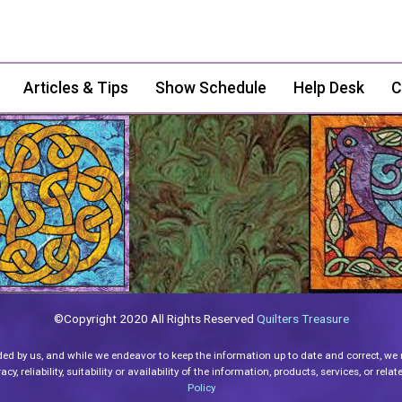
Articles & Tips
Show Schedule
Help Desk
C
©Copyright 2020 All Rights Reserved
Quilters Treasure
ded by us, and while we endeavor to keep the information up to date and correct, we
y, reliability, suitability or availability of the information, products, services, or re
Policy