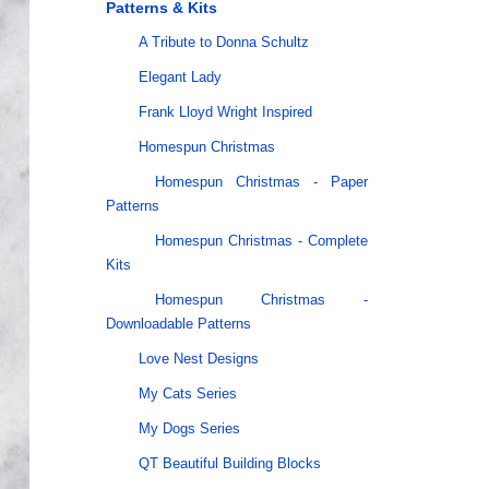
Patterns & Kits
A Tribute to Donna Schultz
Elegant Lady
Frank Lloyd Wright Inspired
Homespun Christmas
Homespun Christmas - Paper
Patterns
Homespun Christmas - Complete
Kits
Homespun Christmas -
Downloadable Patterns
Love Nest Designs
My Cats Series
My Dogs Series
QT Beautiful Building Blocks