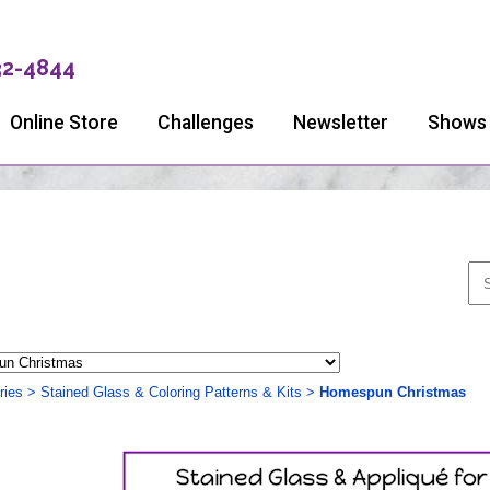
32-4844
Online Store
Challenges
Newsletter
Shows
ries
>
Stained Glass & Coloring Patterns & Kits
>
Homespun Christmas