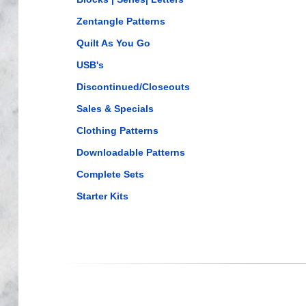
Zentangle Patterns
Quilt As You Go
USB's
Discontinued/Closeouts
Sales & Specials
Clothing Patterns
Downloadable Patterns
Complete Sets
Starter Kits