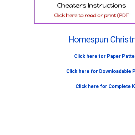
Homespun Christ
Click here for Paper Patt
Click here for Downloadable 
Click here for Complete K