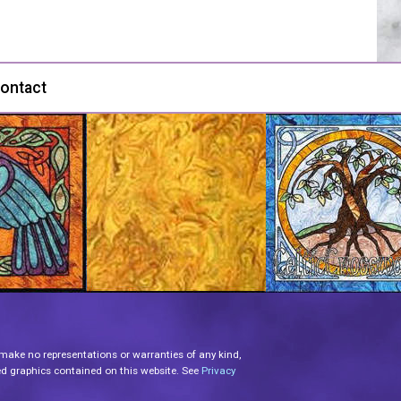
ontact
 make no representations or warranties of any kind,
lated graphics contained on this website. See
Privacy