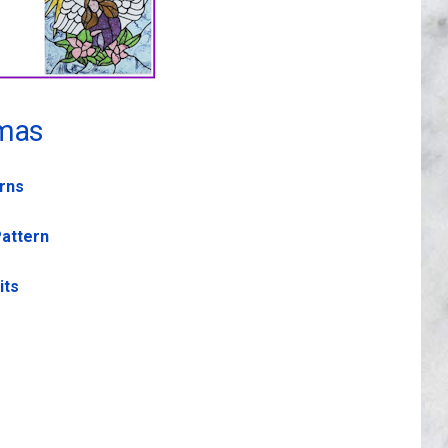
mas
erns
Pattern
its