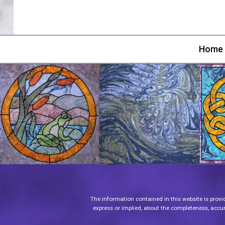
Home
The information contained in this website is provi
express or implied, about the completeness, accurac