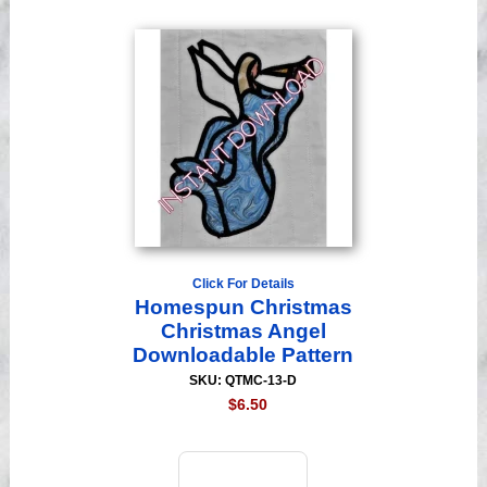
Click For Details
Homespun Christmas
Christmas Angel
Downloadable Pattern
SKU: QTMC-13-D
$6.50