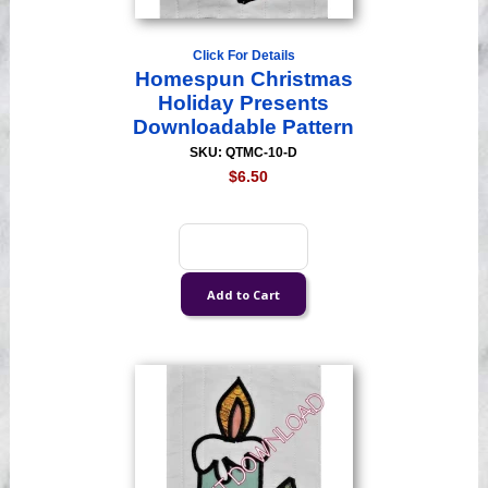
Click For Details
Homespun Christmas
Holiday Presents
Downloadable Pattern
SKU: QTMC-10-D
$6.50