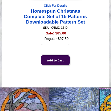
Click For Details
Homespun Christmas
Complete Set of 15 Patterns
Downloadable Pattern Set
SKU: QTMC-16-D
Sale:
$65.00
Regular:
$97.50