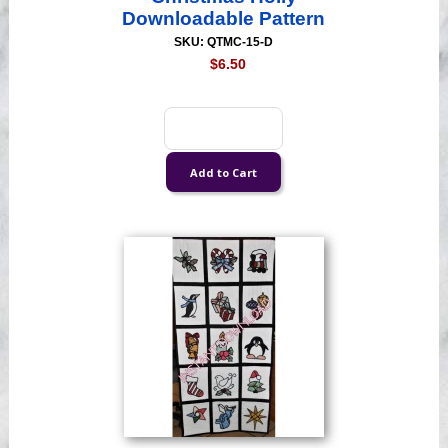
Downloadable Pattern
SKU: QTMC-15-D
$6.50