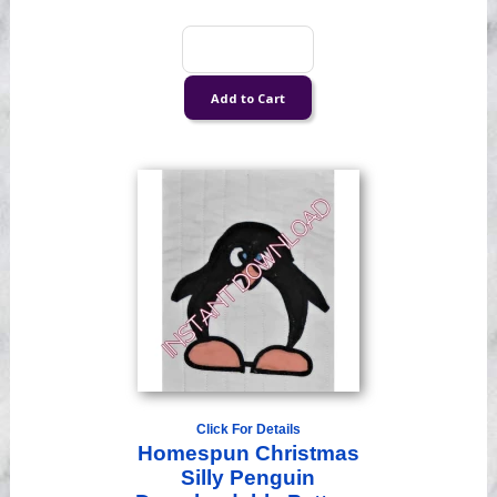
Click For Details
Homespun Christmas
Silly Penguin