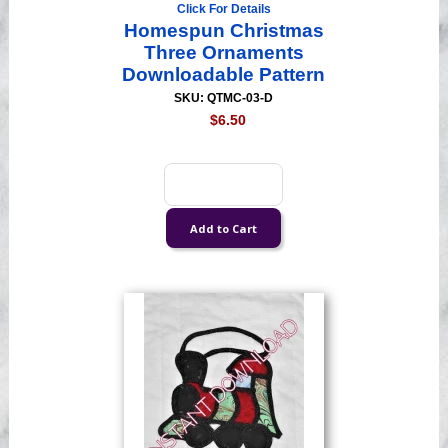
Click For Details
Homespun Christmas
Three Ornaments
Downloadable Pattern
SKU: QTMC-03-D
$6.50