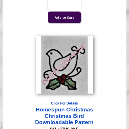
Click For Details
Homespun Christmas
Christmas Bird
Downloadable Pattern