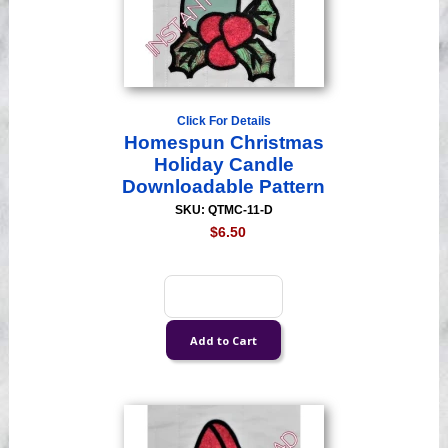
Click For Details
Homespun Christmas
Holiday Candle
Downloadable Pattern
SKU: QTMC-11-D
$6.50