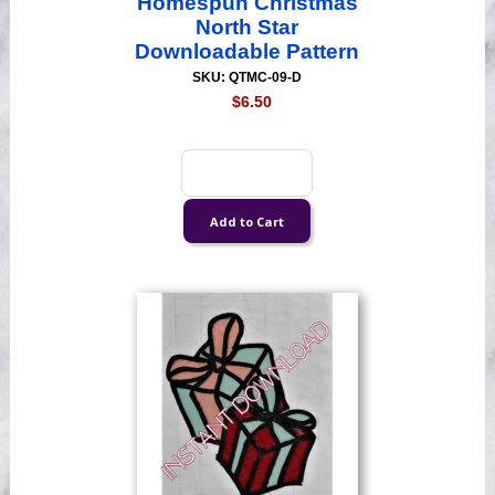
Homespun Christmas
North Star
Downloadable Pattern
SKU: QTMC-09-D
$6.50