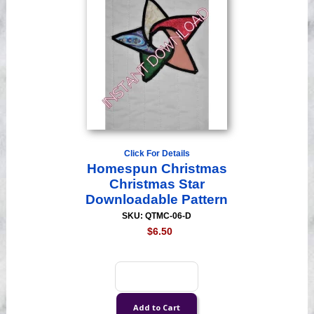
Click For Details
Homespun Christmas
Christmas Star
Downloadable Pattern
SKU: QTMC-06-D
$6.50