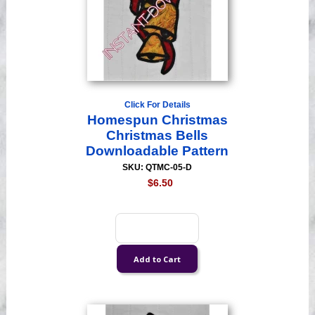
Click For Details
Homespun Christmas
Christmas Bells
Downloadable Pattern
SKU: QTMC-05-D
$6.50