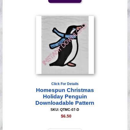
Click For Details
Homespun Christmas
Holiday Penguin
Downloadable Pattern
SKU: QTMC-07-D
$6.50