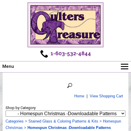
1-603-532-4844
Menu
Main
Online Store
Challenges
Home
|
View Shopping Cart
Newsletter
Shop by Category
Shows
Workshops
Categories
>
Stained Glass & Coloring Patterns & Kits
>
Homespun
Christmas
Webinar, Tips & Tricks
>
Homespun Christmas -Downloadable Patterns