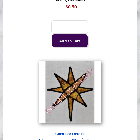
SKU: QTMC-08-D
$6.50
Click For Details