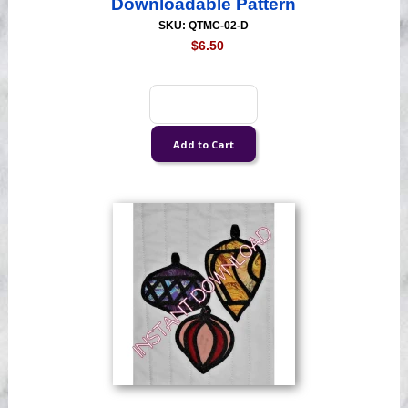
Downloadable Pattern
SKU: QTMC-02-D
$6.50