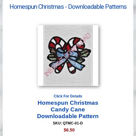
Homespun Christmas - Downloadable Patterns
Videos
Click For Details
Homespun Christmas
Candy Cane
Downloadable Pattern
SKU: QTMC-01-D
$6.50