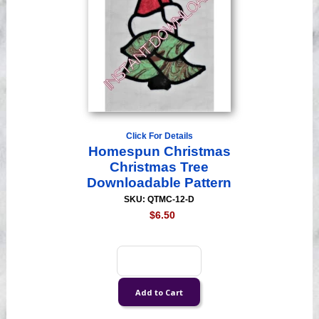
Click For Details
Homespun Christmas
Christmas Tree
Downloadable Pattern
SKU: QTMC-12-D
$6.50