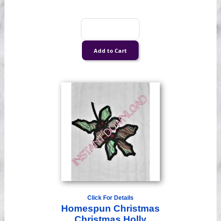
Click For Details
Homespun Christmas
Christmas Holly