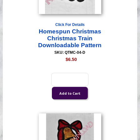
Click For Details
Homespun Christmas
Christmas Train
Downloadable Pattern
SKU: QTMC-04-D
$6.50