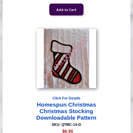
Click For Details
Homespun Christmas
Christmas Stocking
Downloadable Pattern
SKU: QTMC-14-D
$6.50