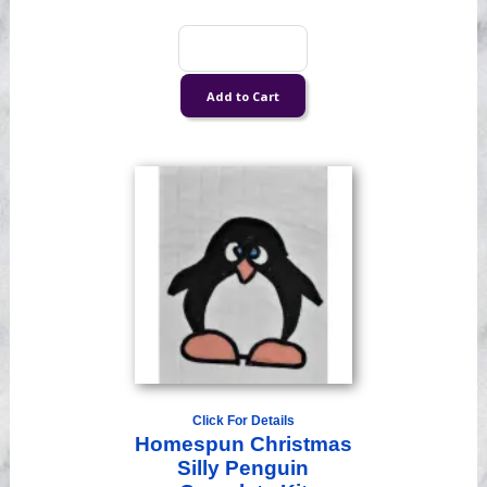
Click For Details
Homespun Christmas
Silly Penguin