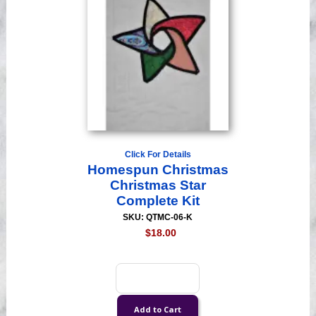
Click For Details
Homespun Christmas
Christmas Star
Complete Kit
SKU: QTMC-06-K
$18.00