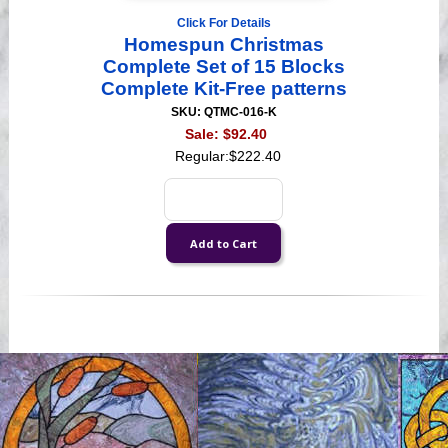
Click For Details
Homespun Christmas
Complete Set of 15 Blocks
Complete Kit-Free patterns
SKU: QTMC-016-K
Sale:
$92.40
Regular:
$222.40