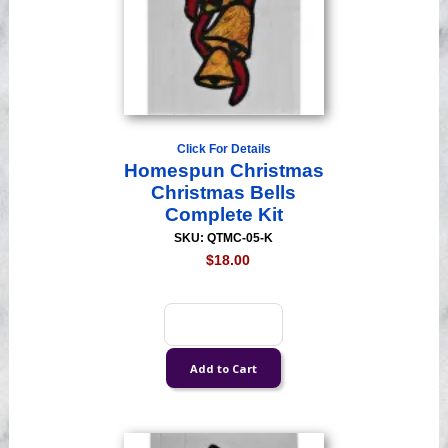
Click For Details
Homespun Christmas
Christmas Bells
Complete Kit
SKU: QTMC-05-K
$18.00