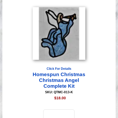
Click For Details
Homespun Christmas
Christmas Angel
Complete Kit
SKU: QTMC-013-K
$18.00