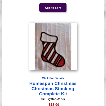
Click For Details
Homespun Christmas
Christmas Stocking
Complete Kit
SKU: QTMC-014-K
$18.00