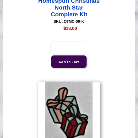
Homespun Christmas
North Star
Complete Kit
SKU: QTMC-09-K
$18.00