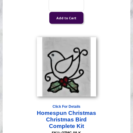
Click For Details
Homespun Christmas
Christmas Bird
Complete Kit