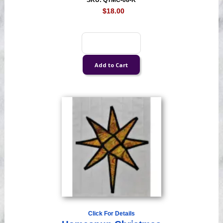
SKU: QTMC-08-K
$18.00
Click For Details