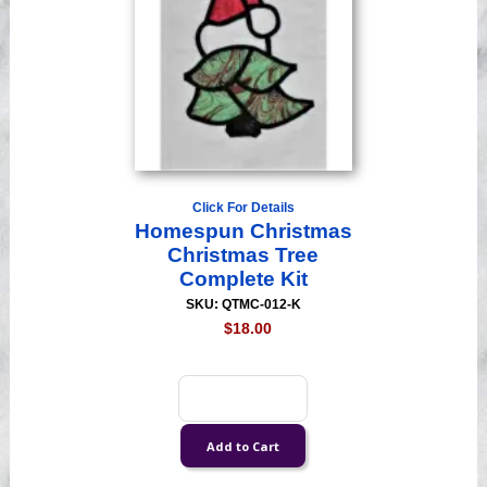
Click For Details
Homespun Christmas
Christmas Tree
Complete Kit
SKU: QTMC-012-K
$18.00