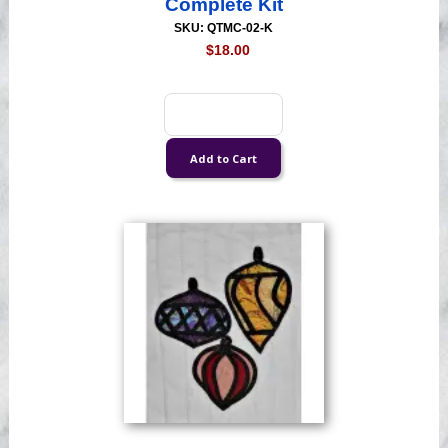
Complete Kit
SKU: QTMC-02-K
$18.00