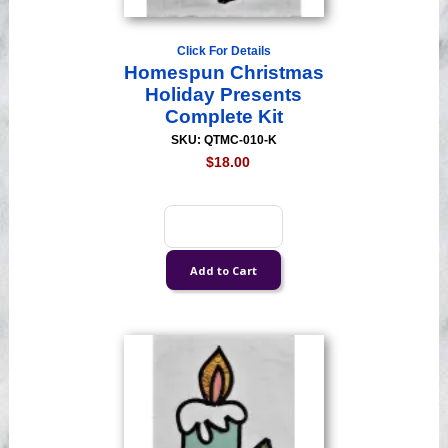
Click For Details
Homespun Christmas
Holiday Presents
Complete Kit
SKU: QTMC-010-K
$18.00