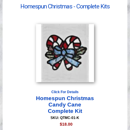
Videos
Homespun Christmas - Complete Kits
Click For Details
Homespun Christmas
Candy Cane
Complete Kit
SKU: QTMC-01-K
$18.00