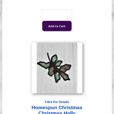
Click For Details
Homespun Christmas
Christmas Holly