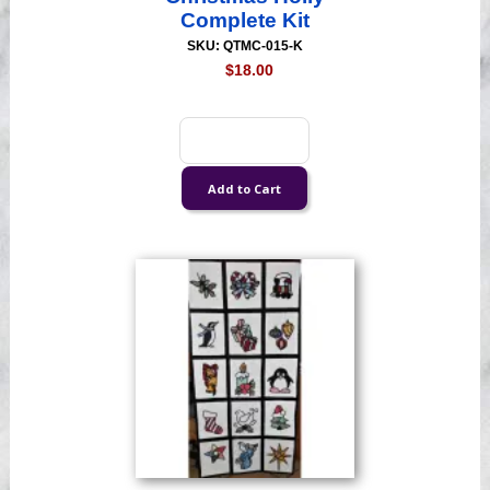
Complete Kit
SKU: QTMC-015-K
$18.00