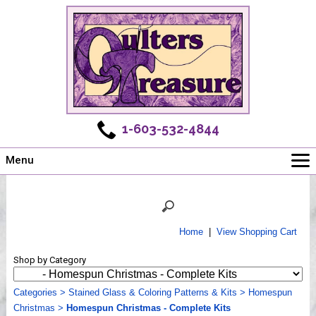
1-603-532-4844
Menu
Main
Online Store
Challenges
Home
|
View Shopping Cart
Newsletter
Shop by Category
Shows
Workshops
Categories
>
Stained Glass & Coloring Patterns & Kits
>
Homespun
Christmas
Webinar, Tips & Tricks
>
Homespun Christmas - Complete Kits