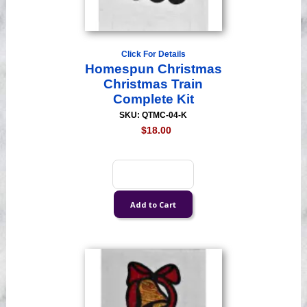
Click For Details
Homespun Christmas
Christmas Train
Complete Kit
SKU: QTMC-04-K
$18.00