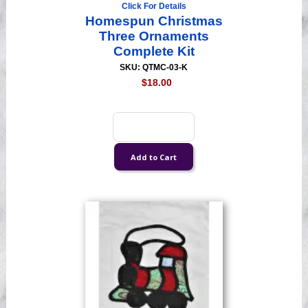
Click For Details
Homespun Christmas
Three Ornaments
Complete Kit
SKU: QTMC-03-K
$18.00