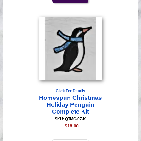
Click For Details
Homespun Christmas
Holiday Penguin
Complete Kit
SKU: QTMC-07-K
$18.00