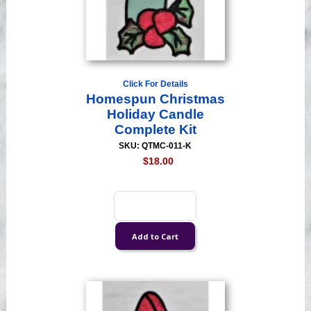
Click For Details
Homespun Christmas
Holiday Candle
Complete Kit
SKU: QTMC-011-K
$18.00