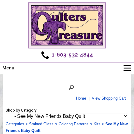
1-603-532-4844
Menu
Main
Online Store
Challenges
Home
|
View Shopping Cart
Newsletter
Shop by Category
Shows
Workshops
Categories
>
Stained Glass & Coloring Patterns & Kits
>
See My New
Friends Baby Quilt
Webinar, Tips & Tricks