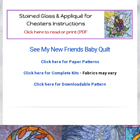
Videos
See My New Friends Baby Quilt
Click here for Paper Patterns
Click here for Complete Kits
- Fabrics may vary
Click here for Downloadable Pattern