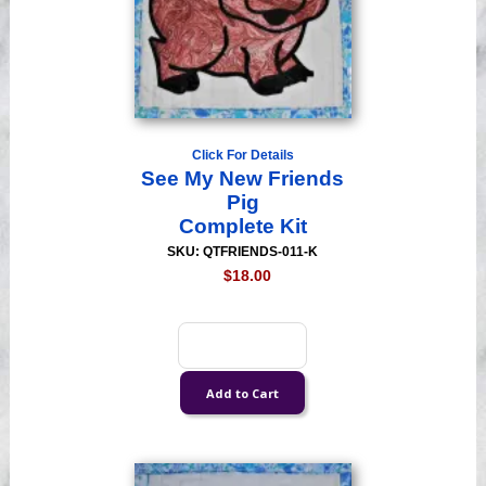
Click For Details
See My New Friends
Pig
Complete Kit
SKU: QTFRIENDS-011-K
$18.00