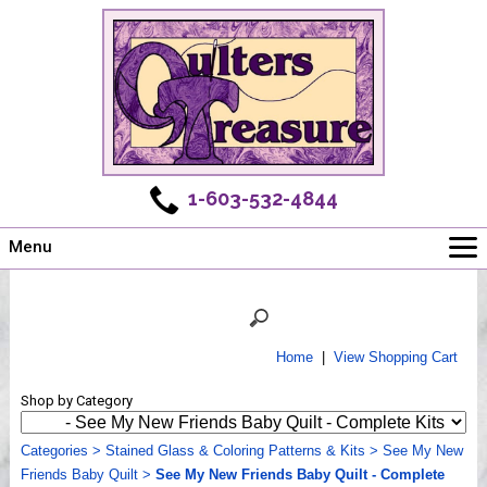
1-603-532-4844
Menu
Main
Online Store
Challenges
Home
|
View Shopping Cart
Newsletter
Shop by Category
Shows
Workshops
Categories
>
Stained Glass & Coloring Patterns & Kits
>
See My New
Friends Baby Quilt
Webinar, Tips & Tricks
>
See My New Friends Baby Quilt - Complete