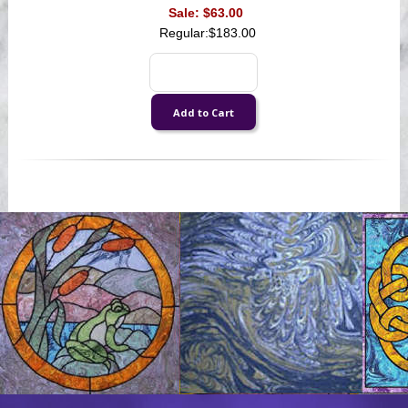
Sale:
$63.00
Regular:
$183.00