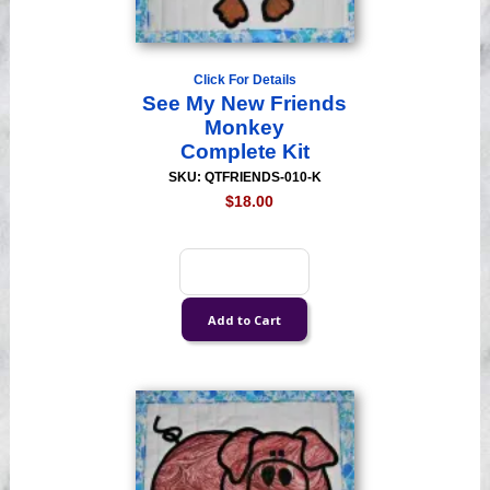
Click For Details
See My New Friends
Monkey
Complete Kit
SKU: QTFRIENDS-010-K
$18.00