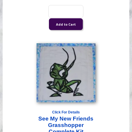
Click For Details
See My New Friends
Grasshopper
Complete Kit