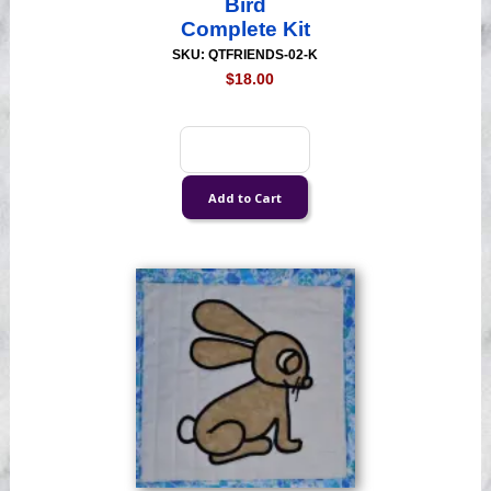
Bird
Complete Kit
SKU: QTFRIENDS-02-K
$18.00