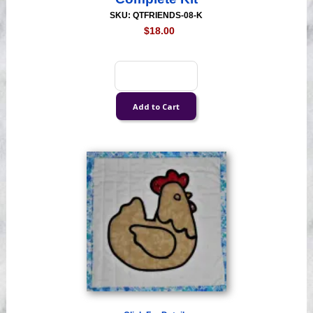
SKU: QTFRIENDS-08-K
$18.00