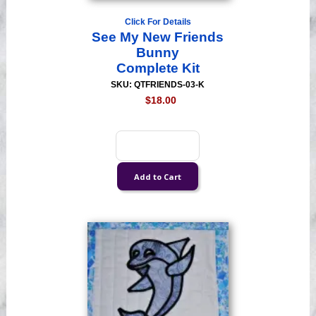
Click For Details
See My New Friends
Bunny
Complete Kit
SKU: QTFRIENDS-03-K
$18.00