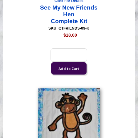
Click For Details
See My New Friends
Hen
Complete Kit
SKU: QTFRIENDS-09-K
$18.00