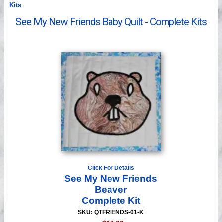
Kits
Videos
See My New Friends Baby Quilt - Complete Kits
Click For Details
See My New Friends
Beaver
Complete Kit
SKU: QTFRIENDS-01-K