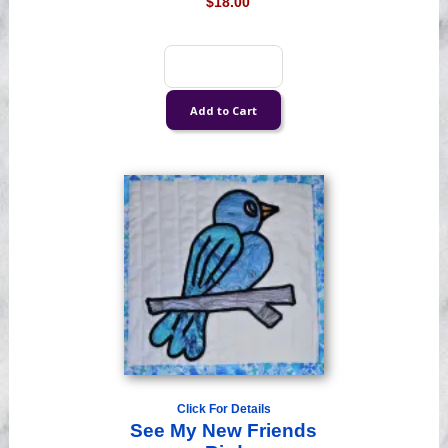
$18.00
Click For Details
See My New Friends