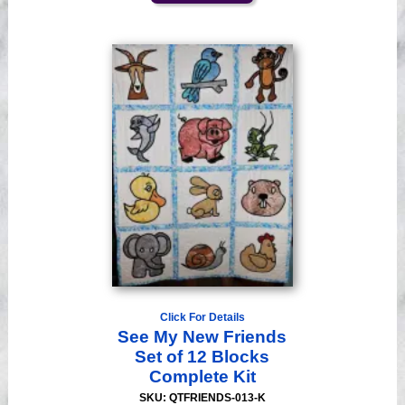
Click For Details
See My New Friends
Set of 12 Blocks
Complete Kit
SKU: QTFRIENDS-013-K