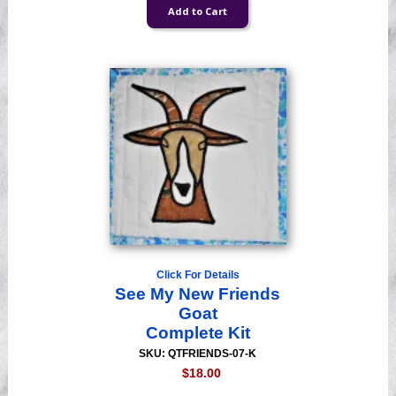
Click For Details
See My New Friends
Goat
Complete Kit
SKU: QTFRIENDS-07-K
$18.00