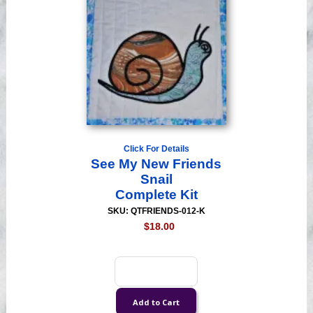
Click For Details
See My New Friends
Snail
Complete Kit
SKU: QTFRIENDS-012-K
$18.00