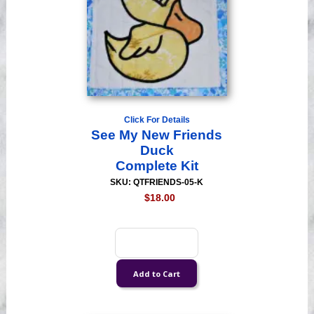
Click For Details
See My New Friends
Duck
Complete Kit
SKU: QTFRIENDS-05-K
$18.00