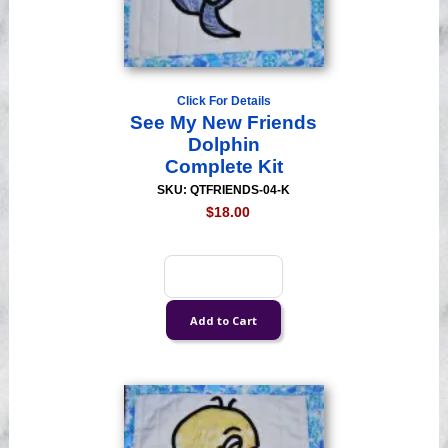
Click For Details
See My New Friends
Dolphin
Complete Kit
SKU: QTFRIENDS-04-K
$18.00