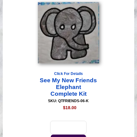
Click For Details
See My New Friends
Elephant
Complete Kit
SKU: QTFRIENDS-06-K
$18.00