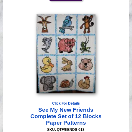
Click For Details
See My New Friends
Complete Set of 12 Blocks
Paper Patterns
SKU: QTFRIENDS-013