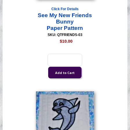
Click For Details
See My New Friends
Bunny
Paper Pattern
SKU: QTFRIENDS-03
$10.00