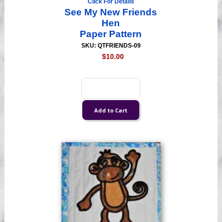
Click For Details
See My New Friends
Hen
Paper Pattern
SKU: QTFRIENDS-09
$10.00