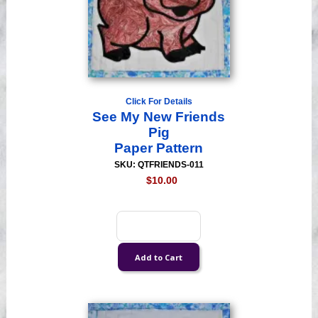
Click For Details
See My New Friends
Pig
Paper Pattern
SKU: QTFRIENDS-011
$10.00