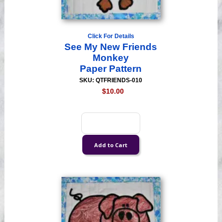
Click For Details
See My New Friends
Monkey
Paper Pattern
SKU: QTFRIENDS-010
$10.00