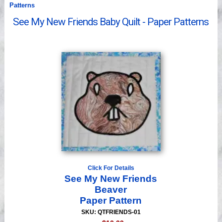
Patterns
Videos
See My New Friends Baby Quilt - Paper Patterns
Click For Details
See My New Friends
Beaver
Paper Pattern
SKU: QTFRIENDS-01