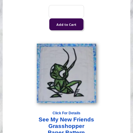
Click For Details
See My New Friends
Grasshopper
Paper Pattern