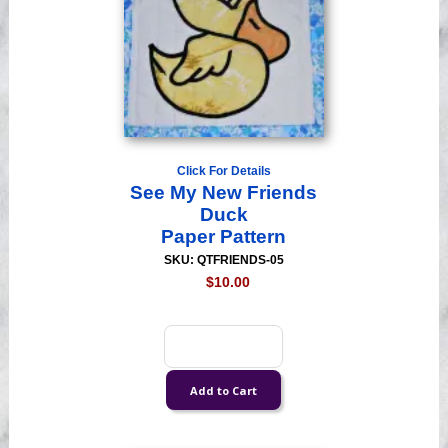
Click For Details
See My New Friends
Duck
Paper Pattern
SKU: QTFRIENDS-05
$10.00