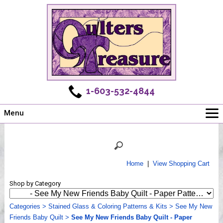
1-603-532-4844
Menu
Main
Online Store
Challenges
Home
|
View Shopping Cart
Newsletter
Shop by Category
Shows
Workshops
Categories
>
Stained Glass & Coloring Patterns & Kits
>
See My New
Friends Baby Quilt
Webinar, Tips & Tricks
>
See My New Friends Baby Quilt - Paper