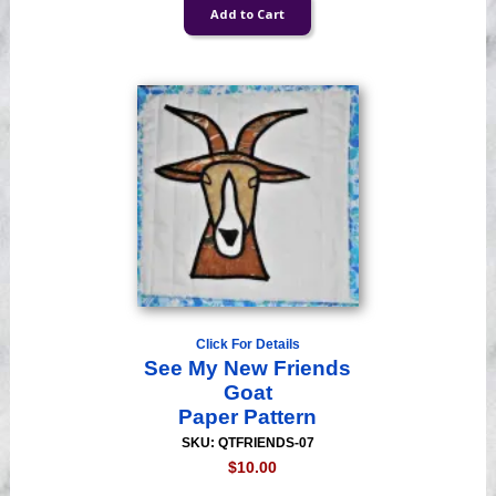
Click For Details
See My New Friends
Goat
Paper Pattern
SKU: QTFRIENDS-07
$10.00