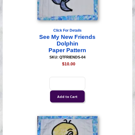
Click For Details
See My New Friends
Dolphin
Paper Pattern
SKU: QTFRIENDS-04
$10.00