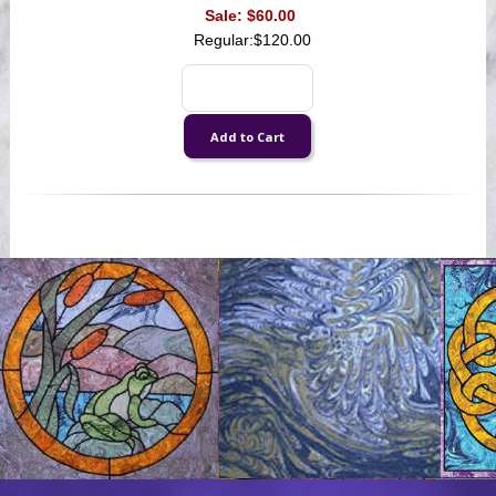
Sale:
$60.00
Regular:
$120.00