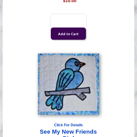
$10.00
Click For Details
See My New Friends