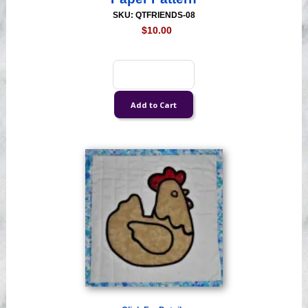
SKU: QTFRIENDS-08
$10.00