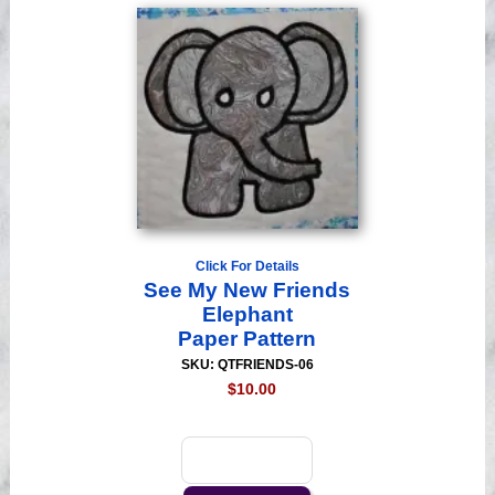
Click For Details
See My New Friends
Elephant
Paper Pattern
SKU: QTFRIENDS-06
$10.00