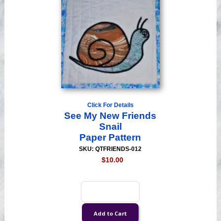
Click For Details
See My New Friends
Snail
Paper Pattern
SKU: QTFRIENDS-012
$10.00