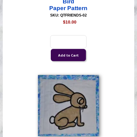
Bird
Paper Pattern
SKU: QTFRIENDS-02
$10.00