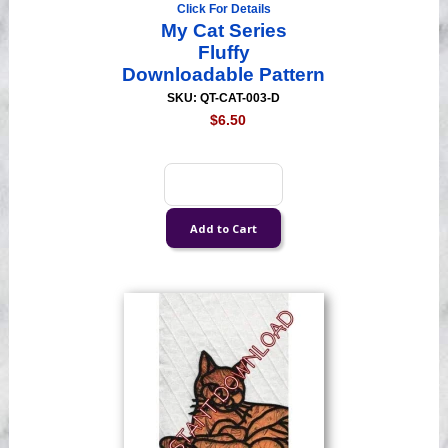
Click For Details
My Cat Series
Fluffy
Downloadable Pattern
SKU: QT-CAT-003-D
$6.50