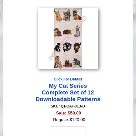
Click For Details
My Cat Series
Complete Set of 12
Downloadable Patterns
SKU: QT-CAT-013-D
Sale:
$50.00
Regular:
$120.00