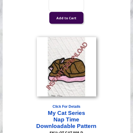
Click For Details
My Cat Series
Nap Time
Downloadable Pattern