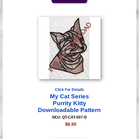
Click For Details
My Cat Series
Purrity Kitty
Downloadable Pattern
SKU: QT-CAT-007-D
$6.50