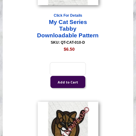
Click For Details
My Cat Series
Tabby
Downloadable Pattern
SKU: QT-CAT-010-D
$6.50