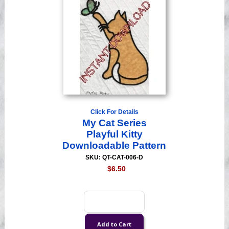
Click For Details
My Cat Series
Playful Kitty
Downloadable Pattern
SKU: QT-CAT-006-D
$6.50