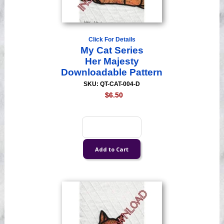
Click For Details
My Cat Series
Her Majesty
Downloadable Pattern
SKU: QT-CAT-004-D
$6.50