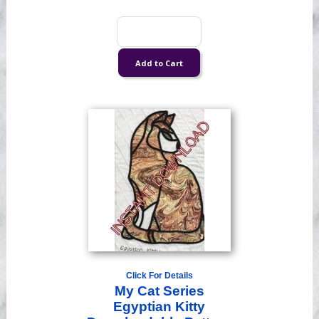
Click For Details
My Cat Series
Egyptian Kitty