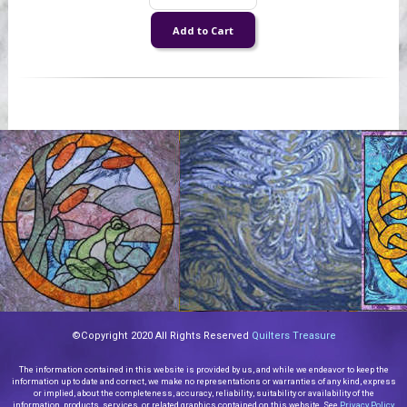
©Copyright 2020 All Rights Reserved
Quilters Treasure
The information contained in this website is provided by us, and while we endeavor to keep the
information up to date and correct, we make no representations or warranties of any kind, express
or implied, about the completeness, accuracy, reliability, suitability or availability of the
information, products, services, or related graphics contained on this website. See
Privacy Policy