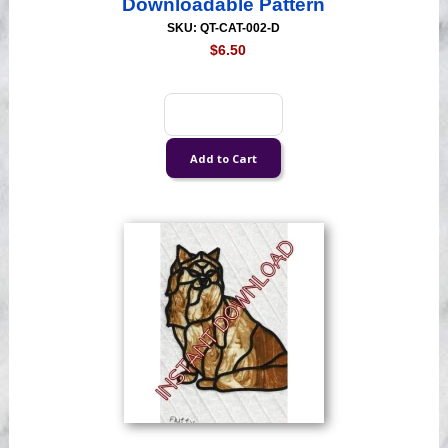
Downloadable Pattern
SKU: QT-CAT-002-D
$6.50