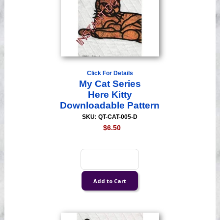
Click For Details
My Cat Series
Here Kitty
Downloadable Pattern
SKU: QT-CAT-005-D
$6.50