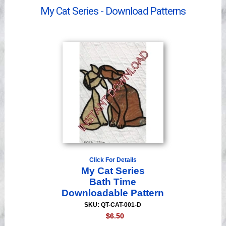
Videos
My Cat Series - Download Patterns
Click For Details
My Cat Series
Bath Time
Downloadable Pattern
SKU: QT-CAT-001-D
$6.50