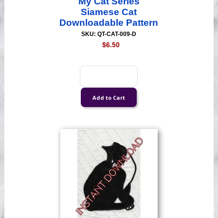
My Cat Series
Siamese Cat
Downloadable Pattern
SKU: QT-CAT-009-D
$6.50