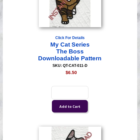
Click For Details
My Cat Series
The Boss
Downloadable Pattern
SKU: QT-CAT-011-D
$6.50