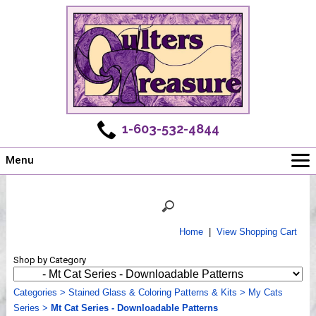
1-603-532-4844
Menu
Main
Online Store
Challenges
Home
|
View Shopping Cart
Newsletter
Shop by Category
Shows
Workshops
Categories
>
Stained Glass & Coloring Patterns & Kits
>
My Cats
Series
Webinar, Tips & Tricks
>
Mt Cat Series - Downloadable Patterns