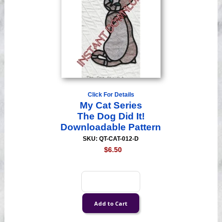
Click For Details
My Cat Series
The Dog Did It!
Downloadable Pattern
SKU: QT-CAT-012-D
$6.50