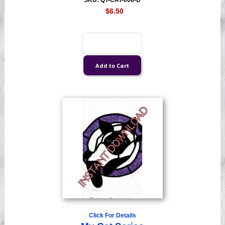
SKU: QT-CAT-008-D
$6.50
Click For Details