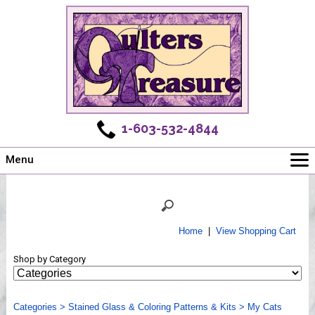
1-603-532-4844
Menu
Main
Online Store
Challenges
Home
|
View Shopping Cart
Newsletter
Shop by Category
Shows
Workshops
Categories
Webinar, Tips & Tricks
>
Stained Glass & Coloring Patterns & Kits
>
My Cats