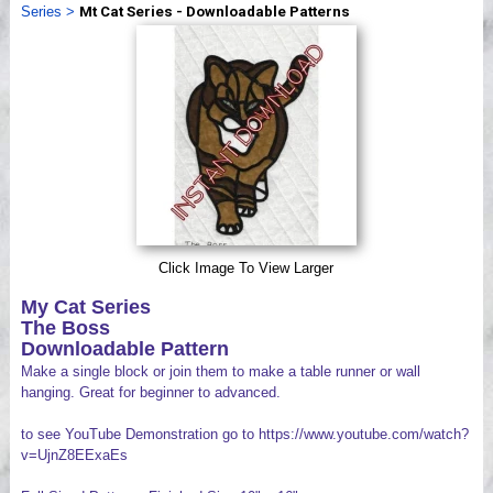
Series
>
Mt Cat Series - Downloadable Patterns
Videos
Click Image To View Larger
My Cat Series
The Boss
Downloadable Pattern
Make a single block or join them to make a table runner or wall
hanging. Great for beginner to advanced.
to see YouTube Demonstration go to https://www.youtube.com/watch?
v=UjnZ8EExaEs