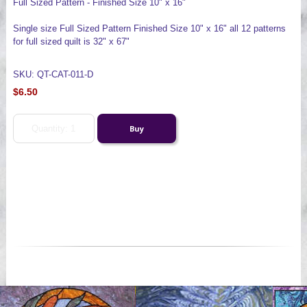
Full Sized Pattern - Finished Size 10" x 16"
Single size Full Sized Pattern Finished Size 10" x 16" all 12 patterns
for full sized quilt is 32" x 67"
SKU: QT-CAT-011-D
$6.50