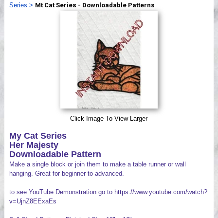
Series
>
Mt Cat Series - Downloadable Patterns
Videos
Click Image To View Larger
My Cat Series
Her Majesty
Downloadable Pattern
Make a single block or join them to make a table runner or wall
hanging. Great for beginner to advanced.
to see YouTube Demonstration go to https://www.youtube.com/watch?
v=UjnZ8EExaEs