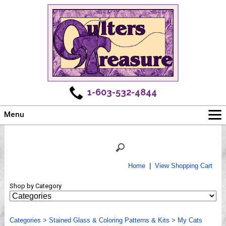
1-603-532-4844
Menu
Main
Online Store
Challenges
Home
|
View Shopping Cart
Newsletter
Shop by Category
Shows
Workshops
Categories
Webinar, Tips & Tricks
>
Stained Glass & Coloring Patterns & Kits
>
My Cats