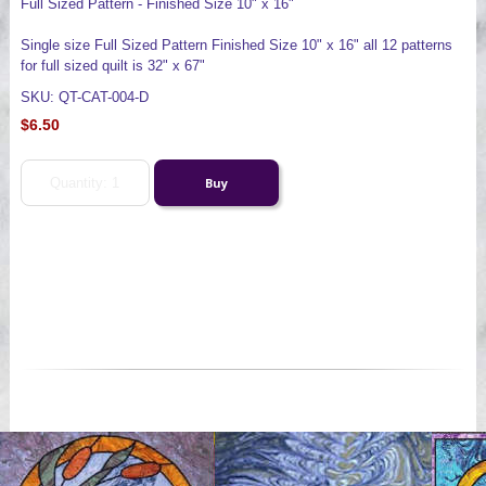
Full Sized Pattern - Finished Size 10" x 16"
Single size Full Sized Pattern Finished Size 10" x 16" all 12 patterns
for full sized quilt is 32" x 67"
SKU: QT-CAT-004-D
$6.50