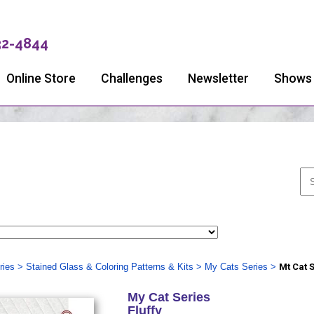
32-4844
Online Store
Challenges
Newsletter
Shows
ries
>
Stained Glass & Coloring Patterns & Kits
>
My Cats Series
>
Mt Cat 
My Cat Series
Fluffy