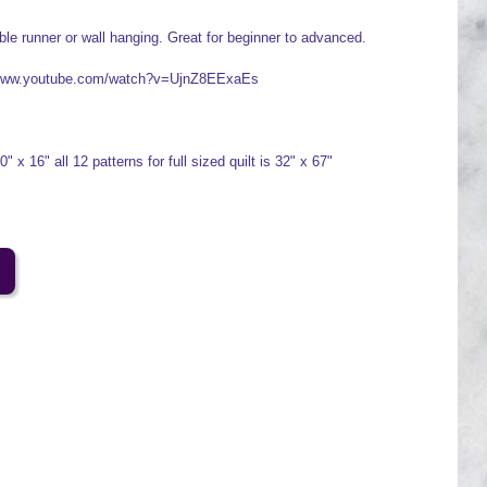
ble runner or wall hanging. Great for beginner to advanced.
//www.youtube.com/watch?v=UjnZ8EExaEs
 x 16" all 12 patterns for full sized quilt is 32" x 67"