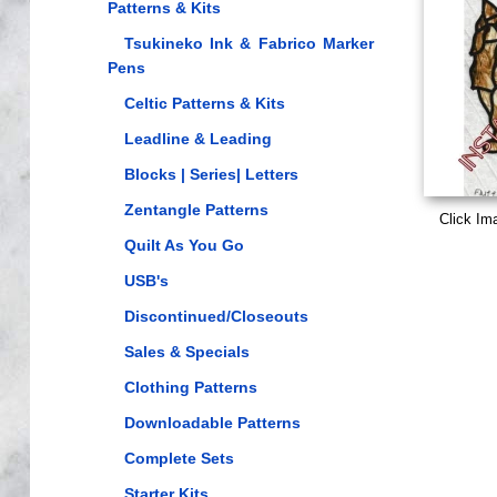
Patterns & Kits
Tsukineko Ink & Fabrico Marker
Pens
Celtic Patterns & Kits
Leadline & Leading
Blocks | Series| Letters
Zentangle Patterns
Click Im
Quilt As You Go
USB's
Discontinued/Closeouts
Sales & Specials
Clothing Patterns
Downloadable Patterns
Complete Sets
Starter Kits