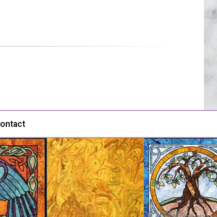
ontact