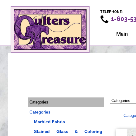
TELEPHONE:
1-603-5
Main
Categories
Categories
Catego
Marbled Fabric
Stained Glass & Coloring