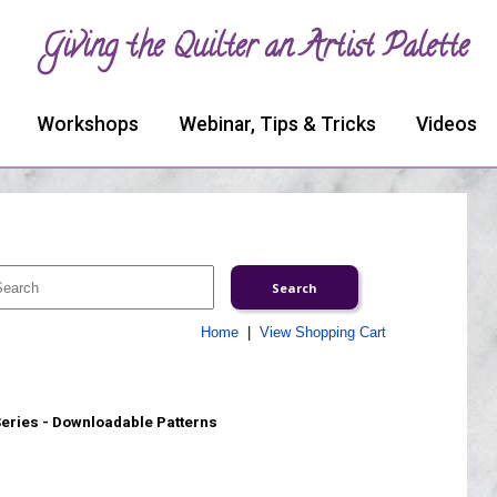
Giving the Quilter an Artist Palette
Workshops
Webinar, Tips & Tricks
Videos
Home
|
View Shopping Cart
Series - Downloadable Patterns