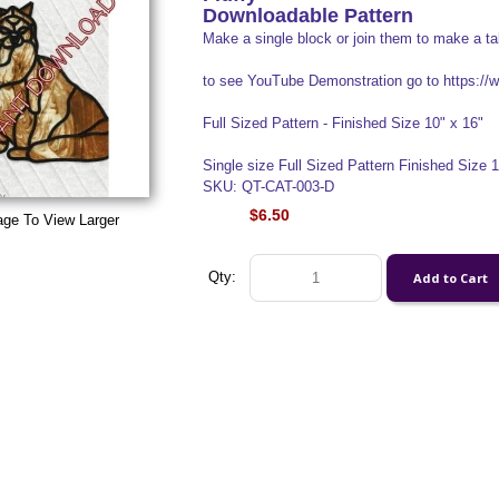
Downloadable Pattern
Make a single block or join them to make a ta
to see YouTube Demonstration go to https:
Full Sized Pattern - Finished Size 10" x 16"
Single size Full Sized Pattern Finished Size 10"
SKU: QT-CAT-003-D
$6.50
age To View Larger
Qty: