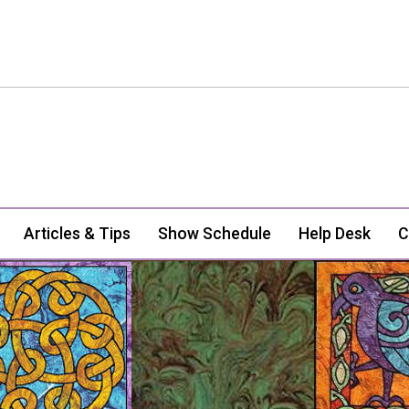
Articles & Tips
Show Schedule
Help Desk
C