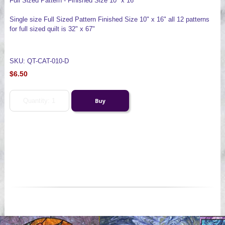
Full Sized Pattern - Finished Size 10" x 16"
Single size Full Sized Pattern Finished Size 10" x 16" all 12 patterns
for full sized quilt is 32" x 67"
SKU: QT-CAT-010-D
$6.50