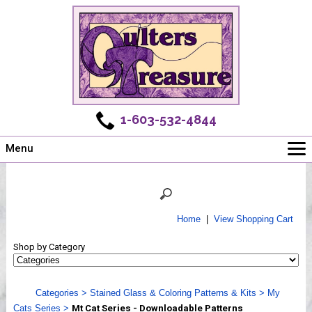
1-603-532-4844
Menu
Main
Online Store
Challenges
Home
|
View Shopping Cart
Newsletter
Shop by Category
Shows
Workshops
Categories
>
Stained Glass & Coloring Patterns & Kits
>
My
Webinar, Tips & Tricks
Cats Series
>
Mt Cat Series - Downloadable Patterns