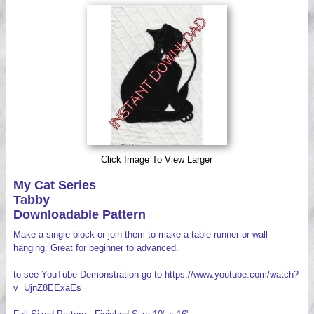
Videos
Click Image To View Larger
My Cat Series
Tabby
Downloadable Pattern
Make a single block or join them to make a table runner or wall
hanging. Great for beginner to advanced.
to see YouTube Demonstration go to https://www.youtube.com/watch?
v=UjnZ8EExaEs