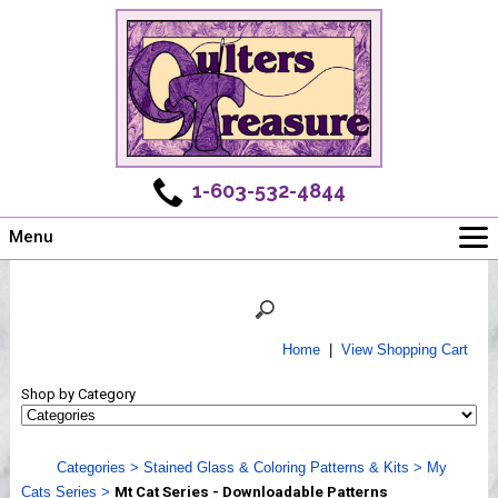
1-603-532-4844
Menu
Main
Online Store
Challenges
Home
|
View Shopping Cart
Newsletter
Shop by Category
Shows
Workshops
Categories
>
Stained Glass & Coloring Patterns & Kits
>
My
Webinar, Tips & Tricks
Cats Series
>
Mt Cat Series - Downloadable Patterns