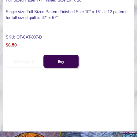
Full Sized Pattern - Finished Size 10" x 16"
Single size Full Sized Pattern Finished Size 10" x 16" all 12 patterns
for full sized quilt is 32" x 67"
SKU: QT-CAT-007-D
$6.50