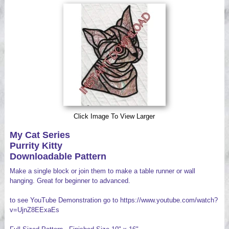
Videos
Click Image To View Larger
My Cat Series
Purrity Kitty
Downloadable Pattern
Make a single block or join them to make a table runner or wall
hanging. Great for beginner to advanced.
to see YouTube Demonstration go to https://www.youtube.com/watch?
v=UjnZ8EExaEs