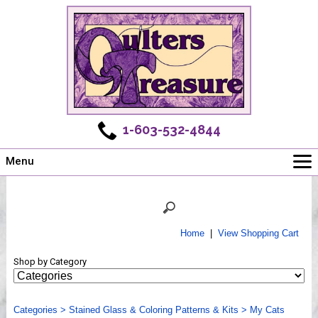
1-603-532-4844
Menu
Main
Online Store
Challenges
Home
|
View Shopping Cart
Newsletter
Shop by Category
Shows
Workshops
Categories
Webinar, Tips & Tricks
>
Stained Glass & Coloring Patterns & Kits
>
My Cats