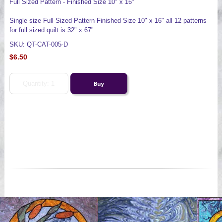
Full Sized Pattern - Finished Size 10" x 16"
Single size Full Sized Pattern Finished Size 10" x 16" all 12 patterns
for full sized quilt is 32" x 67"
SKU: QT-CAT-005-D
$6.50