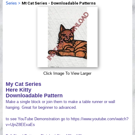
Series
>
Mt Cat Series - Downloadable Patterns
Videos
Click Image To View Larger
My Cat Series
Here Kitty
Downloadable Pattern
Make a single block or join them to make a table runner or wall
hanging. Great for beginner to advanced.
to see YouTube Demonstration go to https://www.youtube.com/watch?
v=UjnZ8EExaEs