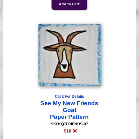
Click For Details
See My New Friends
Goat
Paper Pattern
SKU: QTFRIENDS-07
$10.00