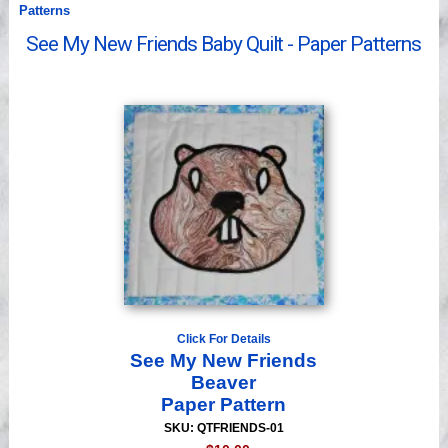
Patterns
Videos
See My New Friends Baby Quilt - Paper Patterns
Click For Details
See My New Friends
Beaver
Paper Pattern
SKU: QTFRIENDS-01