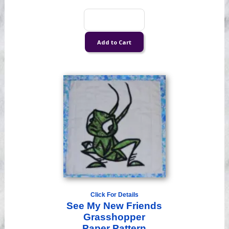
Click For Details
See My New Friends
Grasshopper
Paper Pattern