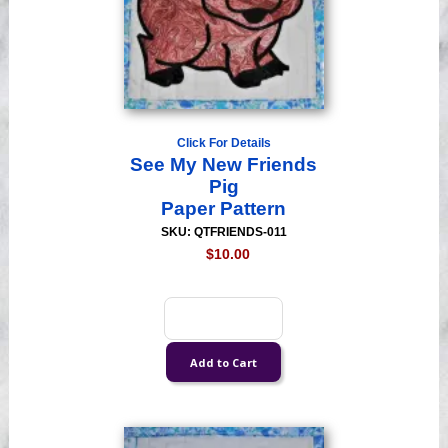
Click For Details
See My New Friends
Pig
Paper Pattern
SKU: QTFRIENDS-011
$10.00