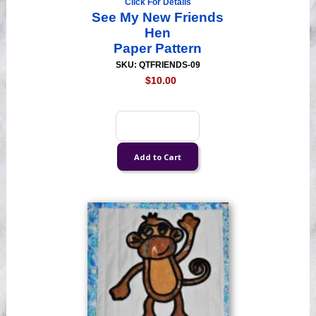
Click For Details
See My New Friends
Hen
Paper Pattern
SKU: QTFRIENDS-09
$10.00