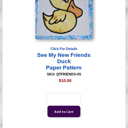
Click For Details
See My New Friends
Duck
Paper Pattern
SKU: QTFRIENDS-05
$10.00