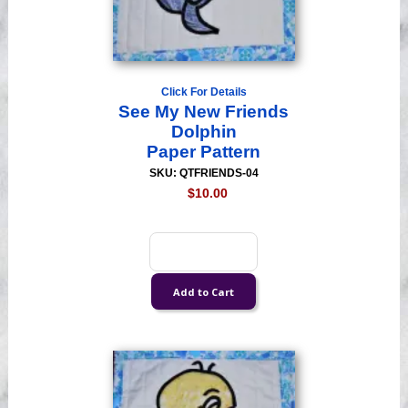
Click For Details
See My New Friends
Dolphin
Paper Pattern
SKU: QTFRIENDS-04
$10.00