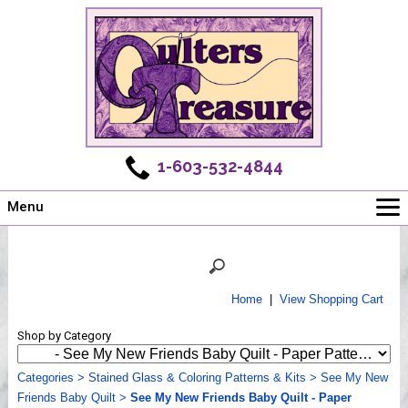
1-603-532-4844
Menu
Main
Online Store
Challenges
Home
|
View Shopping Cart
Newsletter
Shop by Category
Shows
Workshops
Categories
>
Stained Glass & Coloring Patterns & Kits
>
See My New
Friends Baby Quilt
Webinar, Tips & Tricks
>
See My New Friends Baby Quilt - Paper