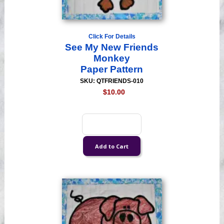
Click For Details
See My New Friends
Monkey
Paper Pattern
SKU: QTFRIENDS-010
$10.00