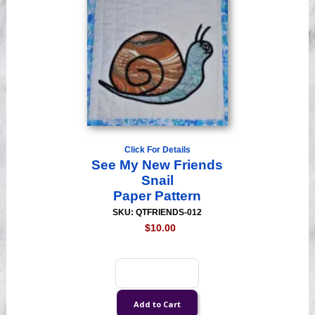
Click For Details
See My New Friends
Snail
Paper Pattern
SKU: QTFRIENDS-012
$10.00