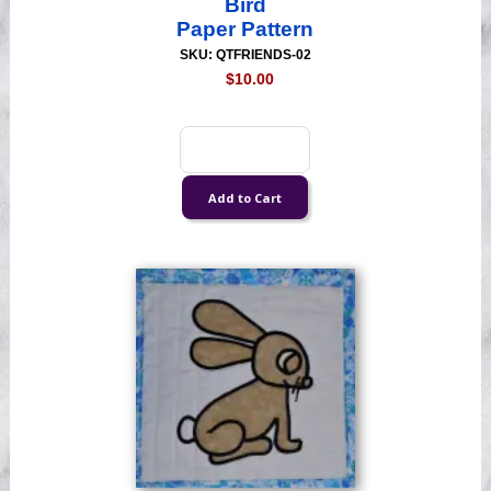
Bird
Paper Pattern
SKU: QTFRIENDS-02
$10.00