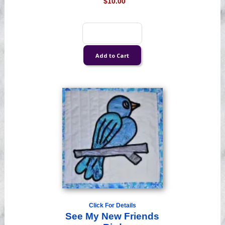
$10.00
Click For Details
See My New Friends