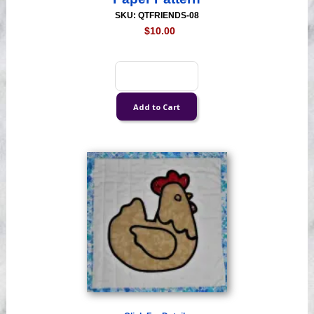
SKU: QTFRIENDS-08
$10.00