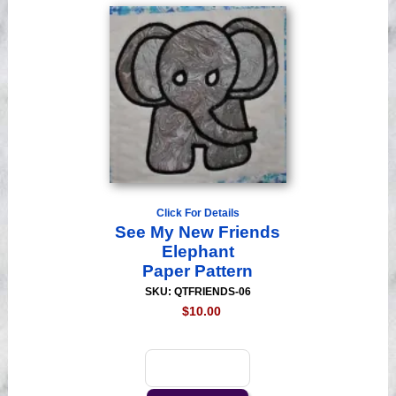
Click For Details
See My New Friends
Elephant
Paper Pattern
SKU: QTFRIENDS-06
$10.00