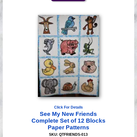
Click For Details
See My New Friends
Complete Set of 12 Blocks
Paper Patterns
SKU: QTFRIENDS-013