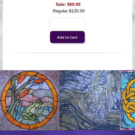
Sale:
$60.00
Regular:
$120.00