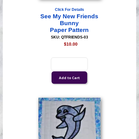
Click For Details
See My New Friends
Bunny
Paper Pattern
SKU: QTFRIENDS-03
$10.00