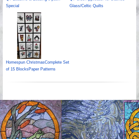
Special
Glass/Celtic Quilts
Homespun ChristmasComplete Set
of 15 BlocksPaper Patterns