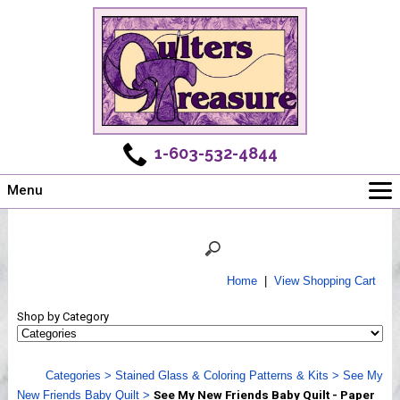
1-603-532-4844
Menu
Main
Online Store
Challenges
Home
|
View Shopping Cart
Newsletter
Shop by Category
Shows
Workshops
Categories
>
Stained Glass & Coloring Patterns & Kits
>
See My
Webinar, Tips & Tricks
New Friends Baby Quilt
>
See My New Friends Baby Quilt - Paper