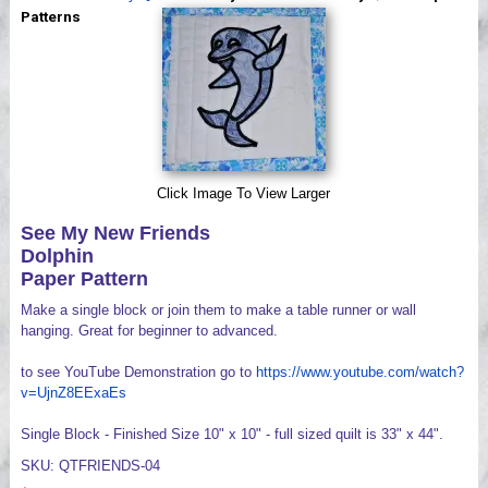
Videos
Patterns
Click Image To View Larger
See My New Friends
Dolphin
Paper Pattern
Make a single block or join them to make a table runner or wall
hanging. Great for beginner to advanced.
to see YouTube Demonstration go to
https://www.youtube.com/watch?
v=UjnZ8EExaEs
Single Block - Finished Size 10" x 10" - full sized quilt is 33" x 44".
SKU: QTFRIENDS-04