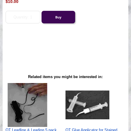
$10.00
Related items you might be interested in:
QT Leadline & Leading 5 pack
QT Glue Applicator for Stained